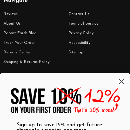
Navigate
Reviews
Contact Us
About Us
Terms of Service
Patent Earth Blog
Privacy Policy
Track Your Order
Accessibility
Returns Center
Sitemap
Shipping & Returns Policy
Categories
Shop by Category
Mugs
Wall Art
Best Sellers
T-Shirts
$7 Steals
Sign up to save 12% and get future