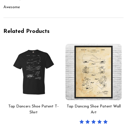
Awesome
Related Products
Tap Dancers Shoe Patent T-
Tap Dancing Shoe Patent Wall
Shirt
Art