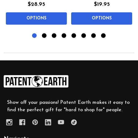
$28.95
$19.95
OPTIONS
OPTIONS
Footer
Start
Show off your passions! Patent Earth makes it easy to
find the perfect gift for "hard to shop for" people.