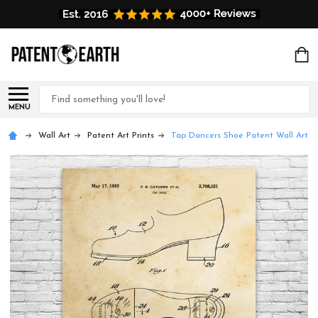
Search
MENU
Wall Art
Patent Art Prints
Tap Dancers Shoe Patent Wall Art