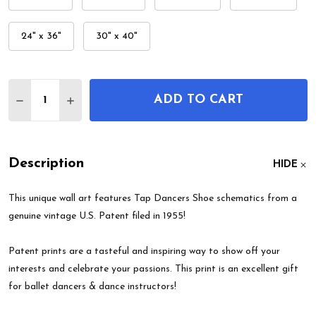
24" x 36"
30" x 40"
Quantity:
ADD TO CART
DECREASE QUANTITY OF TAP DANCERS SHOE PAT
INCREASE QUANTITY OF TAP DANCERS SH
Description
HIDE
This unique wall art features Tap Dancers Shoe schematics from a
genuine vintage U.S. Patent filed in 1955!
Patent prints are a tasteful and inspiring way to show off your
interests and celebrate your passions. This print is an excellent gift
for ballet dancers & dance instructors!