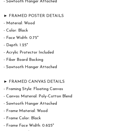
- Sawtooth Hanger Attached
► FRAMED POSTER DETAILS
- Material: Wood
- Color: Black
- Face Width: 0.75"
- Depth: 1.25"
- Acrylic Protector Included
- Fiber Board Backing
- Sawtooth Hanger Attached
► FRAMED CANVAS DETAILS
- Framing Style: Floating Canvas
- Canvas Material: Poly-Cotton Blend
- Sawtooth Hanger Attached
- Frame Material: Wood
- Frame Color: Black
- Frame Face Width: 0.625"