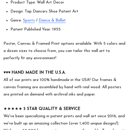
Product Type: Wall Art Decor
Design: Tap Dancers Shoe Patent Art
Genre:
Sports
/
Dance & Ballet
Patent Published Year: 1955
Poster, Canvas & Framed Print options available. With 5 colors and
a dozen sizes to choose from, you can tailor this wall art to
perfectly fit any environment!
♥︎♥︎♥︎
HAND MADE IN THE U.S.A.
All of our prints are 100% handmade in the USA! Our frames &
canvas framing are assembled by hand with real wood. All posters
are printed on demand with archival inks and paper.
★★★★★
5 STAR QUALITY & SERVICE
We've been specializing in patent prints and wall art since 2016, and
we've built up an amazing collection (over 1,400 unqiue designs!).