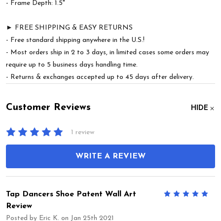
- Frame Depth: 1.5"
► FREE SHIPPING & EASY RETURNS
- Free standard shipping anywhere in the U.S.!
- Most orders ship in 2 to 3 days, in limited cases some orders may
require up to 5 business days handling time.
- Returns & exchanges accepted up to 45 days after delivery.
Customer Reviews
HIDE
1 review
WRITE A REVIEW
Tap Dancers Shoe Patent Wall Art
5
Review
Posted by
Eric K.
on Jan 25th 2021