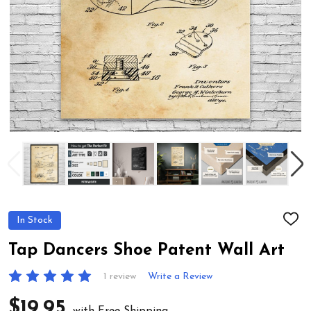
In Stock
ADD
TO
WIS
Tap Dancers Shoe Patent Wall Art
LIST
1 review
Write a Review
$19.95
with Free Shipping