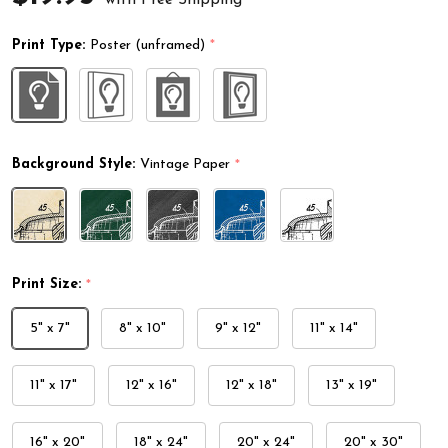
Print Type:
Poster (unframed)
*
Background Style:
Vintage Paper
*
Print Size:
*
5" x 7"
8" x 10"
9" x 12"
11" x 14"
11" x 17"
12" x 16"
12" x 18"
13" x 19"
16" x 20"
18" x 24"
20" x 24"
20" x 30"