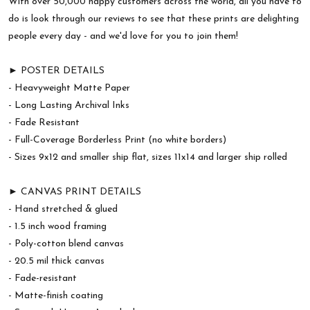
With over 50,000 happy customers across the world, all you have to
do is look through our reviews to see that these prints are delighting
people every day - and we'd love for you to join them!
► POSTER DETAILS
- Heavyweight Matte Paper
- Long Lasting Archival Inks
- Fade Resistant
- Full-Coverage Borderless Print (no white borders)
- Sizes 9x12 and smaller ship flat, sizes 11x14 and larger ship rolled
► CANVAS PRINT DETAILS
- Hand stretched & glued
- 1.5 inch wood framing
- Poly-cotton blend canvas
- 20.5 mil thick canvas
- Fade-resistant
- Matte-finish coating