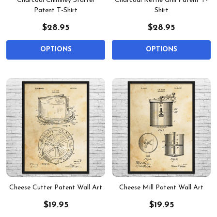
Charcoal Chimney Starter
Charcoal Kettle Grill Patent T-
Patent T-Shirt
Shirt
$28.95
$28.95
OPTIONS
OPTIONS
Cheese Cutter Patent Wall Art
Cheese Mill Patent Wall Art
$19.95
$19.95