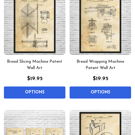
Bread Slicing Machine Patent
Bread Wrapping Machine
Wall Art
Patent Wall Art
$19.95
$19.95
OPTIONS
OPTIONS