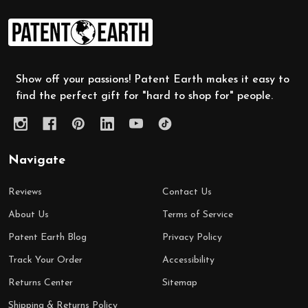
Footer
Start
Show off your passions! Patent Earth makes it easy to
find the perfect gift for "hard to shop for" people.
Navigate
Reviews
Contact Us
About Us
Terms of Service
Patent Earth Blog
Privacy Policy
Track Your Order
Accessibility
Returns Center
Sitemap
Shipping & Returns Policy