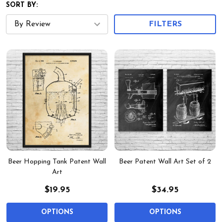
SORT BY:
FILTERS
Beer Hopping Tank Patent Wall
Beer Patent Wall Art Set of 2
Art
$19.95
$34.95
OPTIONS
OPTIONS