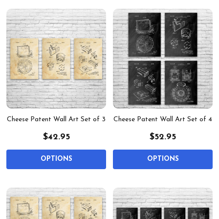
Cheese Patent Wall Art Set of 3
Cheese Patent Wall Art Set of 4
$42.95
$52.95
OPTIONS
OPTIONS