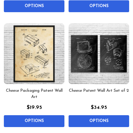
OPTIONS
OPTIONS
Cheese Packaging Patent Wall
Cheese Patent Wall Art Set of 2
Art
$19.95
$34.95
OPTIONS
OPTIONS