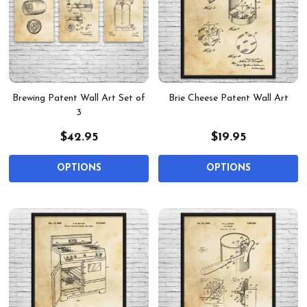
Brewing Patent Wall Art Set of
Brie Cheese Patent Wall Art
3
$42.95
$19.95
OPTIONS
OPTIONS