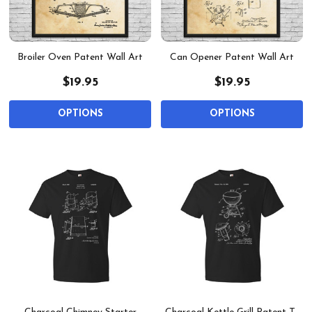
Broiler Oven Patent Wall Art
Can Opener Patent Wall Art
$19.95
$19.95
OPTIONS
OPTIONS