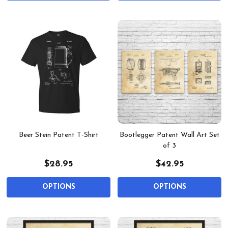
Beer Stein Patent T-Shirt
Bootlegger Patent Wall Art Set
of 3
$28.95
$42.95
OPTIONS
OPTIONS