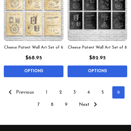
Cheese Patent Wall Art Set of 6
Cheese Patent Wall Art Set of 8
$68.95
$82.95
OPTIONS
OPTIONS
Previous
1
2
3
4
5
6
7
8
9
Next