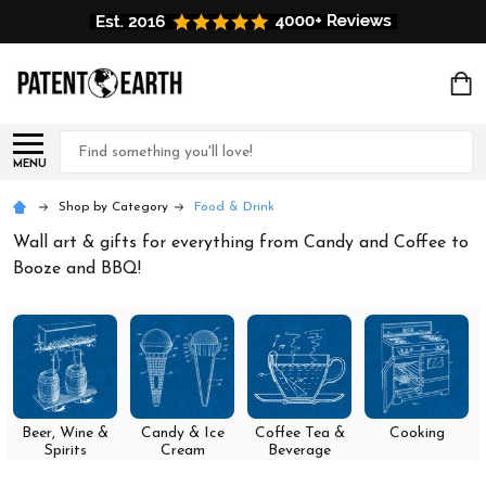
Search
MENU
Shop by Category
Food & Drink
Wall art & gifts for everything from Candy and Coffee to
Booze and BBQ!
Beer, Wine &
Candy & Ice
Coffee Tea &
Cooking
Spirits
Cream
Beverage