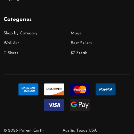
Categories
Shop by Category
Mugs
Wall Art
Best Sellers
T-Shirts
$7 Steals
©
2026
Patent Earth.
Austin, Texas USA