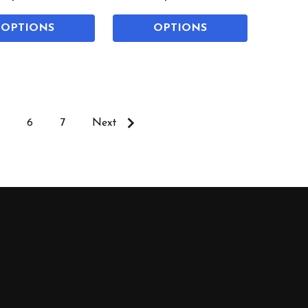
OPTIONS
OPTIONS
6
7
Next