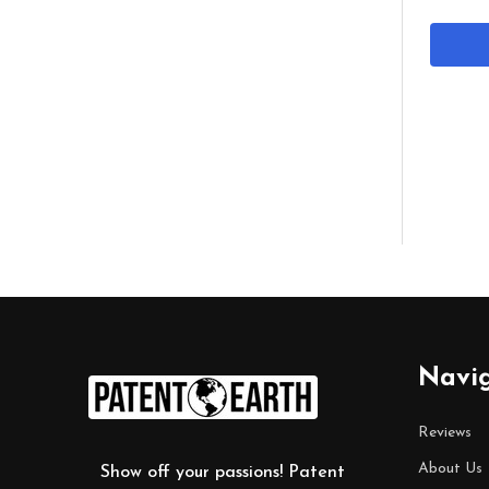
Footer
Navi
Start
Reviews
About Us
Show off your passions! Patent