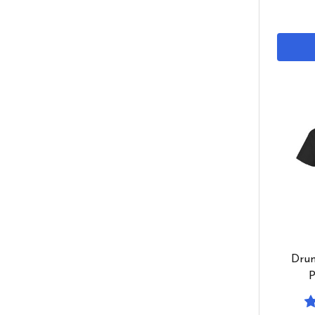
Drum
P