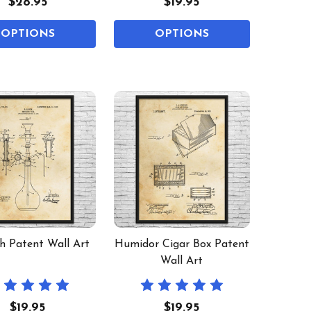
$28.95
$19.95
OPTIONS
OPTIONS
 Patent Wall Art
Humidor Cigar Box Patent
Wall Art
$19.95
$19.95