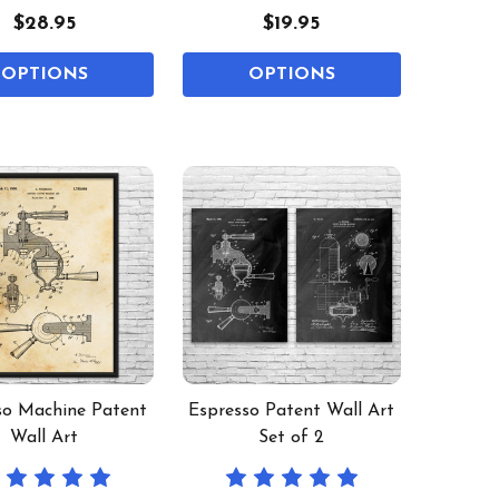
$28.95
$19.95
OPTIONS
OPTIONS
so Machine Patent
Espresso Patent Wall Art
Wall Art
Set of 2