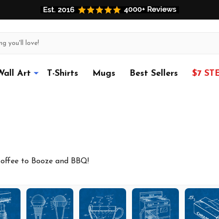
Wall Art
T-Shirts
Mugs
Best Sellers
$7 ST
Coffee to Booze and BBQ!