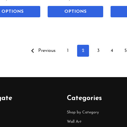
OPTIONS
OPTIONS
Previous
1
2
3
4
5
gate
Categories
Shop by Category
Wall Art