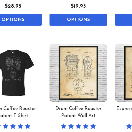
$28.95
$19.95
OPTIONS
OPTIONS
 Coffee Roaster
Drum Coffee Roaster
Espres
atent T-Shirt
Patent Wall Art