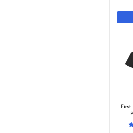
First
P