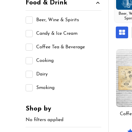
Food & Drink
Beer, 
Spir
Beer, Wine & Spirits
Candy & Ice Cream
Coffee Tea & Beverage
Cooking
Dairy
Smoking
Shop by
Coffe
No filters applied