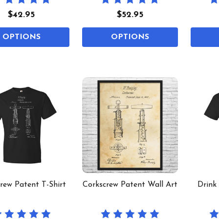
$42.95
$52.95
OPTIONS
OPTIONS
rew Patent T-Shirt
Corkscrew Patent Wall Art
Drink