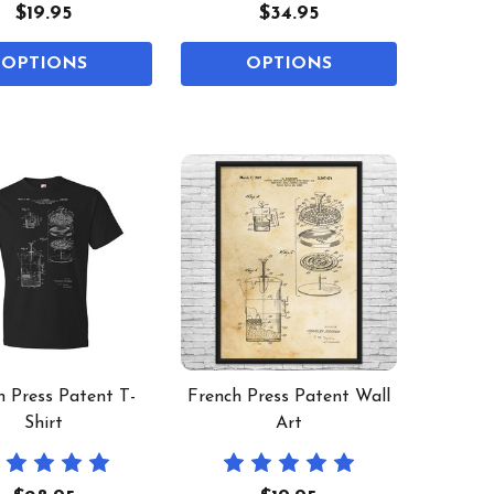
$19.95
$34.95
OPTIONS
OPTIONS
h Press Patent T-
French Press Patent Wall
Shirt
Art