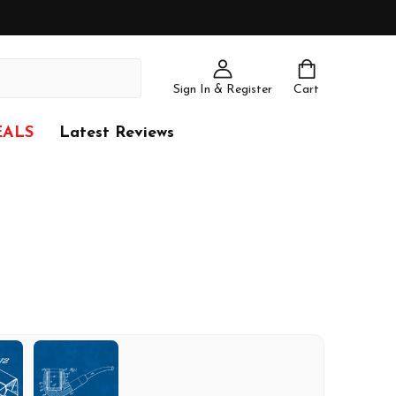
Sign In & Register
Cart
EALS
Latest Reviews