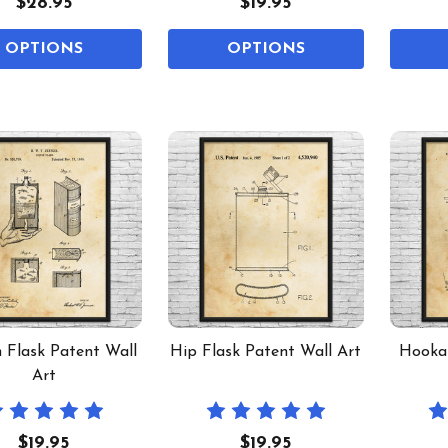
$28.95
$19.95
OPTIONS
OPTIONS
 Flask Patent Wall
Hip Flask Patent Wall Art
Hookah
Art
$19.95
$19.95