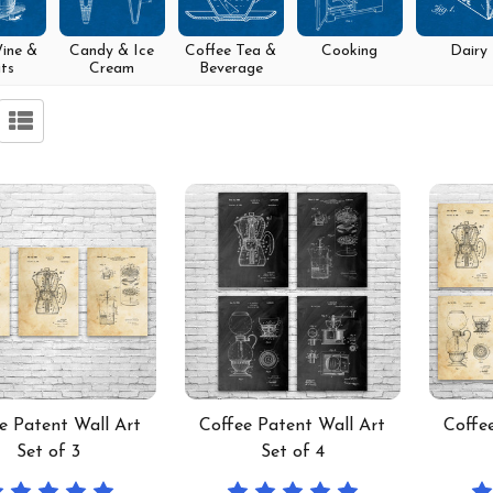
Wine &
Candy & Ice
Coffee Tea &
Cooking
Dairy
its
Cream
Beverage
e Patent Wall Art
Coffee Patent Wall Art
Coffe
Set of 3
Set of 4