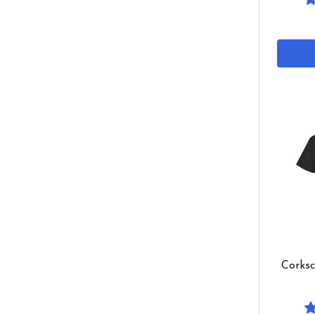
Corksc