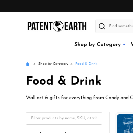
Search
Shop by Category
Shop by Category
Food & Drink
Food & Drink
Wall art & gifts for everything from Candy and 