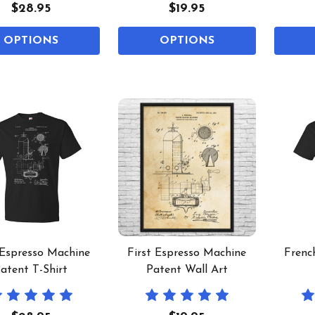
$28.95
$19.95
OPTIONS
OPTIONS
 Espresso Machine
First Espresso Machine
Frenc
atent T-Shirt
Patent Wall Art