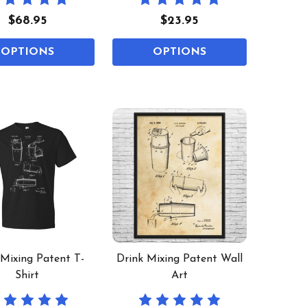
$68.95
$23.95
OPTIONS
OPTIONS
 Mixing Patent T-
Drink Mixing Patent Wall
Shirt
Art