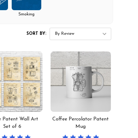
Smoking
SORT BY:
e Patent Wall Art
Coffee Percolator Patent
Set of 6
Mug