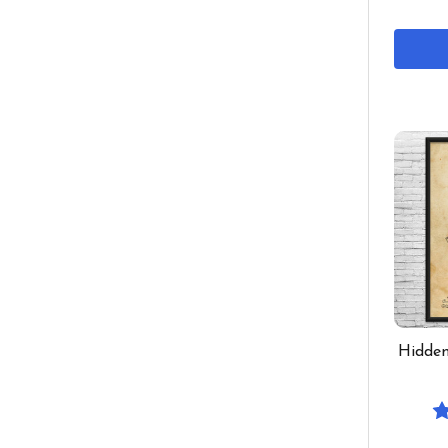
Hidden