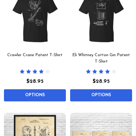
Crawler Crane Patent T-Shirt
Eli Whitney Cotton Gin Patent
T-Shirt
$28.95
$28.95
OPTIONS
OPTIONS