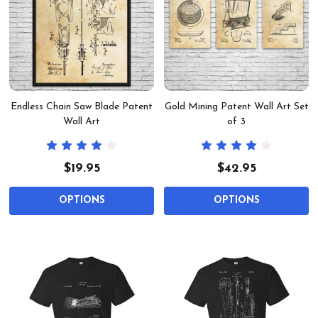
Endless Chain Saw Blade Patent
Gold Mining Patent Wall Art Set
Wall Art
of 3
$19.95
$42.95
OPTIONS
OPTIONS