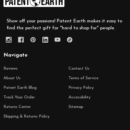
Start
Show off your passions! Patent Earth makes it easy to
find the perfect gift for "hard to shop for" people.
Navigate
Reviews
Contact Us
About Us
Terms of Service
Patent Earth Blog
Privacy Policy
Track Your Order
Accessibility
Returns Center
Sitemap
Shipping & Returns Policy