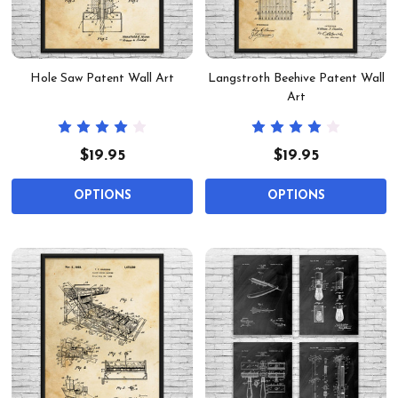
Hole Saw Patent Wall Art
Langstroth Beehive Patent Wall
Art
$19.95
$19.95
OPTIONS
OPTIONS