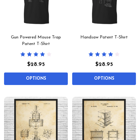
Gun Powered Mouse Trap
Handsaw Patent T-Shirt
Patent T-Shirt
$28.95
$28.95
OPTIONS
OPTIONS