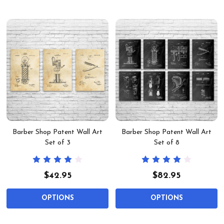
Barber Shop Patent Wall Art
Barber Shop Patent Wall Art
Set of 3
Set of 8
$42.95
$82.95
OPTIONS
OPTIONS