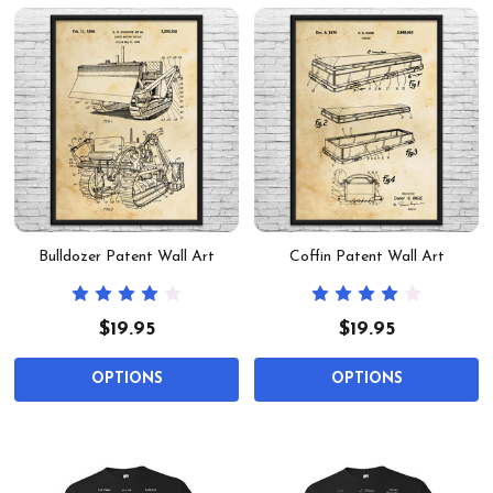
Bulldozer Patent Wall Art
Coffin Patent Wall Art
$19.95
$19.95
OPTIONS
OPTIONS