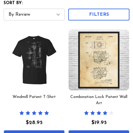
SORT BY:
FILTERS
Windmill Patent T-Shirt
Combination Lock Patent Wall
Art
$28.95
$19.95