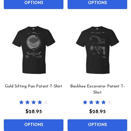
OPTIONS
OPTIONS
Gold Sifting Pan Patent T-Shirt
Backhoe Excavator Patent T-
Shirt
$28.95
$28.95
OPTIONS
OPTIONS