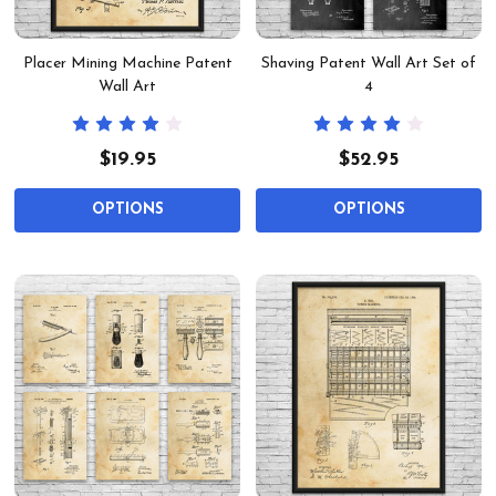
Placer Mining Machine Patent
Shaving Patent Wall Art Set of
Wall Art
4
$19.95
$52.95
OPTIONS
OPTIONS