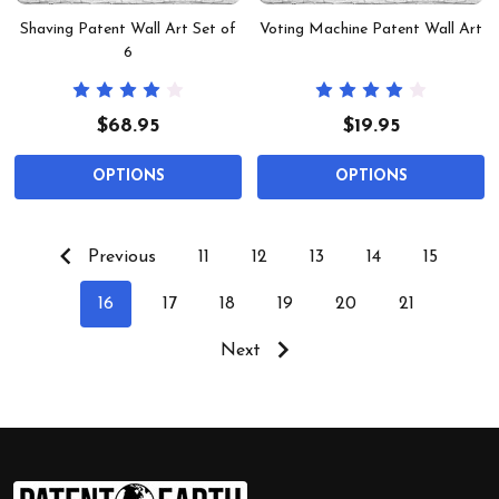
Shaving Patent Wall Art Set of
Voting Machine Patent Wall Art
6
$68.95
$19.95
OPTIONS
OPTIONS
Previous
11
12
13
14
15
16
17
18
19
20
21
Next
Footer