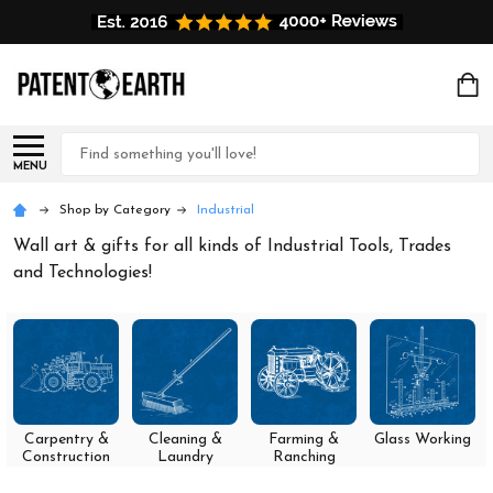
Search
MENU
Shop by Category
Industrial
Wall art & gifts for all kinds of Industrial Tools, Trades
and Technologies!
Carpentry &
Cleaning &
Farming &
Glass Working
Construction
Laundry
Ranching