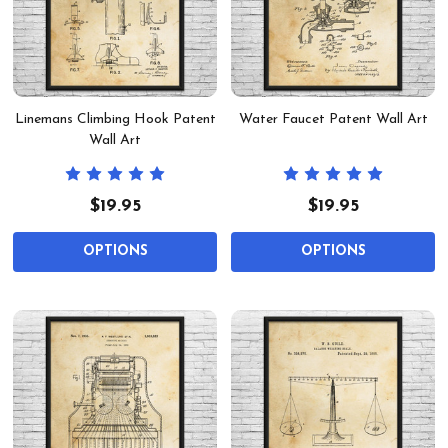
Linemans Climbing Hook Patent
Water Faucet Patent Wall Art
Wall Art
$19.95
$19.95
OPTIONS
OPTIONS