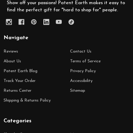
Show off your passions! Patent Earth makes it easy to
find the perfect gift for "hard to shop for" people.
Navigate
Reviews
Contact Us
About Us
Terms of Service
Patent Earth Blog
Privacy Policy
Track Your Order
Accessibility
Returns Center
Sitemap
Shipping & Returns Policy
Categories