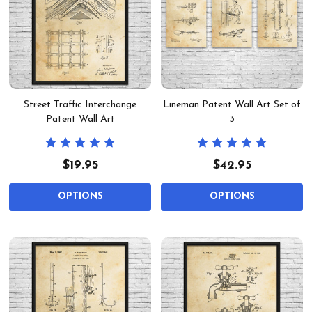
Street Traffic Interchange
Lineman Patent Wall Art Set of
Patent Wall Art
3
$19.95
$42.95
OPTIONS
OPTIONS