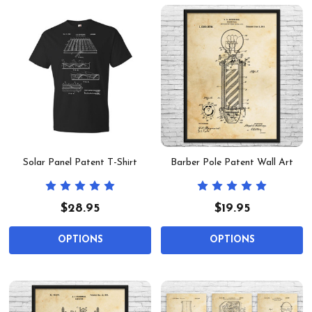
Solar Panel Patent T-Shirt
Barber Pole Patent Wall Art
$28.95
$19.95
OPTIONS
OPTIONS