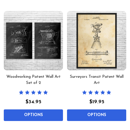
Woodworking Patent Wall Art
Surveyors Transit Patent Wall
Set of 2
Art
$34.95
$19.95
OPTIONS
OPTIONS