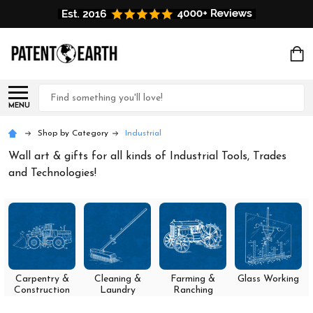
Search
MENU
Shop by Category
Industrial
Wall art & gifts for all kinds of Industrial Tools, Trades
and Technologies!
Carpentry &
Cleaning &
Farming &
Glass Working
Construction
Laundry
Ranching