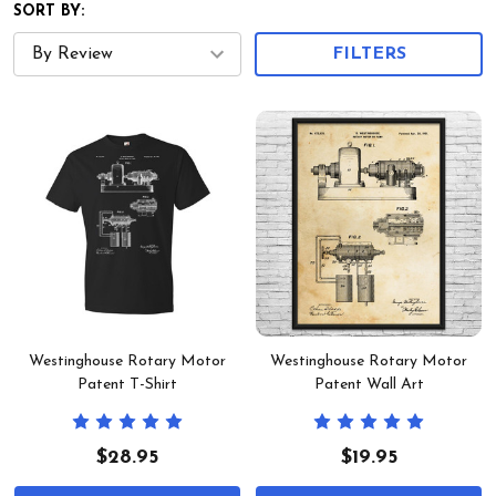
SORT BY:
FILTERS
Westinghouse Rotary Motor
Westinghouse Rotary Motor
Patent T-Shirt
Patent Wall Art
$28.95
$19.95