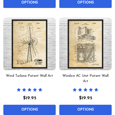
OPTIONS
OPTIONS
Wind Turbine Patent Wall Art
Window AC Unit Patent Wall
Art
$19.95
$19.95
OPTIONS
OPTIONS