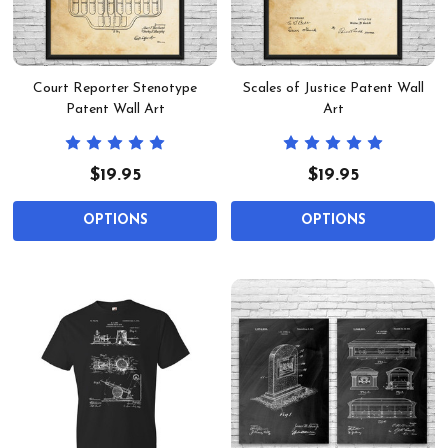
Court Reporter Stenotype
Scales of Justice Patent Wall
Patent Wall Art
Art
$19.95
$19.95
OPTIONS
OPTIONS