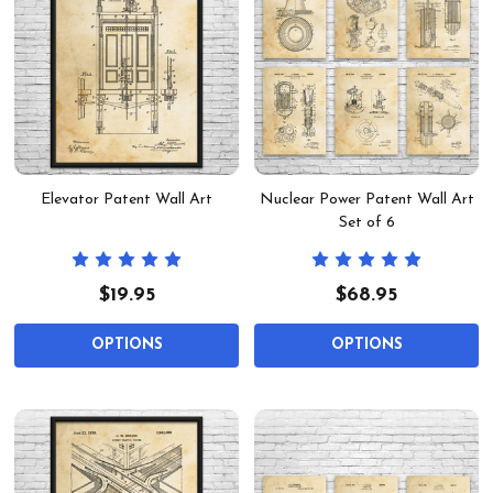
Elevator Patent Wall Art
Nuclear Power Patent Wall Art
Set of 6
$19.95
$68.95
OPTIONS
OPTIONS