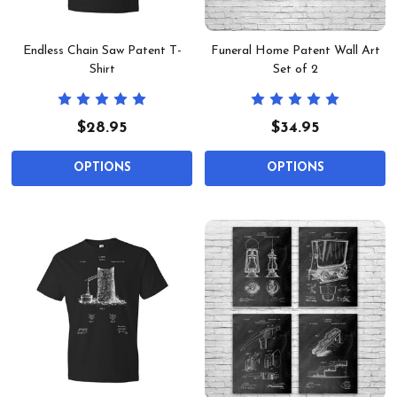
Endless Chain Saw Patent T-
Funeral Home Patent Wall Art
Shirt
Set of 2
$28.95
$34.95
OPTIONS
OPTIONS