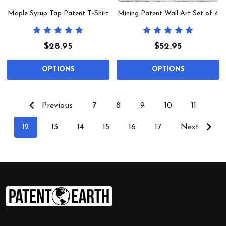
Maple Syrup Tap Patent T-Shirt
Mining Patent Wall Art Set of 4
$28.95
$52.95
OPTIONS
OPTIONS
Previous
7
8
9
10
11
12
13
14
15
16
17
Next
Footer
Start