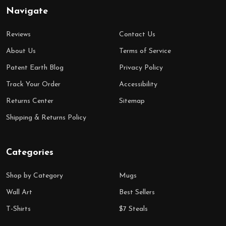
Navigate
Reviews
Contact Us
About Us
Terms of Service
Patent Earth Blog
Privacy Policy
Track Your Order
Accessibility
Returns Center
Sitemap
Shipping & Returns Policy
Categories
Shop by Category
Mugs
Wall Art
Best Sellers
T-Shirts
$7 Steals