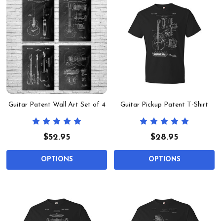
Guitar Patent Wall Art Set of 4
Guitar Pickup Patent T-Shirt
$52.95
$28.95
OPTIONS
OPTIONS