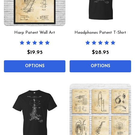
Harp Patent Wall Art
Headphones Patent T-Shirt
$19.95
$28.95
OPTIONS
OPTIONS