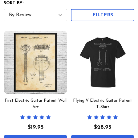
SORT BY:
FILTERS
First Electric Guitar Patent Wall
Flying V Electric Guitar Patent
Art
T-Shirt
$19.95
$28.95