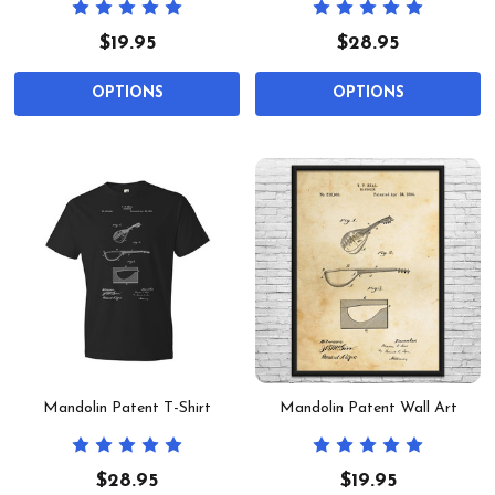
$19.95
$28.95
OPTIONS
OPTIONS
Mandolin Patent T-Shirt
Mandolin Patent Wall Art
$28.95
$19.95