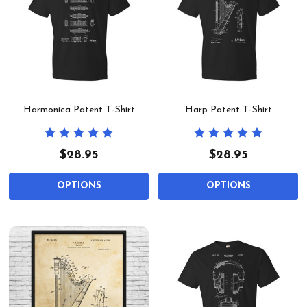
Harmonica Patent T-Shirt
Harp Patent T-Shirt
$28.95
$28.95
OPTIONS
OPTIONS