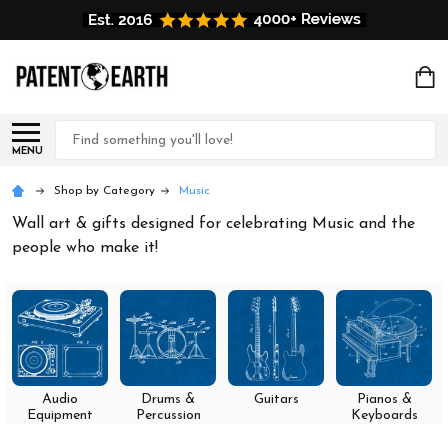
Search
MENU
Shop by Category
Music
Wall art & gifts designed for celebrating Music and the
people who make it!
Audio
Drums &
Guitars
Pianos &
Equipment
Percussion
Keyboards