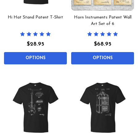
Hi Hat Stand Patent T-Shirt
Horn Instruments Patent Wall
Art Set of 6
$28.95
$68.95
OPTIONS
OPTIONS