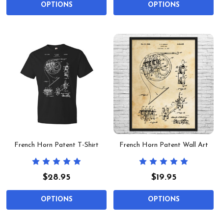
OPTIONS
OPTIONS
French Horn Patent T-Shirt
French Horn Patent Wall Art
$28.95
$19.95
OPTIONS
OPTIONS