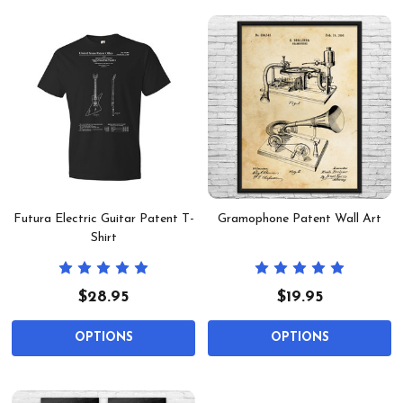
Futura Electric Guitar Patent T-
Gramophone Patent Wall Art
Shirt
$28.95
$19.95
OPTIONS
OPTIONS