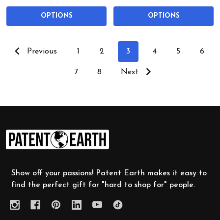
OPTIONS
OPTIONS
Previous
1
2
3
4
5
6
7
8
Next
Footer
Start
Show off your passions! Patent Earth makes it easy to
find the perfect gift for "hard to shop for" people.