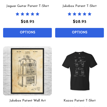
Jaguar Guitar Patent T-Shirt
Jukebox Patent T-Shirt
$28.95
$28.95
OPTIONS
OPTIONS
Jukebox Patent Wall Art
Kazoo Patent T-Shirt