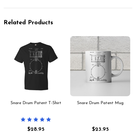
Related Products
-
Snare Drum Patent T-Shirt
Snare Drum Patent Mug
$28.95
$23.95