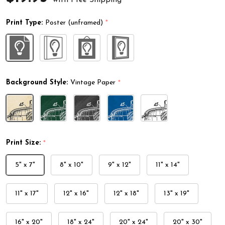
Print Type:
Poster (unframed)
*
Background Style:
Vintage Paper
*
Print Size:
*
5" x 7"
8" x 10"
9" x 12"
11" x 14"
11" x 17"
12" x 16"
12" x 18"
13" x 19"
16" x 20"
18" x 24"
20" x 24"
20" x 30"