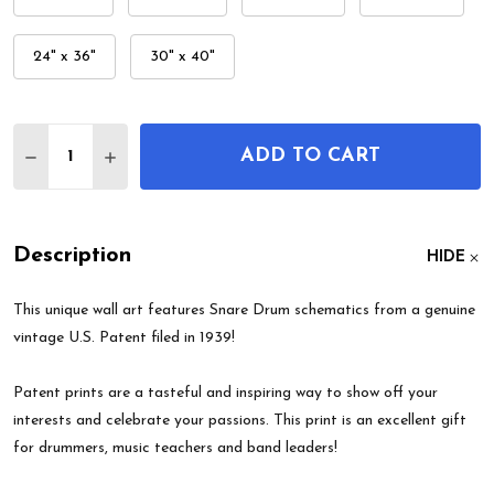
24" x 36"
30" x 40"
Quantity:
ADD TO CART
DECREASE QUANTITY OF SNARE DRUM PATENT WA
INCREASE QUANTITY OF SNARE DRUM PA
Description
HIDE
This unique wall art features Snare Drum schematics from a genuine
vintage U.S. Patent filed in 1939!
Patent prints are a tasteful and inspiring way to show off your
interests and celebrate your passions. This print is an excellent gift
for drummers, music teachers and band leaders!