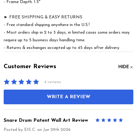
- Frame Depth: 1.5"
► FREE SHIPPING & EASY RETURNS
- Free standard shipping anywhere in the U.S.!
- Most orders ship in 2 to 3 days, in limited cases some orders may
require up to 5 business days handling time.
- Returns & exchanges accepted up to 45 days after delivery.
Customer Reviews
HIDE
4 reviews
WRITE A REVIEW
Snare Drum Patent Wall Art Review
5
Posted by
EIS C.
on Jun 29th 2026