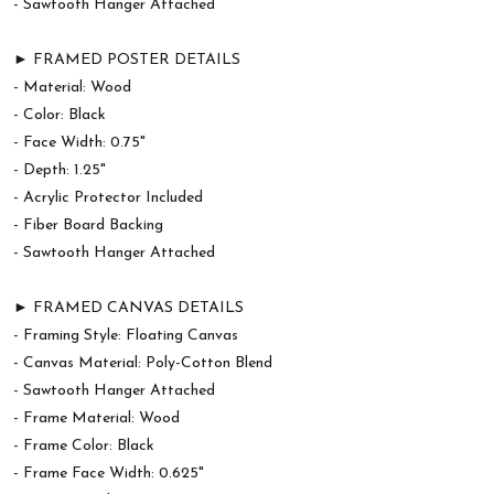
- Sawtooth Hanger Attached
► FRAMED POSTER DETAILS
- Material: Wood
- Color: Black
- Face Width: 0.75"
- Depth: 1.25"
- Acrylic Protector Included
- Fiber Board Backing
- Sawtooth Hanger Attached
► FRAMED CANVAS DETAILS
- Framing Style: Floating Canvas
- Canvas Material: Poly-Cotton Blend
- Sawtooth Hanger Attached
- Frame Material: Wood
- Frame Color: Black
- Frame Face Width: 0.625"