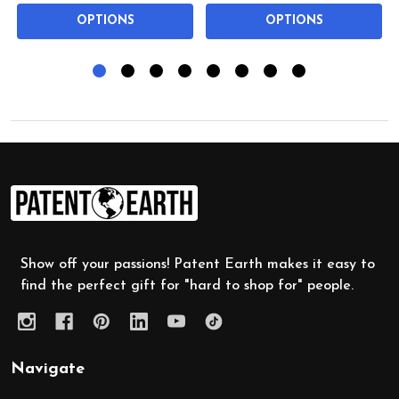
OPTIONS
OPTIONS
Footer
Start
Show off your passions! Patent Earth makes it easy to
find the perfect gift for "hard to shop for" people.
Navigate