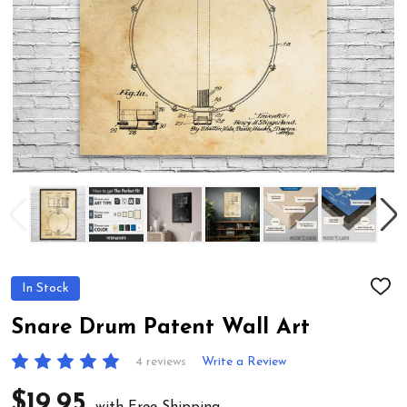
In Stock
ADD
TO
WIS
Snare Drum Patent Wall Art
LIST
4 reviews
Write a Review
$19.95
with Free Shipping