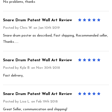
No problems, thanks
Snare Drum Patent Wall Art Review
5
Posted by
Chris W.
on Jan 10th 2019
Snare drum poster as described, Fast shipping, Recommended seller,
Thanks......
Snare Drum Patent Wall Art Review
5
Posted by
Kyle B.
on Nov 30th 2018
Fast delivery,
Snare Drum Patent Wall Art Review
5
Posted by
Lisa L.
on Feb 19th 2018
Great Seller, communication and shipping!