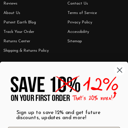
Reviews
Contact Us
About Us
Terms of Service
Patent Earth Blog
Privacy Policy
Track Your Order
Accessibility
Returns Center
Sitemap
Shipping & Returns Policy
Categories
Shop by Category
Mugs
Wall Art
Best Sellers
T-Shirts
$7 Steals
Sign up to save 12% and get future
discounts, updates and more!