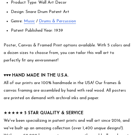
Product Type: Wall Art Decor
Design: Snare Drum Patent Art
Genre:
Music
/
Drums & Percussion
Patent Published Year: 1939
Poster, Canvas & Framed Print options available. With 5 colors and
a dozen sizes to choose from, you can tailor this wall art to
perfectly fit any environment!
♥︎♥︎♥︎
HAND MADE IN THE U.S.A.
All of our prints are 100% handmade in the USA! Our frames &
canvas framing are assembled by hand with real wood. All posters
are printed on demand with archival inks and paper.
★★★★★
5 STAR QUALITY & SERVICE
We've been specializing in patent prints and wall art since 2016, and
we've built up an amazing collection (over 1,400 unqiue designs!).