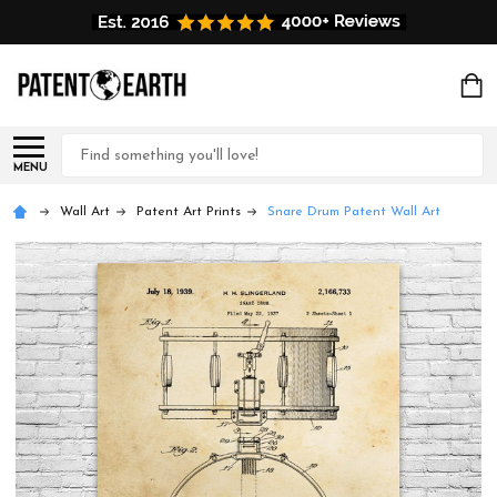
Search
MENU
Wall Art
Patent Art Prints
Snare Drum Patent Wall Art