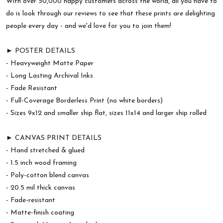
With over 50,000 happy customers across the world, all you have to
do is look through our reviews to see that these prints are delighting
people every day - and we'd love for you to join them!
► POSTER DETAILS
- Heavyweight Matte Paper
- Long Lasting Archival Inks
- Fade Resistant
- Full-Coverage Borderless Print (no white borders)
- Sizes 9x12 and smaller ship flat, sizes 11x14 and larger ship rolled
► CANVAS PRINT DETAILS
- Hand stretched & glued
- 1.5 inch wood framing
- Poly-cotton blend canvas
- 20.5 mil thick canvas
- Fade-resistant
- Matte-finish coating