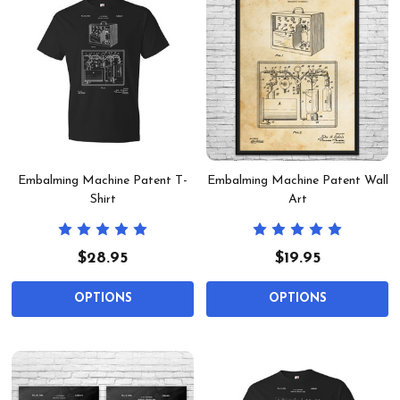
Embalming Machine Patent T-
Embalming Machine Patent Wall
Shirt
Art
$28.95
$19.95
OPTIONS
OPTIONS