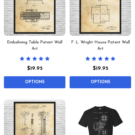
Embalming Table Patent Wall
F. L. Wright House Patent Wall
Art
Art
$19.95
$19.95
OPTIONS
OPTIONS