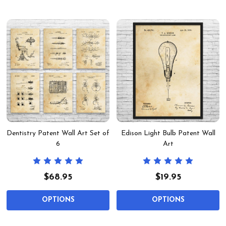
Dentistry Patent Wall Art Set of
Edison Light Bulb Patent Wall
6
Art
$68.95
$19.95
OPTIONS
OPTIONS