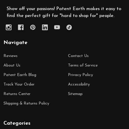
Show off your passions! Patent Earth makes it easy to
find the perfect gift for "hard to shop for" people.
Navigate
Reviews
Contact Us
About Us
Terms of Service
Patent Earth Blog
Privacy Policy
Track Your Order
Accessibility
Returns Center
Sitemap
Shipping & Returns Policy
Categories