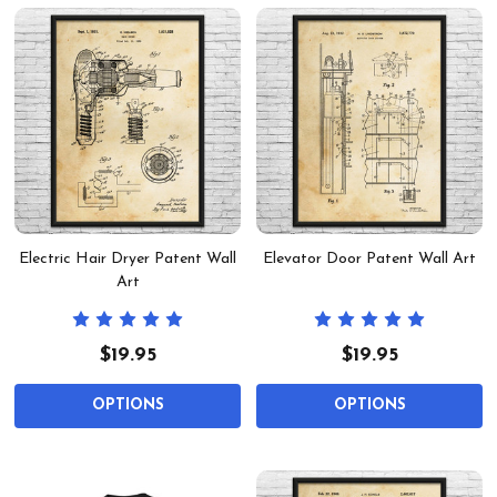
Electric Hair Dryer Patent Wall
Elevator Door Patent Wall Art
Art
$19.95
$19.95
OPTIONS
OPTIONS