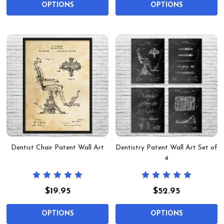
OPTIONS
OPTIONS
Dentist Chair Patent Wall Art
Dentistry Patent Wall Art Set of
4
$19.95
$52.95
OPTIONS
OPTIONS