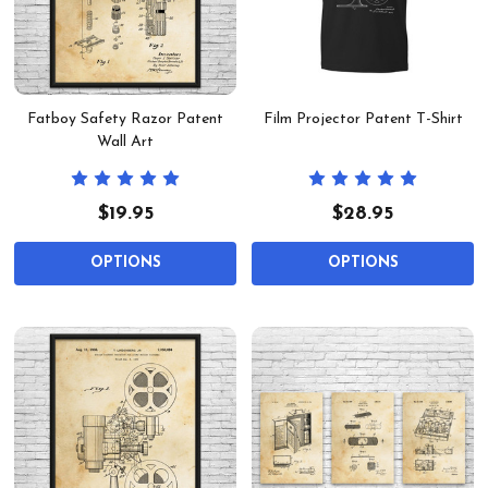
Fatboy Safety Razor Patent
Film Projector Patent T-Shirt
Wall Art
$19.95
$28.95
OPTIONS
OPTIONS