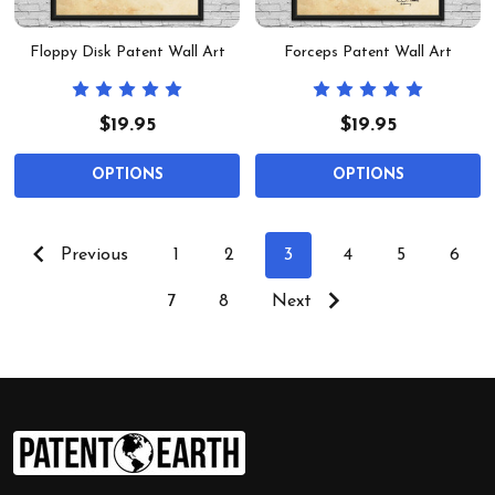
Floppy Disk Patent Wall Art
Forceps Patent Wall Art
$19.95
$19.95
OPTIONS
OPTIONS
Previous
1
2
3
4
5
6
7
8
Next
Footer
Start