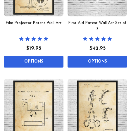
Film Projector Patent Wall Art
First Aid Patent Wall Art Set of
3
$19.95
$42.95
OPTIONS
OPTIONS