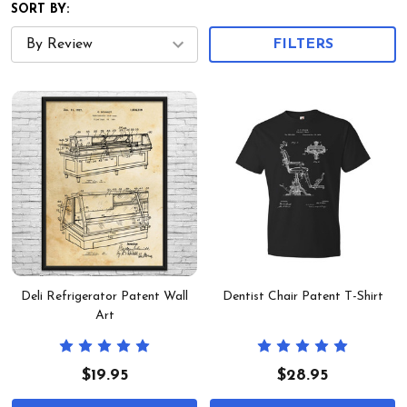
SORT BY:
FILTERS
Deli Refrigerator Patent Wall
Dentist Chair Patent T-Shirt
Art
$19.95
$28.95