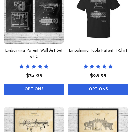
Embalming Patent Wall Art Set
Embalming Table Patent T-Shirt
of 2
$34.95
$28.95
OPTIONS
OPTIONS