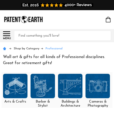
Search
MENU
Shop by Category
Professional
Wall art & gifts for all kinds of Professional disciplines.
Great for retirement gifts!
Arts & Crafts
Barber &
Buildings &
Cameras &
Stylist
Architecture
Photography