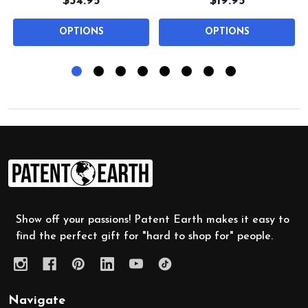
$34.95
$19.95
OPTIONS
OPTIONS
Footer
Start
Show off your passions! Patent Earth makes it easy to
find the perfect gift for "hard to shop for" people.
Navigate