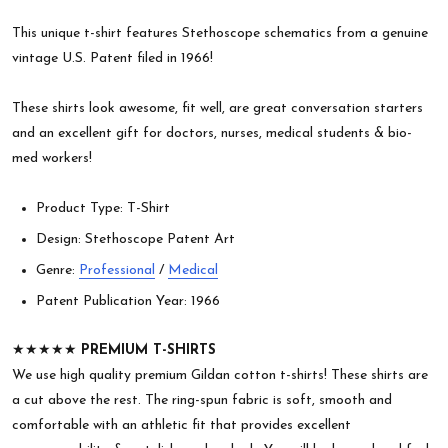
This unique t-shirt features Stethoscope schematics from a genuine
vintage U.S. Patent filed in 1966!
These shirts look awesome, fit well, are great conversation starters
and an excellent gift for doctors, nurses, medical students & bio-
med workers!
Product Type: T-Shirt
Design: Stethoscope Patent Art
Genre:
Professional
/
Medical
Patent Publication Year: 1966
★★★★★
PREMIUM T-SHIRTS
We use high quality premium Gildan cotton t-shirts! These shirts are
a cut above the rest. The ring-spun fabric is soft, smooth and
comfortable with an athletic fit that provides excellent