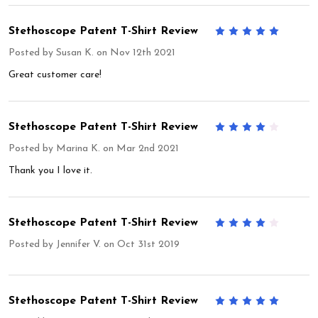
Stethoscope Patent T-Shirt Review
5
Posted by
Susan K.
on Nov 12th 2021
Great customer care!
Stethoscope Patent T-Shirt Review
4
Posted by
Marina K.
on Mar 2nd 2021
Thank you I love it.
Stethoscope Patent T-Shirt Review
4
Posted by
Jennifer V.
on Oct 31st 2019
Stethoscope Patent T-Shirt Review
5