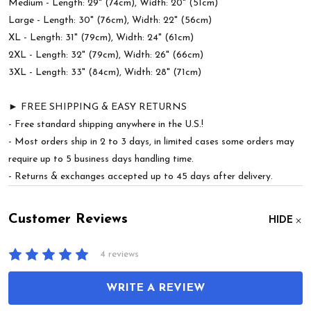
Medium - Length: 29" (74cm), Width: 20" (51cm)
Large - Length: 30" (76cm), Width: 22" (56cm)
XL - Length: 31" (79cm), Width: 24" (61cm)
2XL - Length: 32" (79cm), Width: 26" (66cm)
3XL - Length: 33" (84cm), Width: 28" (71cm)
► FREE SHIPPING & EASY RETURNS
- Free standard shipping anywhere in the U.S.!
- Most orders ship in 2 to 3 days, in limited cases some orders may
require up to 5 business days handling time.
- Returns & exchanges accepted up to 45 days after delivery.
Customer Reviews
HIDE
4 reviews
WRITE A REVIEW