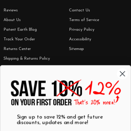
Reviews
Contact Us
About Us
Terms of Service
Patent Earth Blog
Privacy Policy
Track Your Order
Accessibility
Returns Center
Sitemap
Shipping & Returns Policy
Categories
Shop by Category
Mugs
Wall Art
Best Sellers
T-Shirts
$7 Steals
Sign up to save 12% and get future
discounts, updates and more!