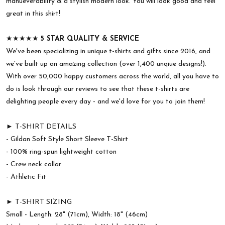
manueverability & a stylish modern look. You will look good and feel
great in this shirt!
★★★★★
5 STAR QUALITY & SERVICE
We've been specializing in unique t-shirts and gifts since 2016, and
we've built up an amazing collection (over 1,400 unqiue designs!).
With over 50,000 happy customers across the world, all you have to
do is look through our reviews to see that these t-shirts are
delighting people every day - and we'd love for you to join them!
► T-SHIRT DETAILS
- Gildan Soft Style Short Sleeve T-Shirt
- 100% ring-spun lightweight cotton
- Crew neck collar
- Athletic Fit
► T-SHIRT SIZING
Small - Length: 28" (71cm), Width: 18" (46cm)