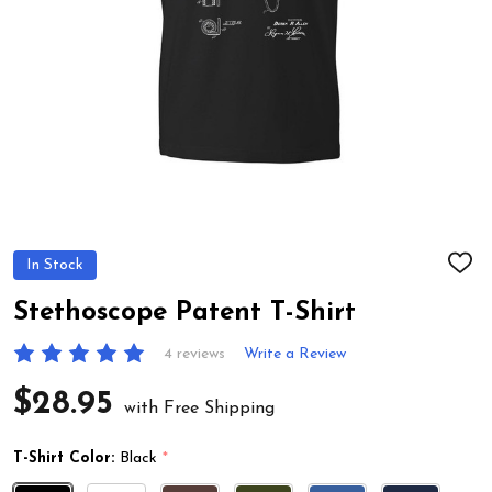
In Stock
ADD
TO
WIS
Stethoscope Patent T-Shirt
LIST
4 reviews
Write a Review
$28.95
with Free Shipping
T-Shirt Color:
Black
*