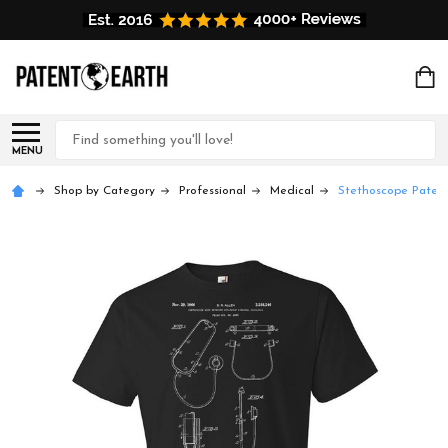
Search
MENU
Shop by Category
Professional
Medical
Stethoscope Patent