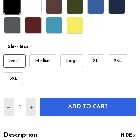
T-Shirt Size:
*
Small
Medium
Large
XL
2XL
3XL
Quantity:
ADD TO CART
DECREASE QUANTITY OF STETHOSCOPE PATENT T
INCREASE QUANTITY OF STETHOSCOPE PA
Description
HIDE