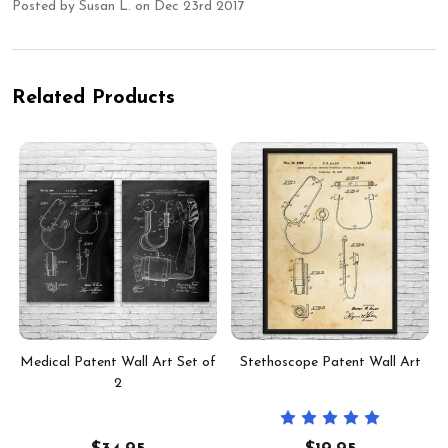
Posted by
Susan L.
on Dec 23rd 2017
Related Products
Medical Patent Wall Art Set of
Stethoscope Patent Wall Art
2