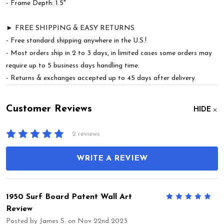
- Frame Depth: 1.5"
► FREE SHIPPING & EASY RETURNS
- Free standard shipping anywhere in the U.S.!
- Most orders ship in 2 to 3 days, in limited cases some orders may
require up to 5 business days handling time.
- Returns & exchanges accepted up to 45 days after delivery.
Customer Reviews
HIDE
2 reviews
WRITE A REVIEW
1950 Surf Board Patent Wall Art
5
Review
Posted by
James S.
on Nov 22nd 2023