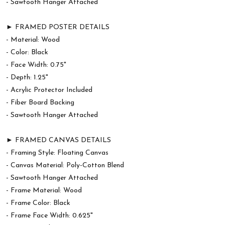
- Sawtooth Hanger Attached
► FRAMED POSTER DETAILS
- Material: Wood
- Color: Black
- Face Width: 0.75"
- Depth: 1.25"
- Acrylic Protector Included
- Fiber Board Backing
- Sawtooth Hanger Attached
► FRAMED CANVAS DETAILS
- Framing Style: Floating Canvas
- Canvas Material: Poly-Cotton Blend
- Sawtooth Hanger Attached
- Frame Material: Wood
- Frame Color: Black
- Frame Face Width: 0.625"