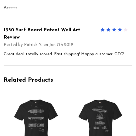
A+++++
1950 Surf Board Patent Wall Art
4
Review
Posted by
Patrick Y.
on Jan 7th 2019
Great deal, totally scored. Fast shipping! Happy customer. GTG!
Related Products