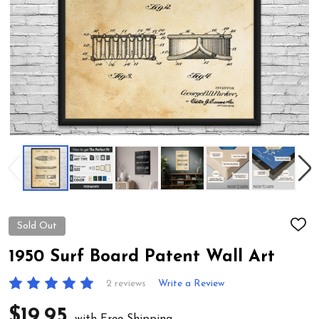
Sold Out
ADD
TO
WIS
1950 Surf Board Patent Wall Art
LIST
2 reviews
Write a Review
$19.95
with Free Shipping