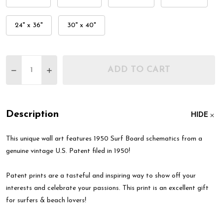
24" x 36"
30" x 40"
Quantity:
ADD TO CART
DECREASE QUANTITY OF 1950 SURF BOARD PATEN
INCREASE QUANTITY OF 1950 SURF BOAR
Description
HIDE
This unique wall art features 1950 Surf Board schematics from a
genuine vintage U.S. Patent filed in 1950!
Patent prints are a tasteful and inspiring way to show off your
interests and celebrate your passions. This print is an excellent gift
for surfers & beach lovers!