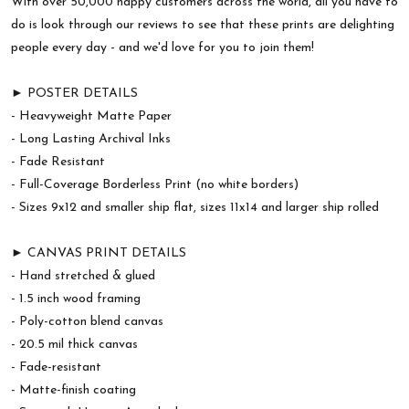
With over 50,000 happy customers across the world, all you have to
do is look through our reviews to see that these prints are delighting
people every day - and we'd love for you to join them!
► POSTER DETAILS
- Heavyweight Matte Paper
- Long Lasting Archival Inks
- Fade Resistant
- Full-Coverage Borderless Print (no white borders)
- Sizes 9x12 and smaller ship flat, sizes 11x14 and larger ship rolled
► CANVAS PRINT DETAILS
- Hand stretched & glued
- 1.5 inch wood framing
- Poly-cotton blend canvas
- 20.5 mil thick canvas
- Fade-resistant
- Matte-finish coating