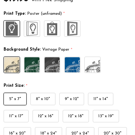
Print Type:
Poster (unframed)
*
Background Style:
Vintage Paper
*
Print Size:
*
5" x 7"
8" x 10"
9" x 12"
11" x 14"
11" x 17"
12" x 16"
12" x 18"
13" x 19"
16" x 20"
18" x 24"
20" x 24"
20" x 30"