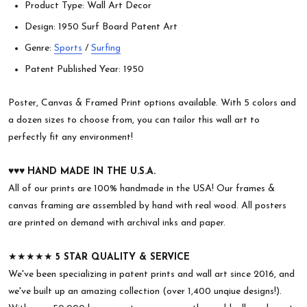
Product Type: Wall Art Decor
Design: 1950 Surf Board Patent Art
Genre:
Sports
/
Surfing
Patent Published Year: 1950
Poster, Canvas & Framed Print options available. With 5 colors and
a dozen sizes to choose from, you can tailor this wall art to
perfectly fit any environment!
♥︎♥︎♥︎
HAND MADE IN THE U.S.A.
All of our prints are 100% handmade in the USA! Our frames &
canvas framing are assembled by hand with real wood. All posters
are printed on demand with archival inks and paper.
★★★★★
5 STAR QUALITY & SERVICE
We've been specializing in patent prints and wall art since 2016, and
we've built up an amazing collection (over 1,400 unqiue designs!).