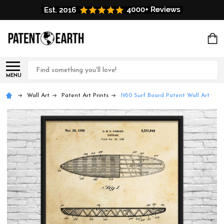
Search
MENU
Wall Art
Patent Art Prints
1950 Surf Board Patent Wall Art