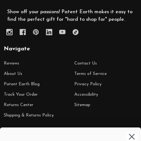
Show off your passions! Patent Earth makes it easy to
find the perfect gift for "hard to shop for" people.
Navigate
Reviews
Contact Us
About Us
Terms of Service
Patent Earth Blog
Privacy Policy
Track Your Order
Accessibility
Returns Center
Sitemap
Shipping & Returns Policy
Categories