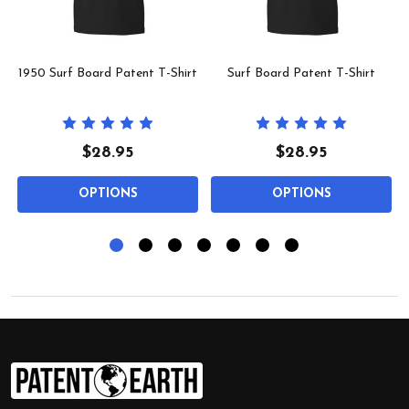
1950 Surf Board Patent T-Shirt
Surf Board Patent T-Shirt
$28.95
$28.95
OPTIONS
OPTIONS
Footer
Start