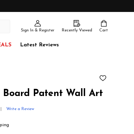
Sign In & Register
Recently Viewed
Cart
EALS
Latest Reviews
ADD
TO
WISH
 Board Patent Wall Art
LIST
Write a Review
ping