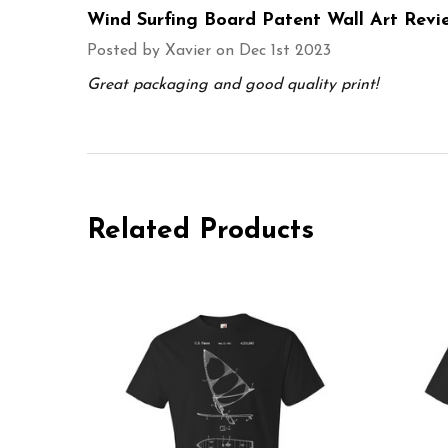
Wind Surfing Board Patent Wall Art Revi
Posted by
Xavier
on Dec 1st 2023
Great packaging and good quality print!
Related Products