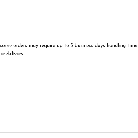
es some orders may require up to 5 business days handling time
r delivery.