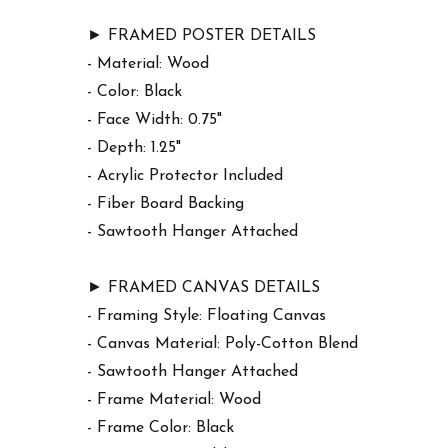
► FRAMED POSTER DETAILS
- Material: Wood
- Color: Black
- Face Width: 0.75"
- Depth: 1.25"
- Acrylic Protector Included
- Fiber Board Backing
- Sawtooth Hanger Attached
► FRAMED CANVAS DETAILS
- Framing Style: Floating Canvas
- Canvas Material: Poly-Cotton Blend
- Sawtooth Hanger Attached
- Frame Material: Wood
- Frame Color: Black