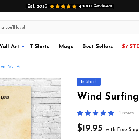
Wall Art
T-Shirts
Mugs
Best Sellers
$7 ST
ent Wall Art
In Stock
Wind Surfing
1 review
$19.95
with Free Ship