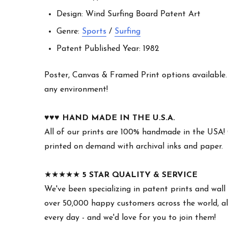
Design: Wind Surfing Board Patent Art
Genre:
Sports
/
Surfing
Patent Published Year: 1982
Poster, Canvas & Framed Print options available. W
any environment!
♥︎♥︎♥︎
HAND MADE IN THE U.S.A.
All of our prints are 100% handmade in the USA!
printed on demand with archival inks and paper.
★★★★★
5 STAR QUALITY & SERVICE
We've been specializing in patent prints and wall 
over 50,000 happy customers across the world, all
every day - and we'd love for you to join them!