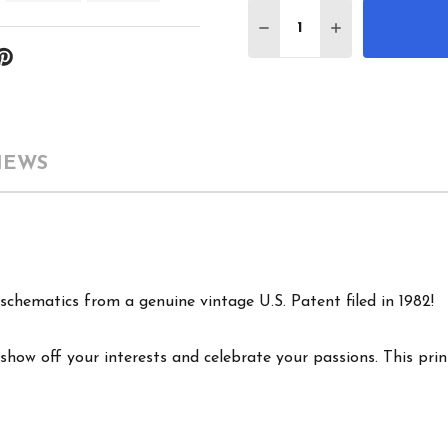
Quantity:
DECREASE QUANTITY 
INCREASE QU
IEWS
schematics from a genuine vintage U.S. Patent filed in 1982!
show off your interests and celebrate your passions. This print