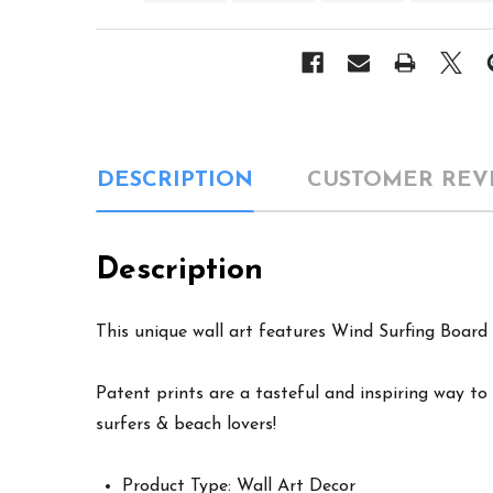
DESCRIPTION
CUSTOMER REV
Description
This unique wall art features Wind Surfing Board 
Patent prints are a tasteful and inspiring way to 
surfers & beach lovers!
Product Type: Wall Art Decor