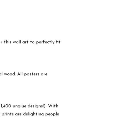
this wall art to perfectly fit
 wood. All posters are
 1,400 unqiue designs!). With
 prints are delighting people