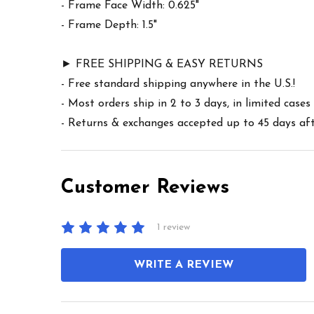
- Frame Face Width: 0.625"
- Frame Depth: 1.5"
► FREE SHIPPING & EASY RETURNS
- Free standard shipping anywhere in the U.S.!
- Most orders ship in 2 to 3 days, in limited cas
- Returns & exchanges accepted up to 45 days afte
Customer Reviews
1 review
WRITE A REVIEW