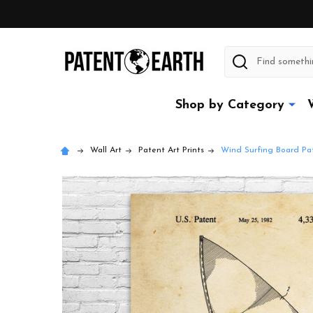
Search
Shop by Category
Wall Art
Patent Art Prints
Wind Surfing Board Pat