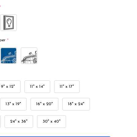
*
per
*
9" x 12"
11" x 14"
11" x 17"
13" x 19"
16" x 20"
18" x 24"
24" x 36"
30" x 40"