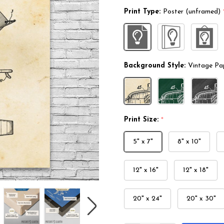
Print Type:
Poster (unframed)
Background Style:
Vintage Pa
Print Size:
*
5" x 7"
8" x 10"
12" x 16"
12" x 18"
20" x 24"
20" x 30"