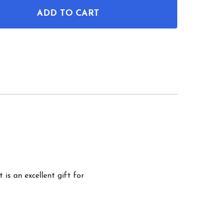
ADD TO CART
OF WIND SURFING BOARD PATENT WALL ART
ANTITY OF WIND SURFING BOARD PATENT WALL ART
 is an excellent gift for