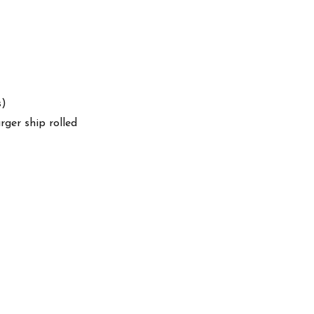
s)
arger ship rolled