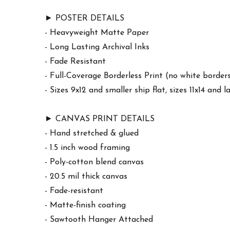
► POSTER DETAILS
- Heavyweight Matte Paper
- Long Lasting Archival Inks
- Fade Resistant
- Full-Coverage Borderless Print (no white border
- Sizes 9x12 and smaller ship flat, sizes 11x14 and l
► CANVAS PRINT DETAILS
- Hand stretched & glued
- 1.5 inch wood framing
- Poly-cotton blend canvas
- 20.5 mil thick canvas
- Fade-resistant
- Matte-finish coating
- Sawtooth Hanger Attached