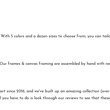
ith 5 colors and a dozen sizes to choose from, you can tailor 
 Our frames & canvas framing are assembled by hand with real
art since 2016, and we've built up an amazing collection (over
 you have to do is look through our reviews to see that these