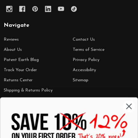
Navigate
Reviews
Contact Us
About Us
Terms of Service
Patent Earth Blog
Privacy Policy
Track Your Order
Accessibility
Returns Center
Sitemap
Shipping & Returns Policy
Categories
Shop by Category
Mugs
Wall Art
Best Sellers