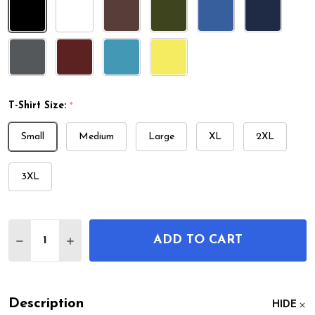
T-Shirt Size:
*
Small
Medium
Large
XL
2XL
3XL
Quantity:
ADD TO CART
DECREASE QUANTITY OF TOILET PATENT T-SHIRT
INCREASE QUANTITY OF TOILET PATENT T
Description
HIDE