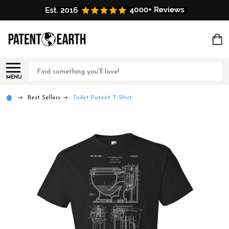
Search
MENU
Best Sellers
Toilet Patent T-Shirt