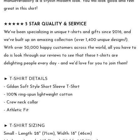
manueverability & a stylish modern look. You will look good and feel
great in this shirt!
★★★★★
5 STAR QUALITY & SERVICE
We've been specializing in unique t-shirts and gifts since 2016, and
we've built up an amazing collection (over 1,400 unqiue designs!).
With over 50,000 happy customers across the world, all you have to
do is look through our reviews to see that these t-shirts are
delighting people every day - and we'd love for you to join them!
► T-SHIRT DETAILS
- Gildan Soft Style Short Sleeve T-Shirt
- 100% ring-spun lightweight cotton
- Crew neck collar
- Athletic Fit
► T-SHIRT SIZING
Small - Length: 28" (71cm), Width: 18" (46cm)