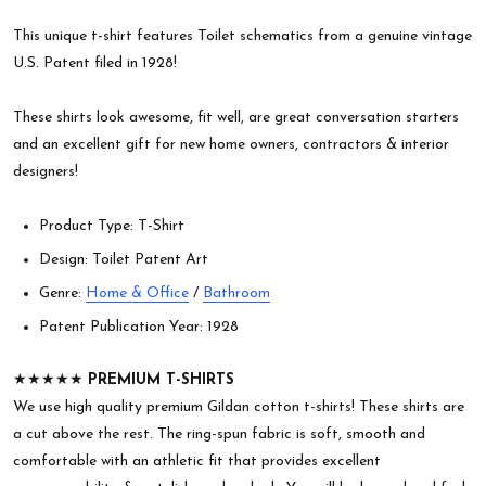
This unique t-shirt features Toilet schematics from a genuine vintage
U.S. Patent filed in 1928!
These shirts look awesome, fit well, are great conversation starters
and an excellent gift for new home owners, contractors & interior
designers!
Product Type: T-Shirt
Design: Toilet Patent Art
Genre:
Home & Office
/
Bathroom
Patent Publication Year: 1928
★★★★★
PREMIUM T-SHIRTS
We use high quality premium Gildan cotton t-shirts! These shirts are
a cut above the rest. The ring-spun fabric is soft, smooth and
comfortable with an athletic fit that provides excellent