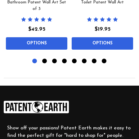
Bathroom Patent Wall Art Set
Toilet Patent Wall Art
of 3
$42.95
$19.95
OPTIONS
OPTIONS
Footer
Start
Show off your passions! Patent Earth makes it easy to
find the perfect gift for "hard to shop for" people.