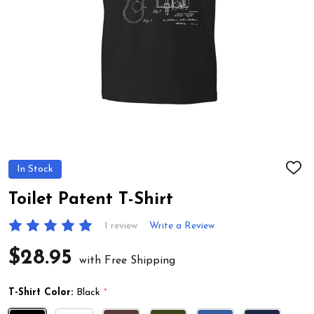
In Stock
ADD
TO
WIS
Toilet Patent T-Shirt
LIST
1 review
Write a Review
$28.95
with Free Shipping
T-Shirt Color:
Black
*