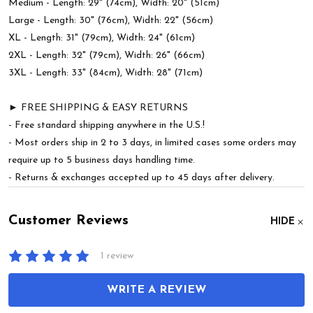
Medium - Length: 29" (74cm), Width: 20" (51cm)
Large - Length: 30" (76cm), Width: 22" (56cm)
XL - Length: 31" (79cm), Width: 24" (61cm)
2XL - Length: 32" (79cm), Width: 26" (66cm)
3XL - Length: 33" (84cm), Width: 28" (71cm)
► FREE SHIPPING & EASY RETURNS
- Free standard shipping anywhere in the U.S.!
- Most orders ship in 2 to 3 days, in limited cases some orders may
require up to 5 business days handling time.
- Returns & exchanges accepted up to 45 days after delivery.
Customer Reviews
HIDE
1 review
WRITE A REVIEW