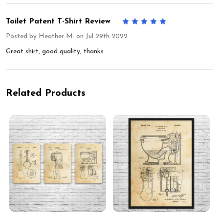
Toilet Patent T-Shirt Review
5
Posted by
Heather M.
on Jul 29th 2022
Great shirt, good quality, thanks.
Related Products