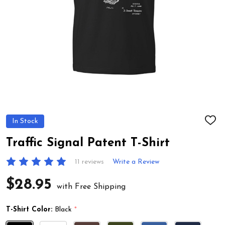
In Stock
ADD
TO
WIS
Traffic Signal Patent T-Shirt
LIST
11 reviews
Write a Review
$28.95
with Free Shipping
T-Shirt Color:
Black
*