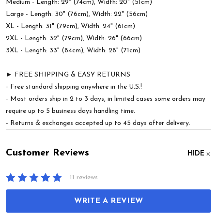
Medium - Length: 29" (74cm), Width: 20" (51cm)
Large - Length: 30" (76cm), Width: 22" (56cm)
XL - Length: 31" (79cm), Width: 24" (61cm)
2XL - Length: 32" (79cm), Width: 26" (66cm)
3XL - Length: 33" (84cm), Width: 28" (71cm)
► FREE SHIPPING & EASY RETURNS
- Free standard shipping anywhere in the U.S.!
- Most orders ship in 2 to 3 days, in limited cases some orders may
require up to 5 business days handling time.
- Returns & exchanges accepted up to 45 days after delivery.
Customer Reviews
HIDE
11 reviews
WRITE A REVIEW