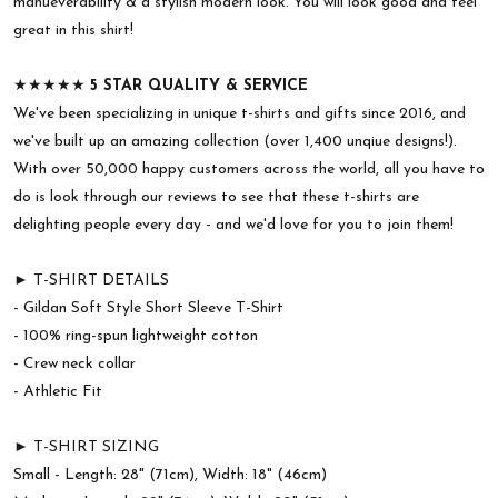
manueverability & a stylish modern look. You will look good and feel
great in this shirt!
★★★★★
5 STAR QUALITY & SERVICE
We've been specializing in unique t-shirts and gifts since 2016, and
we've built up an amazing collection (over 1,400 unqiue designs!).
With over 50,000 happy customers across the world, all you have to
do is look through our reviews to see that these t-shirts are
delighting people every day - and we'd love for you to join them!
► T-SHIRT DETAILS
- Gildan Soft Style Short Sleeve T-Shirt
- 100% ring-spun lightweight cotton
- Crew neck collar
- Athletic Fit
► T-SHIRT SIZING
Small - Length: 28" (71cm), Width: 18" (46cm)