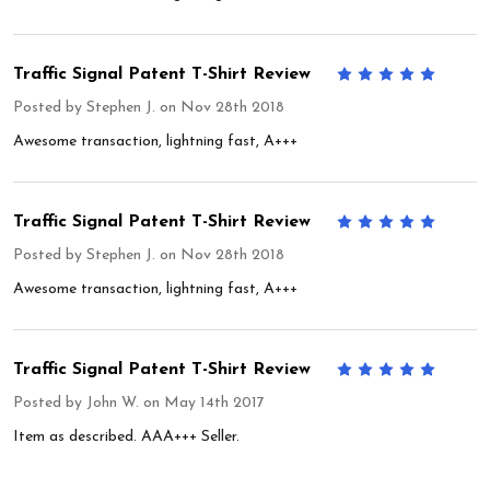
Traffic Signal Patent T-Shirt Review
5
Posted by
Stephen J.
on Nov 28th 2018
Awesome transaction, lightning fast, A+++
Traffic Signal Patent T-Shirt Review
5
Posted by
Stephen J.
on Nov 28th 2018
Awesome transaction, lightning fast, A+++
Traffic Signal Patent T-Shirt Review
5
Posted by
John W.
on May 14th 2017
Item as described. AAA+++ Seller.