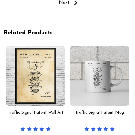
Next
Related Products
t
Traffic Signal Patent Wall Art
Traffic Signal Patent Mug