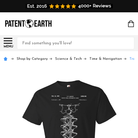
Search
MENU
Shop by Category
Science & Tech
Time & Navigation
Traff