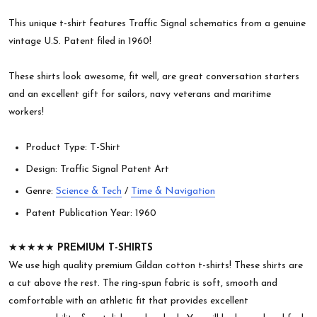
This unique t-shirt features Traffic Signal schematics from a genuine
vintage U.S. Patent filed in 1960!
These shirts look awesome, fit well, are great conversation starters
and an excellent gift for sailors, navy veterans and maritime
workers!
Product Type: T-Shirt
Design: Traffic Signal Patent Art
Genre:
Science & Tech
/
Time & Navigation
Patent Publication Year: 1960
★★★★★
PREMIUM T-SHIRTS
We use high quality premium Gildan cotton t-shirts! These shirts are
a cut above the rest. The ring-spun fabric is soft, smooth and
comfortable with an athletic fit that provides excellent