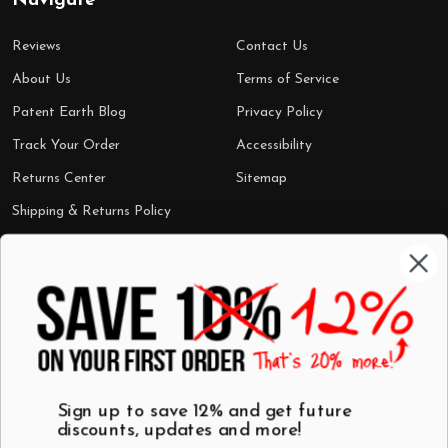
Navigate
Reviews
Contact Us
About Us
Terms of Service
Patent Earth Blog
Privacy Policy
Track Your Order
Accessibility
Returns Center
Sitemap
Shipping & Returns Policy
Categories
Shop by Category
Mugs
Wall Art
Best Sellers
T-Shirts
$7 Steals
Sign up to save 12% and get future
discounts, updates and more!