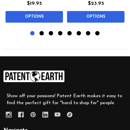
$19.95
$23.95
OPTIONS
OPTIONS
Footer
Start
Show off your passions! Patent Earth makes it easy to
find the perfect gift for "hard to shop for" people.