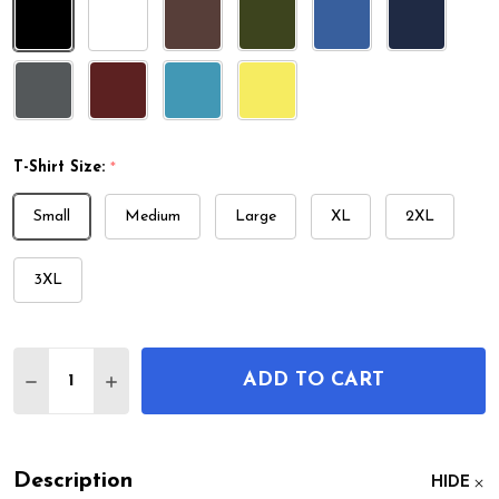
T-Shirt Size:
*
Small
Medium
Large
XL
2XL
3XL
Quantity:
ADD TO CART
DECREASE QUANTITY OF TRAFFIC SIGNAL PATENT 
INCREASE QUANTITY OF TRAFFIC SIGNAL 
Description
HIDE