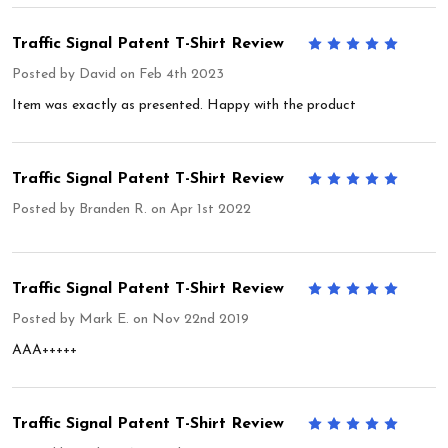
Traffic Signal Patent T-Shirt Review
5
Posted by
David
on Feb 4th 2023
Item was exactly as presented. Happy with the product
Traffic Signal Patent T-Shirt Review
5
Posted by
Branden R.
on Apr 1st 2022
Traffic Signal Patent T-Shirt Review
5
Posted by
Mark E.
on Nov 22nd 2019
AAA+++++
Traffic Signal Patent T-Shirt Review
5