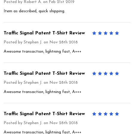
Posted by
Robert A.
on Feb 21st 2019
Item as described, quick shipping.
Traffic Signal Patent T-Shirt Review
5
Posted by
Stephen J.
on Nov 28th 2018
Awesome transaction, lightning fast, A+++
Traffic Signal Patent T-Shirt Review
5
Posted by
Stephen J.
on Nov 28th 2018
Awesome transaction, lightning fast, A+++
Traffic Signal Patent T-Shirt Review
5
Posted by
Stephen J.
on Nov 28th 2018
Awesome transaction, lightning fast, A+++