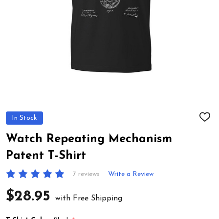
In Stock
ADD
TO
WIS
Watch Repeating Mechanism
LIST
Patent T-Shirt
7 reviews
Write a Review
$28.95
with Free Shipping