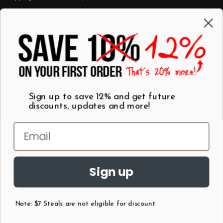
Categories
Shop by Category
Mugs
Wall Art
Best Sellers
T-Shirts
$7 Steals
Sign up to save 12% and get future
discounts, updates and more!
Sign up
Note: $7 Steals are not eligible for discount
©
2026
Patent Earth.
Austin, Texas USA