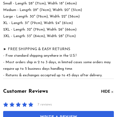
Small - Length: 28" (71cm), Width: 18" (46cm)
Medium - Length: 29" (74cm), Width: 20" (51cm)
Large - Length: 30" (76cm), Width: 22" (56cm)
XL - Length: 31" (79cm), Width: 24" (61cm)
2XL - Length: 32" (79cm), Width: 26" (66cm)
3XL - Length: 33" (84cm), Width: 28" (71cm)
► FREE SHIPPING & EASY RETURNS
- Free standard shipping anywhere in the U.S.!
- Most orders ship in 2 to 3 days, in limited cases some orders may
require up to 5 business days handling time.
- Returns & exchanges accepted up to 45 days after delivery.
Customer Reviews
HIDE
7 reviews