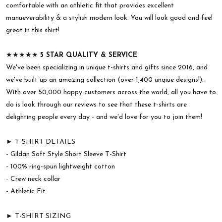
comfortable with an athletic fit that provides excellent
manueverability & a stylish modern look. You will look good and feel
great in this shirt!
★★★★★
5 STAR QUALITY & SERVICE
We've been specializing in unique t-shirts and gifts since 2016, and
we've built up an amazing collection (over 1,400 unqiue designs!).
With over 50,000 happy customers across the world, all you have to
do is look through our reviews to see that these t-shirts are
delighting people every day - and we'd love for you to join them!
► T-SHIRT DETAILS
- Gildan Soft Style Short Sleeve T-Shirt
- 100% ring-spun lightweight cotton
- Crew neck collar
- Athletic Fit
► T-SHIRT SIZING