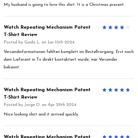
My husband is going to love this shirt. It is a Christmas present.
Watch Repeating Mechanism Patent
4
T-Shirt Review
Posted by
Guido L.
on Jun 10th 2024
Versandinformationen fehlten komplett im Bestellvorgang. Erst nach
dem Lieferant in Tx direkt kontaktiert wurde, war Versender
bekannt.
Watch Repeating Mechanism Patent
5
T-Shirt Review
Posted by
Jorge O.
on Apr 29th 2024
Nice looking shirt and it arrived quickly.
Watch Repeating Mechanism Patent
5