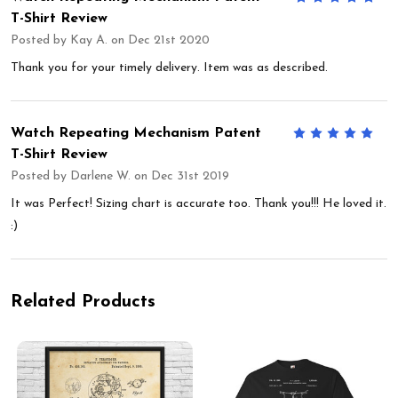
T-Shirt Review
Posted by
Kay A.
on Dec 21st 2020
Thank you for your timely delivery. Item was as described.
Watch Repeating Mechanism Patent
5
T-Shirt Review
Posted by
Darlene W.
on Dec 31st 2019
It was Perfect! Sizing chart is accurate too. Thank you!!! He loved it.
:)
Related Products