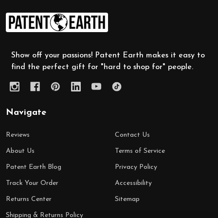
Footer
Start
Show off your passions! Patent Earth makes it easy to
find the perfect gift for "hard to shop for" people.
Navigate
Reviews
Contact Us
About Us
Terms of Service
Patent Earth Blog
Privacy Policy
Track Your Order
Accessibility
Returns Center
Sitemap
Shipping & Returns Policy