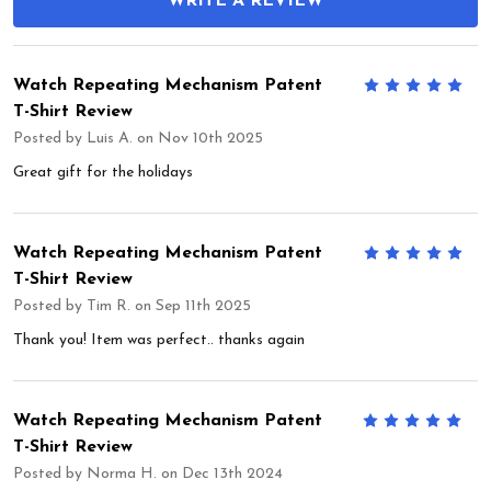
WRITE A REVIEW
Watch Repeating Mechanism Patent
5
T-Shirt Review
Posted by
Luis A.
on Nov 10th 2025
Great gift for the holidays
Watch Repeating Mechanism Patent
5
T-Shirt Review
Posted by
Tim R.
on Sep 11th 2025
Thank you! Item was perfect.. thanks again
Watch Repeating Mechanism Patent
5
T-Shirt Review
Posted by
Norma H.
on Dec 13th 2024