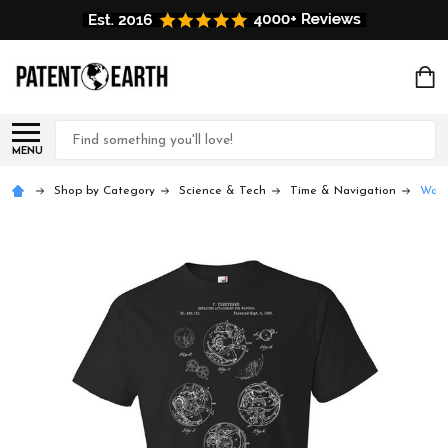
Search
MENU
Shop by Category
Science & Tech
Time & Navigation
Watc