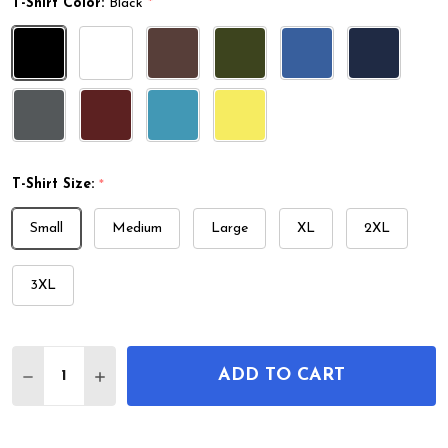
T-Shirt Color:
Black
*
T-Shirt Size:
*
Small
Medium
Large
XL
2XL
3XL
Quantity:
ADD TO CART
DECREASE QUANTITY OF WATCH REPEATING MECH
INCREASE QUANTITY OF WATCH REPEATI