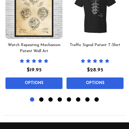
Watch Repeating Mechanism
Traffic Signal Patent T-Shirt
Patent Wall Art
$19.95
$28.95
OPTIONS
OPTIONS