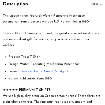
Description
HIDE
This unique t-shirt features Watch Repeating Mechanism
schematics from a genuine vintage U.S. Patent filed in 1890!
These shirts look awesome, fit well, are great conversation starters
and an excellent gift for sailors, navy veterans and maritime
workers!
Product Type: T-Shirt
Design: Watch Repeating Mechanism Patent Art
Genre:
Science & Tech
/
Time & Navigation
Patent Publication Year: 1890
★★★★★
PREMIUM T-SHIRTS
We use high quality premium Gildan cotton t-shirts! These shirts are
a cut above the rest. The ring-spun fabric is soft, smooth and