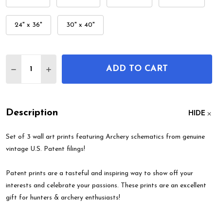
24" x 36"
30" x 40"
Quantity:
ADD TO CART
DECREASE QUANTITY OF ARCHERY PATENT WALL A
INCREASE QUANTITY OF ARCHERY PATENT
Description
HIDE
Set of 3 wall art prints featuring Archery schematics from genuine
vintage U.S. Patent filings!
Patent prints are a tasteful and inspiring way to show off your
interests and celebrate your passions. These prints are an excellent
gift for hunters & archery enthusiasts!