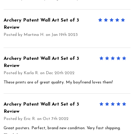
Archery Patent Wall Art Set of 3
5
Review
Posted by
Martina H.
on Jan 19th 2023
Archery Patent Wall Art Set of 3
5
Review
Posted by
Karla R.
on Dec 20th 2022
These prints are of great quality. My boyfriend loves them!
Archery Patent Wall Art Set of 3
5
Review
Posted by
Eric R.
on Oct 7th 2022
Great posters. Perfect, brand new condition. Very fast shipping.