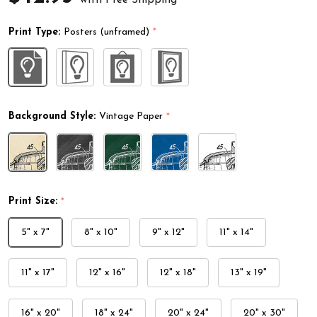
Print Type:
Posters (unframed)
*
Background Style:
Vintage Paper
*
Print Size:
*
5" x 7"
8" x 10"
9" x 12"
11" x 14"
11" x 17"
12" x 16"
12" x 18"
13" x 19"
16" x 20"
18" x 24"
20" x 24"
20" x 30"