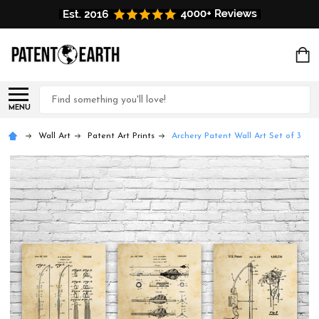
Search
MENU
Wall Art
Patent Art Prints
Archery Patent Wall Art Set of 3