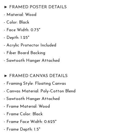
► FRAMED POSTER DETAILS
- Material: Wood
- Color: Black
- Face Width: 0.75"
- Depth: 1.25"
- Acrylic Protector Included
- Fiber Board Backing
- Sawtooth Hanger Attached
► FRAMED CANVAS DETAILS
- Framing Style: Floating Canvas
- Canvas Material: Poly-Cotton Blend
- Sawtooth Hanger Attached
- Frame Material: Wood
- Frame Color: Black
- Frame Face Width: 0.625"
- Frame Depth: 1.5"