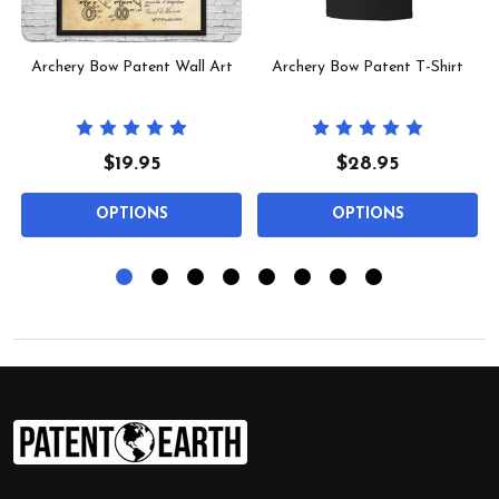
t
Archery Bow Patent Wall Art
Archery Bow Patent T-Shirt
$19.95
$28.95
OPTIONS
OPTIONS
Footer
Start