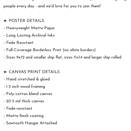
people every day - and we'd love for you to join them!
► POSTER DETAILS
- Heavyweight Matte Paper
- Long Lasting Archival Inks
- Fade Resistant
- Full-Coverage Borderless Print (no white borders)
- Sizes 9x12 and smaller ship flat, sizes 11x14 and larger ship rolled
► CANVAS PRINT DETAILS
- Hand stretched & glued
- 1.5 inch wood framing
- Poly-cotton blend canvas
- 20.5 mil thick canvas
- Fade-resistant
- Matte-finish coating
- Sawtooth Hanger Attached