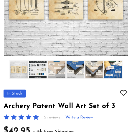
In Stock
ADD
TO
WIS
Archery Patent Wall Art Set of 3
LIST
5 reviews
Write a Review
$42.95
with Free Shipping