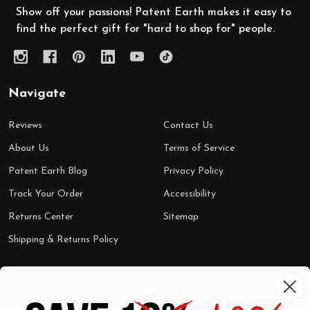
Show off your passions! Patent Earth makes it easy to
find the perfect gift for "hard to shop for" people.
Navigate
Reviews
Contact Us
About Us
Terms of Service
Patent Earth Blog
Privacy Policy
Track Your Order
Accessibility
Returns Center
Sitemap
Shipping & Returns Policy
Categories