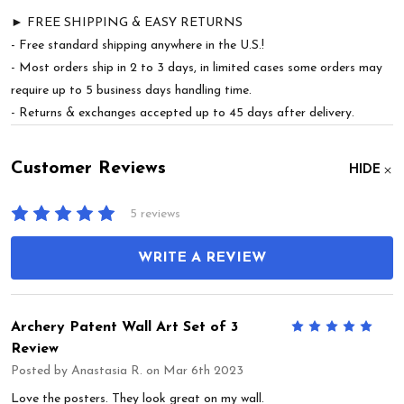
► FREE SHIPPING & EASY RETURNS
- Free standard shipping anywhere in the U.S.!
- Most orders ship in 2 to 3 days, in limited cases some orders may
require up to 5 business days handling time.
- Returns & exchanges accepted up to 45 days after delivery.
Customer Reviews
HIDE
5 reviews
WRITE A REVIEW
Archery Patent Wall Art Set of 3
5
Review
Posted by
Anastasia R.
on Mar 6th 2023
Love the posters. They look great on my wall.