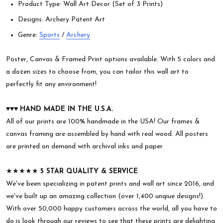
Product Type: Wall Art Decor (Set of 3 Prints)
Designs: Archery Patent Art
Genre:
Sports
/
Archery
Poster, Canvas & Framed Print options available. With 5 colors and
a dozen sizes to choose from, you can tailor this wall art to
perfectly fit any environment!
♥︎♥︎♥︎
HAND MADE IN THE U.S.A.
All of our prints are 100% handmade in the USA! Our frames &
canvas framing are assembled by hand with real wood. All posters
are printed on demand with archival inks and paper.
★★★★★
5 STAR QUALITY & SERVICE
We've been specializing in patent prints and wall art since 2016, and
we've built up an amazing collection (over 1,400 unqiue designs!).
With over 50,000 happy customers across the world, all you have to
do is look through our reviews to see that these prints are delighting