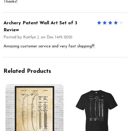
Thanks!
Archery Patent Wall Art Set of 3
4
Review
Posted by
Kaitlyn J.
on Dec 14th 2021
Amazing customer service and very fast shipping!!!
Related Products