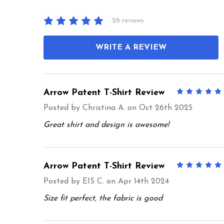
28 reviews
WRITE A REVIEW
Arrow Patent T-Shirt Review
Posted by
Christina A.
on Oct 26th 2025
Great shirt and design is awesome!
Arrow Patent T-Shirt Review
Posted by
EIS C.
on Apr 14th 2024
Size fit perfect, the fabric is good