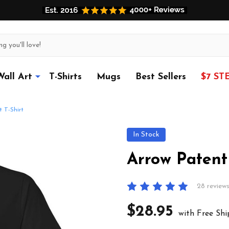
Wall Art
T-Shirts
Mugs
Best Sellers
$7 ST
 T-Shirt
In Stock
Arrow Patent 
28 review
$28.95
with Free Shi