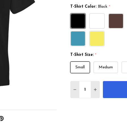
T-Shirt Color:
Black
*
T-Shirt Size:
*
Small
Medium
Quantity:
DECREASE QUANTITY 
INCREASE QU