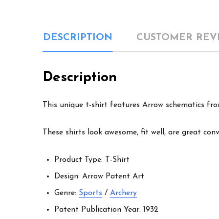
DESCRIPTION
CUSTOMER REV
Description
This unique t-shirt features Arrow schematics from
These shirts look awesome, fit well, are great con
Product Type: T-Shirt
Design: Arrow Patent Art
Genre:
Sports
/
Archery
Patent Publication Year: 1932