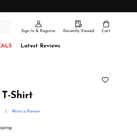
Sign In & Register
Recently Viewed
Cart
EALS
Latest Reviews
ADD
TO
WISH
T-Shirt
LIST
s
Write a Review
pping