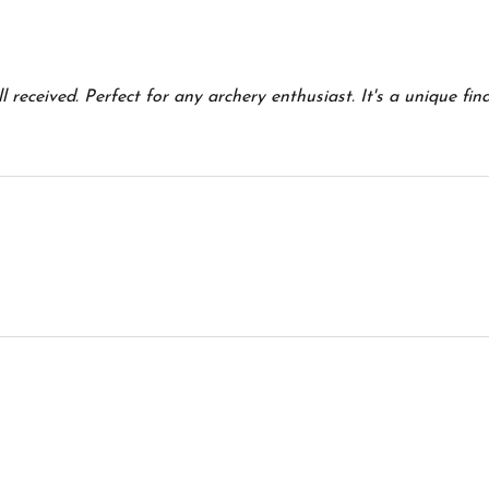
5
 received. Perfect for any archery enthusiast. It's a unique fin
5
5