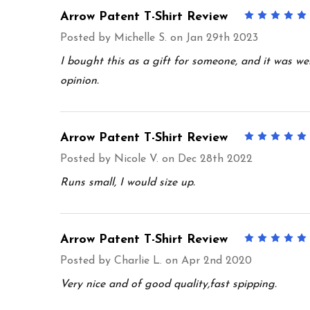
Arrow Patent T-Shirt Review
Posted by
Michelle S.
on Jan 29th 2023
I bought this as a gift for someone, and it was well
opinion.
Arrow Patent T-Shirt Review
Posted by
Nicole V.
on Dec 28th 2022
Runs small, I would size up.
Arrow Patent T-Shirt Review
Posted by
Charlie L.
on Apr 2nd 2020
Very nice and of good quality,fast spipping.