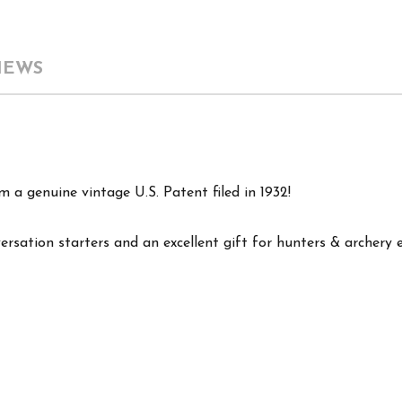
IEWS
 a genuine vintage U.S. Patent filed in 1932!
versation starters and an excellent gift for hunters & archery 