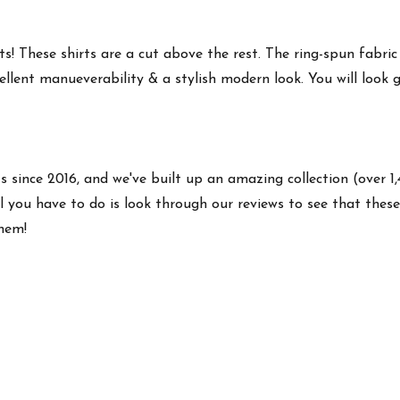
s! These shirts are a cut above the rest. The ring-spun fabric
ellent manueverability & a stylish modern look. You will look g
ts since 2016, and we've built up an amazing collection (over 1
 you have to do is look through our reviews to see that these 
them!