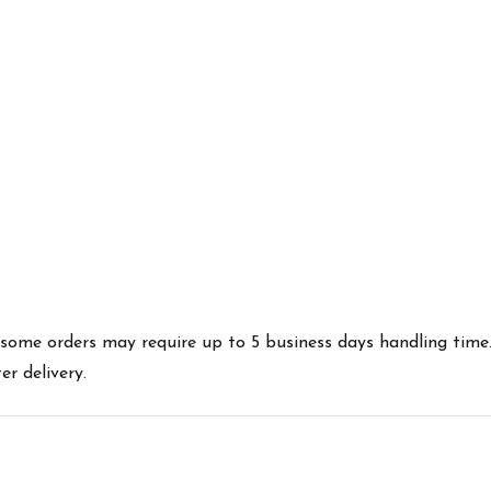
es some orders may require up to 5 business days handling time
r delivery.