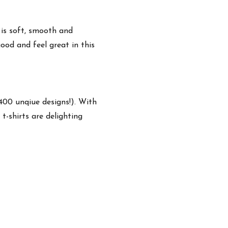
 is soft, smooth and
ood and feel great in this
,400 unqiue designs!). With
t-shirts are delighting