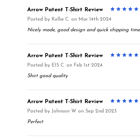
Arrow Patent T-Shirt Review
Posted by
Kellie C.
on Mar 14th 2024
Nicely made, good design and quick shipping time
Arrow Patent T-Shirt Review
Posted by
EIS C.
on Feb 1st 2024
Shirt good quality
Arrow Patent T-Shirt Review
Posted by
Johnson W.
on Sep 2nd 2023
Perfect