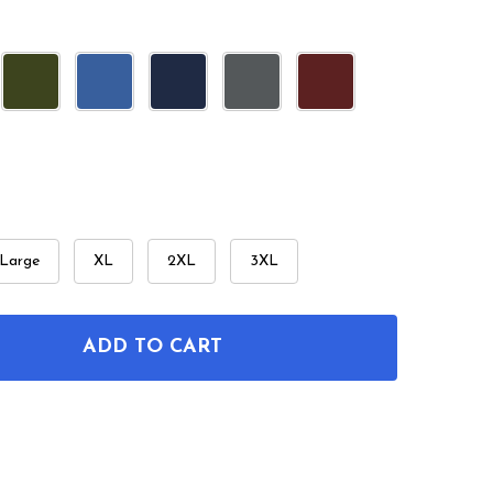
Large
XL
2XL
3XL
ADD TO CART
OF ARROW PATENT T-SHIRT
ANTITY OF ARROW PATENT T-SHIRT