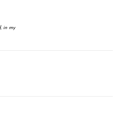
d, in my