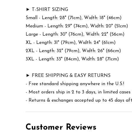
► T-SHIRT SIZING
Small - Length: 28" (71cm), Width: 18" (46cm)
Medium - Length: 29" (74cm), Width: 20" (51cm)
Large - Length: 30" (76cm), Width: 22" (56cm)
XL - Length: 31" (79cm), Width: 24" (61cm)
2XL - Length: 32" (79cm), Width: 26" (66cm)
3XL - Length: 33" (84cm), Width: 28" (71cm)
► FREE SHIPPING & EASY RETURNS
- Free standard shipping anywhere in the U.S.!
- Most orders ship in 2 to 3 days, in limited cas
- Returns & exchanges accepted up to 45 days afte
Customer Reviews