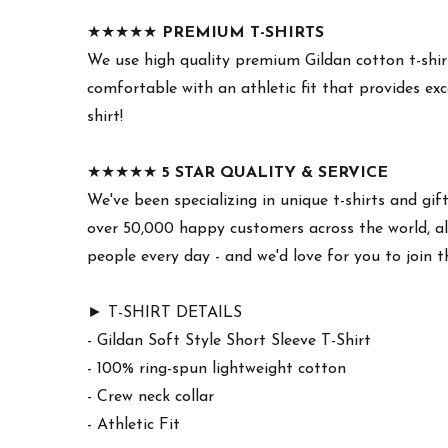
★★★★★
PREMIUM T-SHIRTS
We use high quality premium Gildan cotton t-shirt
comfortable with an athletic fit that provides exc
shirt!
★★★★★
5 STAR QUALITY & SERVICE
We've been specializing in unique t-shirts and gif
over 50,000 happy customers across the world, all
people every day - and we'd love for you to join 
► T-SHIRT DETAILS
- Gildan Soft Style Short Sleeve T-Shirt
- 100% ring-spun lightweight cotton
- Crew neck collar
- Athletic Fit