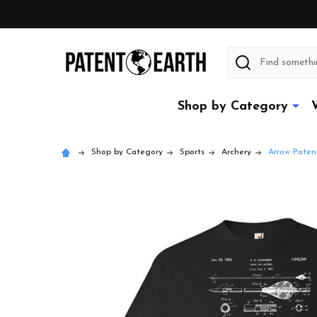
Search
Shop by Category
Shop by Category
Sports
Archery
Arrow Patent