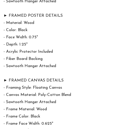
- Sawtooth Hanger Attached
► FRAMED POSTER DETAILS
- Material: Wood
- Color: Black
- Face Width: 0.75"
- Depth: 1.25"
- Acrylic Protector Included
- Fiber Board Backing
- Sawtooth Hanger Attached
► FRAMED CANVAS DETAILS
- Framing Style: Floating Canvas
- Canvas Material: Poly-Cotton Blend
- Sawtooth Hanger Attached
- Frame Material: Wood
- Frame Color: Black
- Frame Face Width: 0.625"