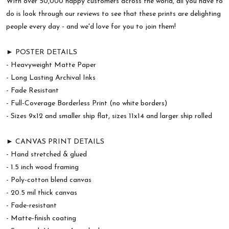
With over 50,000 happy customers across the world, all you have to
do is look through our reviews to see that these prints are delighting
people every day - and we'd love for you to join them!
► POSTER DETAILS
- Heavyweight Matte Paper
- Long Lasting Archival Inks
- Fade Resistant
- Full-Coverage Borderless Print (no white borders)
- Sizes 9x12 and smaller ship flat, sizes 11x14 and larger ship rolled
► CANVAS PRINT DETAILS
- Hand stretched & glued
- 1.5 inch wood framing
- Poly-cotton blend canvas
- 20.5 mil thick canvas
- Fade-resistant
- Matte-finish coating