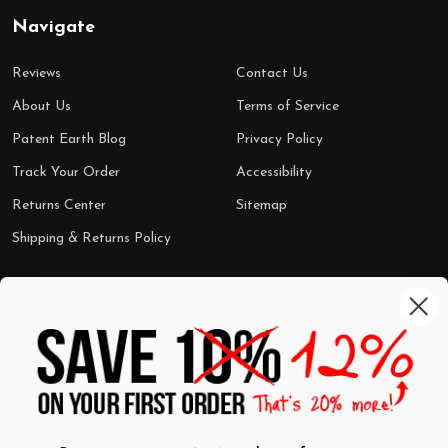
Navigate
Reviews
Contact Us
About Us
Terms of Service
Patent Earth Blog
Privacy Policy
Track Your Order
Accessibility
Returns Center
Sitemap
Shipping & Returns Policy
Categories
Shop by Category
Mugs
Wall Art
Best Sellers
T-Shirts
$7 Steals