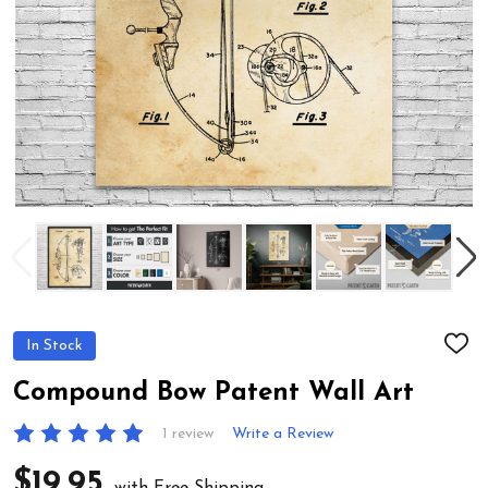
In Stock
ADD
TO
WIS
Compound Bow Patent Wall Art
LIST
1 review
Write a Review
$19.95
with Free Shipping