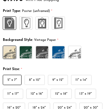
Print Type:
Poster (unframed)
*
Background Style:
Vintage Paper
*
Print Size:
*
5" x 7"
8" x 10"
9" x 12"
11" x 14"
11" x 17"
12" x 16"
12" x 18"
13" x 19"
16" x 20"
18" x 24"
20" x 24"
20" x 30"