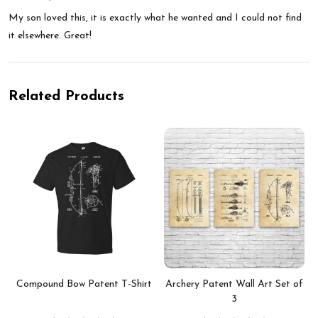
My son loved this, it is exactly what he wanted and I could not find
it elsewhere. Great!
Related Products
Compound Bow Patent T-Shirt
Archery Patent Wall Art Set of
3