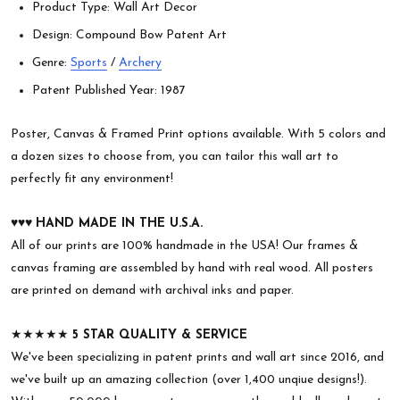
Product Type: Wall Art Decor
Design: Compound Bow Patent Art
Genre:
Sports
/
Archery
Patent Published Year: 1987
Poster, Canvas & Framed Print options available. With 5 colors and
a dozen sizes to choose from, you can tailor this wall art to
perfectly fit any environment!
♥︎♥︎♥︎
HAND MADE IN THE U.S.A.
All of our prints are 100% handmade in the USA! Our frames &
canvas framing are assembled by hand with real wood. All posters
are printed on demand with archival inks and paper.
★★★★★
5 STAR QUALITY & SERVICE
We've been specializing in patent prints and wall art since 2016, and
we've built up an amazing collection (over 1,400 unqiue designs!).