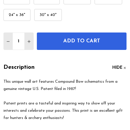
24" x 36"
30" x 40"
Quantity:
ADD TO CART
DECREASE QUANTITY OF COMPOUND BOW PATEN
INCREASE QUANTITY OF COMPOUND BOW
Description
HIDE
This unique wall art features Compound Bow schematics from a
genuine vintage U.S. Patent filed in 1987!
Patent prints are a tasteful and inspiring way to show off your
interests and celebrate your passions. This print is an excellent gift
for hunters & archery enthusiasts!