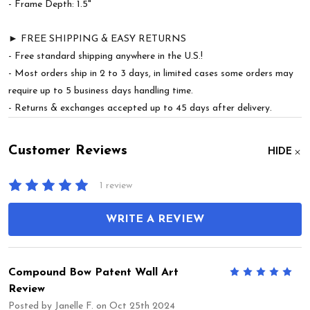
- Frame Depth: 1.5"
► FREE SHIPPING & EASY RETURNS
- Free standard shipping anywhere in the U.S.!
- Most orders ship in 2 to 3 days, in limited cases some orders may
require up to 5 business days handling time.
- Returns & exchanges accepted up to 45 days after delivery.
Customer Reviews
HIDE
1 review
WRITE A REVIEW
Compound Bow Patent Wall Art
5
Review
Posted by
Janelle F.
on Oct 25th 2024