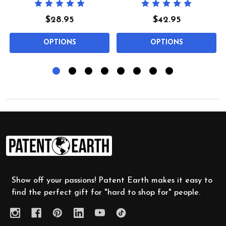
$28.95
$42.95
OPTIONS
OPTIONS
Footer
Start
Show off your passions! Patent Earth makes it easy to
find the perfect gift for "hard to shop for" people.