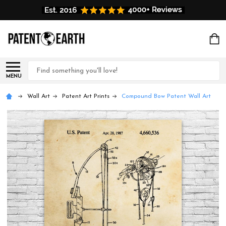
Search
MENU
Wall Art
Patent Art Prints
Compound Bow Patent Wall Art