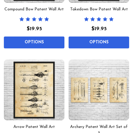
Compound Bow Patent Wall Art
Takedown Bow Patent Wall Art
$19.95
$19.95
OPTIONS
OPTIONS
Arrow Patent Wall Art
Archery Patent Wall Art Set of