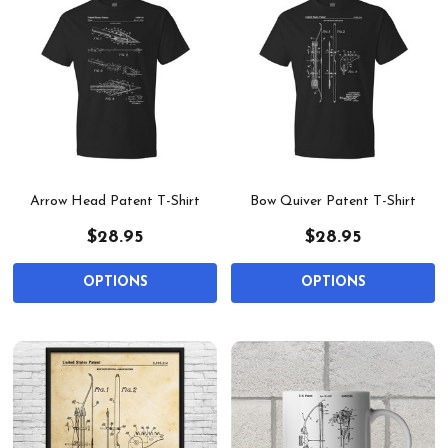
Arrow Head Patent T-Shirt
Bow Quiver Patent T-Shirt
$28.95
$28.95
OPTIONS
OPTIONS