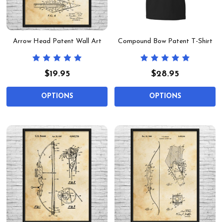
Arrow Head Patent Wall Art
Compound Bow Patent T-Shirt
$19.95
$28.95
OPTIONS
OPTIONS