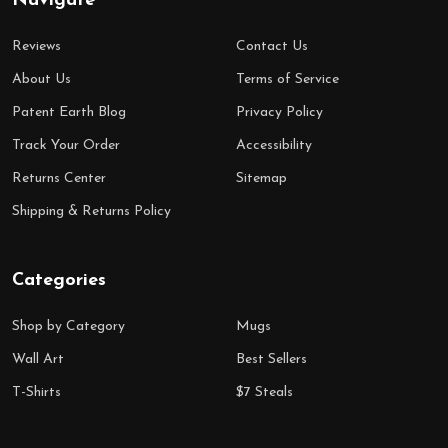
Navigate
Reviews
Contact Us
About Us
Terms of Service
Patent Earth Blog
Privacy Policy
Track Your Order
Accessibility
Returns Center
Sitemap
Shipping & Returns Policy
Categories
Shop by Category
Mugs
Wall Art
Best Sellers
T-Shirts
$7 Steals