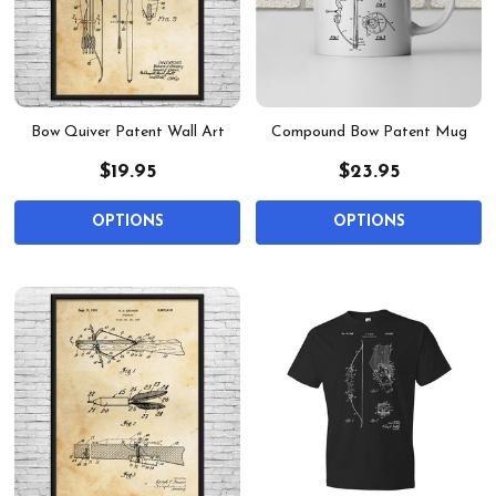
Bow Quiver Patent Wall Art
Compound Bow Patent Mug
$19.95
$23.95
OPTIONS
OPTIONS