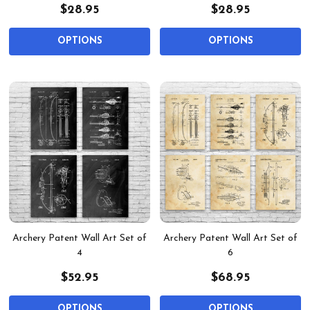
$28.95
$28.95
OPTIONS
OPTIONS
Archery Patent Wall Art Set of
Archery Patent Wall Art Set of
4
6
$52.95
$68.95
OPTIONS
OPTIONS