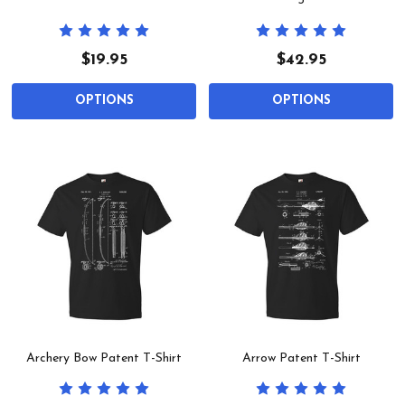
3
$19.95
$42.95
OPTIONS
OPTIONS
Archery Bow Patent T-Shirt
Arrow Patent T-Shirt