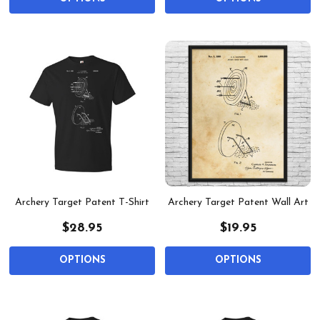
Archery Target Patent T-Shirt
Archery Target Patent Wall Art
$28.95
$19.95
OPTIONS
OPTIONS