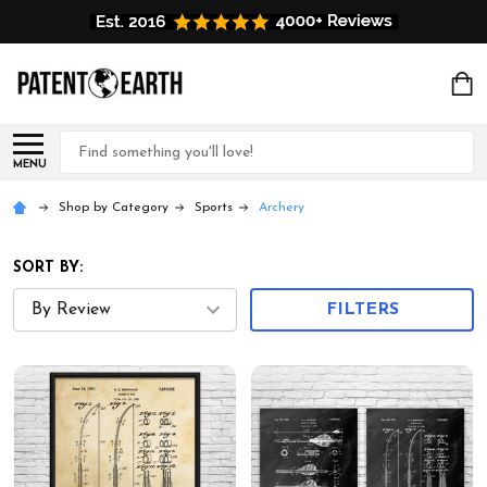
Search
MENU
Shop by Category
Sports
Archery
SORT BY:
FILTERS