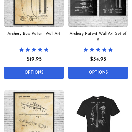
Archery Bow Patent Wall Art
Archery Patent Wall Art Set of
2
$19.95
$34.95
OPTIONS
OPTIONS