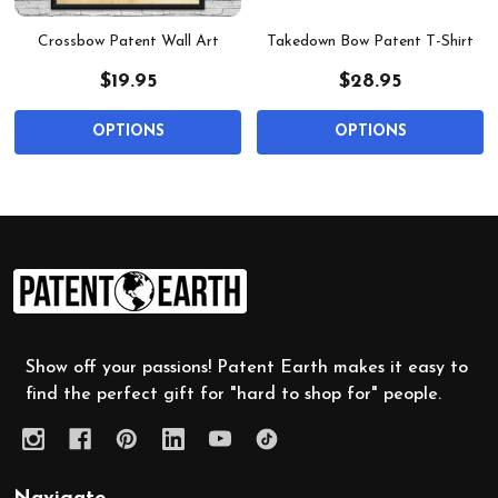
Crossbow Patent Wall Art
Takedown Bow Patent T-Shirt
$19.95
$28.95
OPTIONS
OPTIONS
Footer
Start
Show off your passions! Patent Earth makes it easy to
find the perfect gift for "hard to shop for" people.