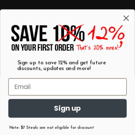
Categories
Shop by Category
Mugs
Wall Art
Best Sellers
T-Shirts
$7 Steals
Sign up to save 12% and get future
discounts, updates and more!
Sign up
Note: $7 Steals are not eligible for discount
©
2026
Patent Earth.
Austin, Texas USA