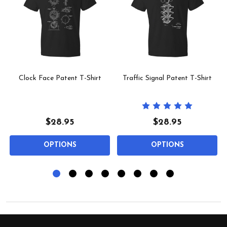
Clock Face Patent T-Shirt
Traffic Signal Patent T-Shirt
$28.95
$28.95
OPTIONS
OPTIONS