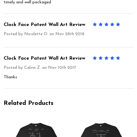
timely and well packaged
Clock Face Patent Wall Art Review
5
Posted by
Nicolette O.
on Nov 28th 2018
Clock Face Patent Wall Art Review
5
Posted by
Calvin Z.
on Nov 10th 2017
Thanks
Related Products