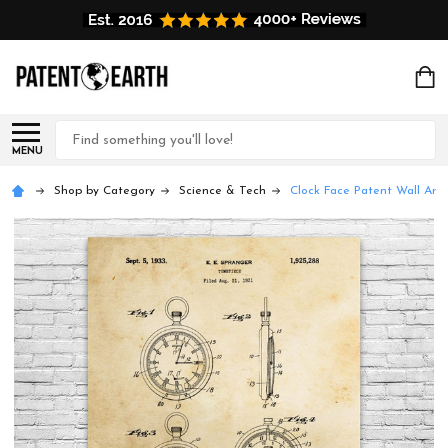
Search
MENU
Shop by Category
Science & Tech
Clock Face Patent Wall Art