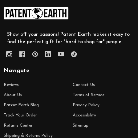
Footer
Start
Show off your passions! Patent Earth makes it easy to
find the perfect gift for "hard to shop for" people.
Navigate
Reviews
Contact Us
About Us
Terms of Service
Patent Earth Blog
Privacy Policy
Track Your Order
Accessibility
Returns Center
Sitemap
Shipping & Returns Policy