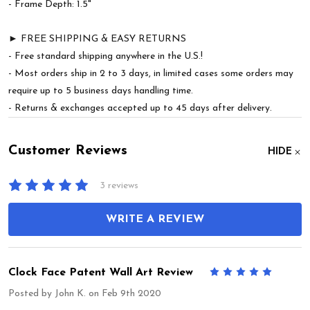
- Frame Depth: 1.5"
► FREE SHIPPING & EASY RETURNS
- Free standard shipping anywhere in the U.S.!
- Most orders ship in 2 to 3 days, in limited cases some orders may
require up to 5 business days handling time.
- Returns & exchanges accepted up to 45 days after delivery.
Customer Reviews
HIDE
3 reviews
WRITE A REVIEW
Clock Face Patent Wall Art Review
5
Posted by
John K.
on Feb 9th 2020