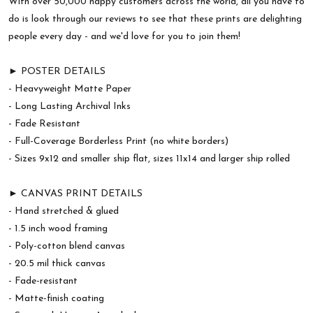
With over 50,000 happy customers across the world, all you have to
do is look through our reviews to see that these prints are delighting
people every day - and we'd love for you to join them!
► POSTER DETAILS
- Heavyweight Matte Paper
- Long Lasting Archival Inks
- Fade Resistant
- Full-Coverage Borderless Print (no white borders)
- Sizes 9x12 and smaller ship flat, sizes 11x14 and larger ship rolled
► CANVAS PRINT DETAILS
- Hand stretched & glued
- 1.5 inch wood framing
- Poly-cotton blend canvas
- 20.5 mil thick canvas
- Fade-resistant
- Matte-finish coating