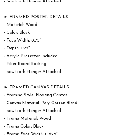
- Sawtooth Hanger Attached
► FRAMED POSTER DETAILS
- Material: Wood
- Color: Black
- Face Width: 0.75"
- Depth: 1.25"
- Acrylic Protector Included
- Fiber Board Backing
- Sawtooth Hanger Attached
► FRAMED CANVAS DETAILS
- Framing Style: Floating Canvas
- Canvas Material: Poly-Cotton Blend
- Sawtooth Hanger Attached
- Frame Material: Wood
- Frame Color: Black
- Frame Face Width: 0.625"