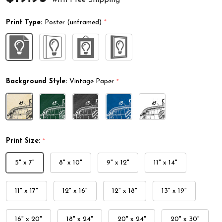
Print Type:
Poster (unframed)
*
Background Style:
Vintage Paper
*
Print Size:
*
5" x 7"
8" x 10"
9" x 12"
11" x 14"
11" x 17"
12" x 16"
12" x 18"
13" x 19"
16" x 20"
18" x 24"
20" x 24"
20" x 30"