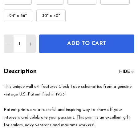
24" x 36"
30" x 40"
Quantity:
ADD TO CART
DECREASE QUANTITY OF CLOCK FACE PATENT WA
INCREASE QUANTITY OF CLOCK FACE PAT
Description
HIDE
This unique wall art features Clock Face schematics from a genuine
vintage U.S. Patent filed in 1933!
Patent prints are a tasteful and inspiring way to show off your
interests and celebrate your passions. This print is an excellent gift
for sailors, navy veterans and maritime workers!