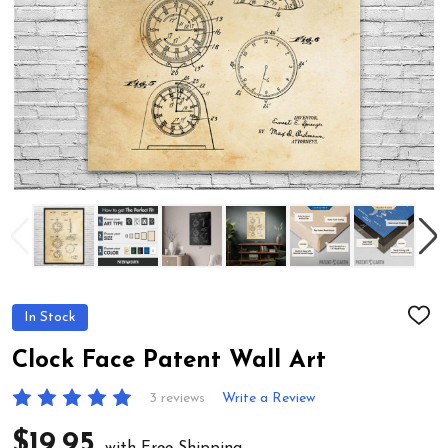
In Stock
ADD
TO
WIS
Clock Face Patent Wall Art
LIST
3 reviews
Write a Review
$19.95
with Free Shipping