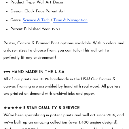
Product Type: Wall Art Decor
Design: Clock Face Patent Art
Genre:
Science & Tech
/
Time & Navigation
Patent Published Year: 1933
Poster, Canvas & Framed Print options available. With 5 colors and
a dozen sizes to choose from, you can tailor this wall art to
perfectly fit any environment!
♥︎♥︎♥︎
HAND MADE IN THE U.S.A.
All of our prints are 100% handmade in the USA! Our frames &
canvas framing are assembled by hand with real wood. All posters
are printed on demand with archival inks and paper.
★★★★★
5 STAR QUALITY & SERVICE
We've been specializing in patent prints and wall art since 2016, and
we've built up an amazing collection (over 1,400 unqiue designs!).