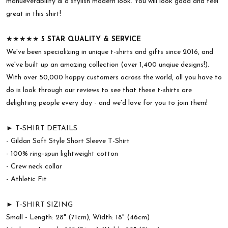
manueverability & a stylish modern look. You will look good and feel
great in this shirt!
★★★★★
5 STAR QUALITY & SERVICE
We've been specializing in unique t-shirts and gifts since 2016, and
we've built up an amazing collection (over 1,400 unqiue designs!).
With over 50,000 happy customers across the world, all you have to
do is look through our reviews to see that these t-shirts are
delighting people every day - and we'd love for you to join them!
► T-SHIRT DETAILS
- Gildan Soft Style Short Sleeve T-Shirt
- 100% ring-spun lightweight cotton
- Crew neck collar
- Athletic Fit
► T-SHIRT SIZING
Small - Length: 28" (71cm), Width: 18" (46cm)