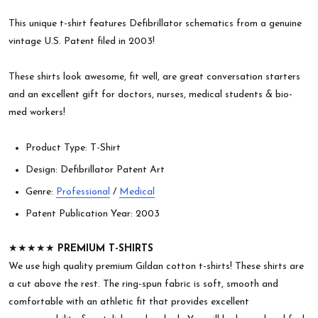
This unique t-shirt features Defibrillator schematics from a genuine
vintage U.S. Patent filed in 2003!
These shirts look awesome, fit well, are great conversation starters
and an excellent gift for doctors, nurses, medical students & bio-
med workers!
Product Type: T-Shirt
Design: Defibrillator Patent Art
Genre:
Professional
/
Medical
Patent Publication Year: 2003
★★★★★
PREMIUM T-SHIRTS
We use high quality premium Gildan cotton t-shirts! These shirts are
a cut above the rest. The ring-spun fabric is soft, smooth and
comfortable with an athletic fit that provides excellent