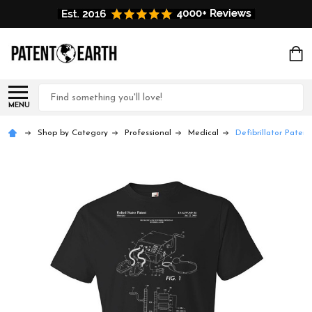
Search
MENU
Shop by Category
Professional
Medical
Defibrillator Patent