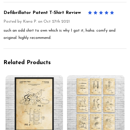
Defibrillator Patent T-Shirt Review
5
Posted by
Kiera P.
on Oct 27th 2021
such an odd shirt to own which is why I got it, haha. comfy and
original. highly recommend.
Related Products