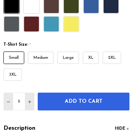
T-Shirt Size:
*
Small
Medium
Large
XL
2XL
3XL
Quantity:
ADD TO CART
DECREASE QUANTITY OF DEFIBRILLATOR PATENT 
INCREASE QUANTITY OF DEFIBRILLATOR 
Description
HIDE