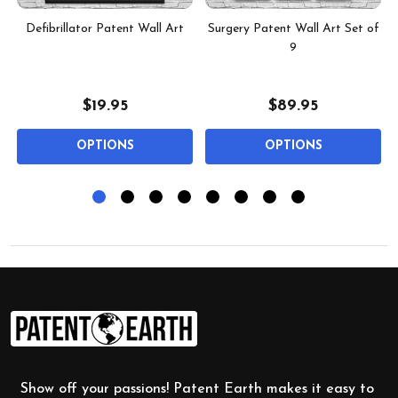
t
Defibrillator Patent Wall Art
Surgery Patent Wall Art Set of
9
$19.95
$89.95
OPTIONS
OPTIONS
Footer
Start
Show off your passions! Patent Earth makes it easy to