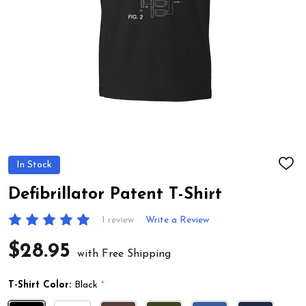
In Stock
ADD
TO
WIS
Defibrillator Patent T-Shirt
LIST
1 review
Write a Review
$28.95
with Free Shipping
T-Shirt Color:
Black
*