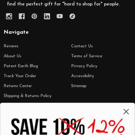
find the perfect gift for "hard to shop for" people.
Navigate
Reviews
Contact Us
About Us
Terms of Service
Patent Earth Blog
Privacy Policy
Track Your Order
Accessibility
Returns Center
Sitemap
Shipping & Returns Policy
Categories
Shop by Category
Mugs