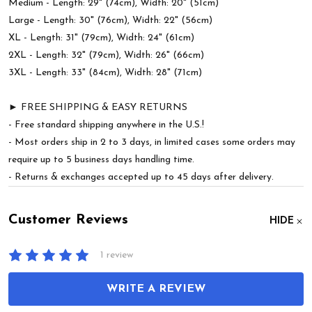
Medium - Length: 29" (74cm), Width: 20" (51cm)
Large - Length: 30" (76cm), Width: 22" (56cm)
XL - Length: 31" (79cm), Width: 24" (61cm)
2XL - Length: 32" (79cm), Width: 26" (66cm)
3XL - Length: 33" (84cm), Width: 28" (71cm)
► FREE SHIPPING & EASY RETURNS
- Free standard shipping anywhere in the U.S.!
- Most orders ship in 2 to 3 days, in limited cases some orders may
require up to 5 business days handling time.
- Returns & exchanges accepted up to 45 days after delivery.
Customer Reviews
HIDE
1 review
WRITE A REVIEW