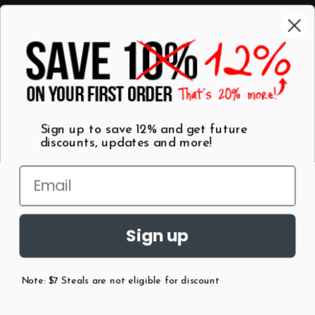
Categories
Shop by Category
Mugs
Wall Art
Best Sellers
T-Shirts
$7 Steals
Sign up to save 12% and get future
discounts, updates and more!
Sign up
Note: $7 Steals are not eligible for discount
©
2026
Patent Earth.
Austin, Texas USA