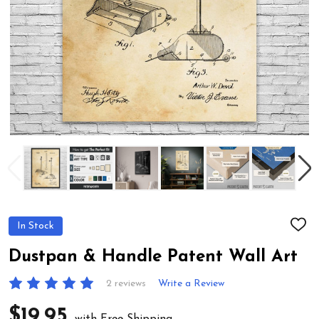
In Stock
ADD
TO
WIS
Dustpan & Handle Patent Wall Art
LIST
2 reviews
Write a Review
$19.95
with Free Shipping