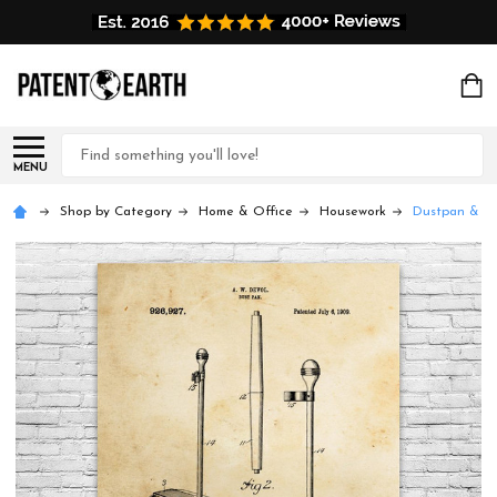
Search
MENU
Shop by Category
Home & Office
Housework
Dustpan & Ha