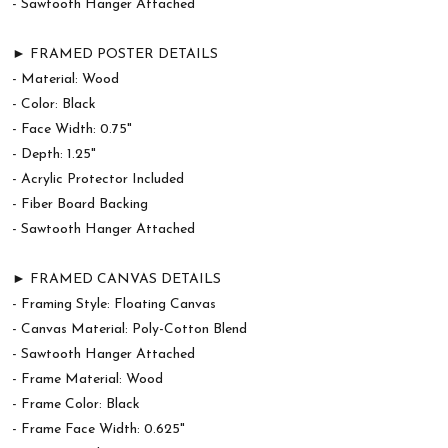
- Sawtooth Hanger Attached
► FRAMED POSTER DETAILS
- Material: Wood
- Color: Black
- Face Width: 0.75"
- Depth: 1.25"
- Acrylic Protector Included
- Fiber Board Backing
- Sawtooth Hanger Attached
► FRAMED CANVAS DETAILS
- Framing Style: Floating Canvas
- Canvas Material: Poly-Cotton Blend
- Sawtooth Hanger Attached
- Frame Material: Wood
- Frame Color: Black
- Frame Face Width: 0.625"