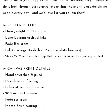
With over 50,000 happy customers across the world, all you have to
do is look through our reviews to see that these prints are delighting
people every day - and we'd love for you to join them!
► POSTER DETAILS
- Heavyweight Matte Paper
- Long Lasting Archival Inks
- Fade Resistant
- Full-Coverage Borderless Print (no white borders)
- Sizes 9x12 and smaller ship flat, sizes 11x14 and larger ship rolled
► CANVAS PRINT DETAILS
- Hand stretched & glued
- 1.5 inch wood framing
- Poly-cotton blend canvas
- 20.5 mil thick canvas
- Fade-resistant
- Matte-finish coating