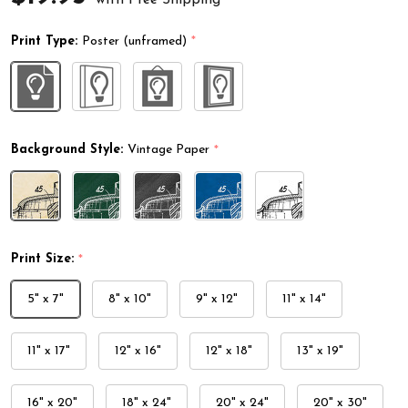
Print Type:
Poster (unframed)
*
Background Style:
Vintage Paper
*
Print Size:
*
5" x 7"
8" x 10"
9" x 12"
11" x 14"
11" x 17"
12" x 16"
12" x 18"
13" x 19"
16" x 20"
18" x 24"
20" x 24"
20" x 30"