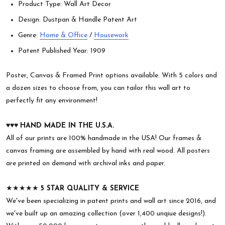
Product Type: Wall Art Decor
Design: Dustpan & Handle Patent Art
Genre:
Home & Office
/
Housework
Patent Published Year: 1909
Poster, Canvas & Framed Print options available. With 5 colors and
a dozen sizes to choose from, you can tailor this wall art to
perfectly fit any environment!
♥︎♥︎♥︎
HAND MADE IN THE U.S.A.
All of our prints are 100% handmade in the USA! Our frames &
canvas framing are assembled by hand with real wood. All posters
are printed on demand with archival inks and paper.
★★★★★
5 STAR QUALITY & SERVICE
We've been specializing in patent prints and wall art since 2016, and
we've built up an amazing collection (over 1,400 unqiue designs!).