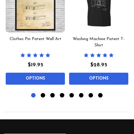
Clothes Pin Patent Wall Art
Washing Machine Patent T-
Shirt
$19.95
$28.95
OPTIONS
OPTIONS