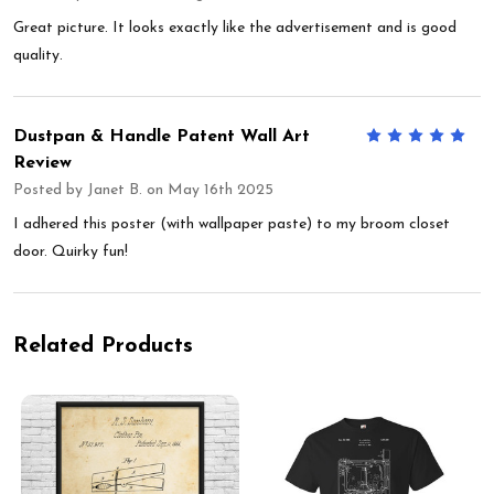
Great picture. It looks exactly like the advertisement and is good
quality.
Dustpan & Handle Patent Wall Art
5
Review
Posted by
Janet B.
on May 16th 2025
I adhered this poster (with wallpaper paste) to my broom closet
door. Quirky fun!
Related Products