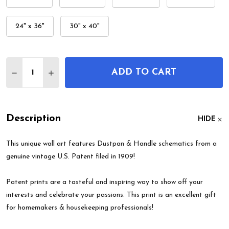
24" x 36"
30" x 40"
Quantity:
ADD TO CART
DECREASE QUANTITY OF DUSTPAN & HANDLE PAT
INCREASE QUANTITY OF DUSTPAN & HAN
Description
HIDE
This unique wall art features Dustpan & Handle schematics from a
genuine vintage U.S. Patent filed in 1909!
Patent prints are a tasteful and inspiring way to show off your
interests and celebrate your passions. This print is an excellent gift
for homemakers & housekeeping professionals!