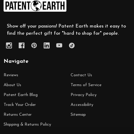
Footer
Start
Show off your passions! Patent Earth makes it easy to
find the perfect gift for "hard to shop for" people.
Navigate
Reviews
Contact Us
About Us
Terms of Service
Patent Earth Blog
Privacy Policy
Track Your Order
Accessibility
Returns Center
Sitemap
Shipping & Returns Policy