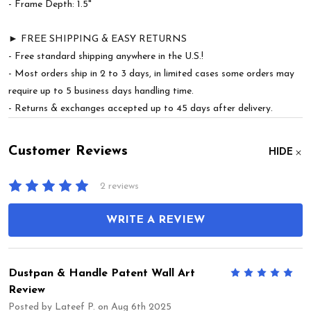
- Frame Depth: 1.5"
► FREE SHIPPING & EASY RETURNS
- Free standard shipping anywhere in the U.S.!
- Most orders ship in 2 to 3 days, in limited cases some orders may
require up to 5 business days handling time.
- Returns & exchanges accepted up to 45 days after delivery.
Customer Reviews
HIDE
2 reviews
WRITE A REVIEW
Dustpan & Handle Patent Wall Art
5
Review
Posted by
Lateef P.
on Aug 6th 2025