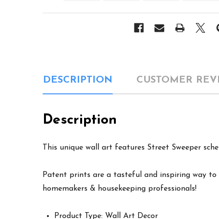
DESCRIPTION
CUSTOMER REV
Description
This unique wall art features Street Sweeper sche
Patent prints are a tasteful and inspiring way to 
homemakers & housekeeping professionals!
Product Type: Wall Art Decor