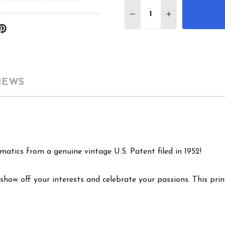
Quantity:
DECREASE QUANTITY 
INCREASE QU
IEWS
matics from a genuine vintage U.S. Patent filed in 1952!
show off your interests and celebrate your passions. This print