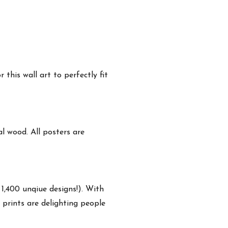
this wall art to perfectly fit
 wood. All posters are
 1,400 unqiue designs!). With
 prints are delighting people