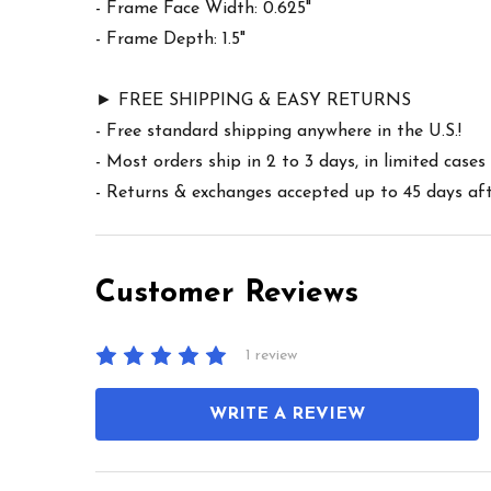
- Frame Face Width: 0.625"
- Frame Depth: 1.5"
► FREE SHIPPING & EASY RETURNS
- Free standard shipping anywhere in the U.S.!
- Most orders ship in 2 to 3 days, in limited cas
- Returns & exchanges accepted up to 45 days afte
Customer Reviews
1 review
WRITE A REVIEW