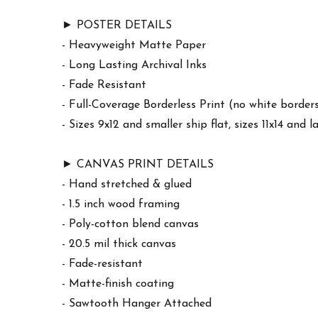
► POSTER DETAILS
- Heavyweight Matte Paper
- Long Lasting Archival Inks
- Fade Resistant
- Full-Coverage Borderless Print (no white border
- Sizes 9x12 and smaller ship flat, sizes 11x14 and l
► CANVAS PRINT DETAILS
- Hand stretched & glued
- 1.5 inch wood framing
- Poly-cotton blend canvas
- 20.5 mil thick canvas
- Fade-resistant
- Matte-finish coating
- Sawtooth Hanger Attached