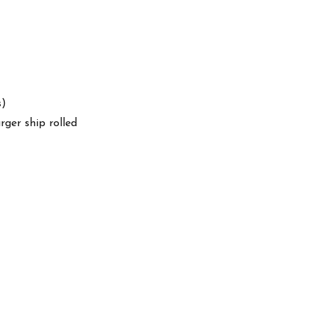
s)
arger ship rolled