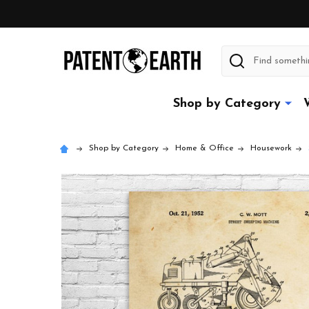
Search
Shop by Category
Shop by Category
Home & Office
Housework