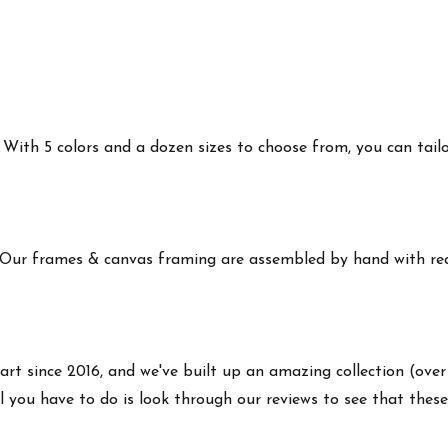
ith 5 colors and a dozen sizes to choose from, you can tailor 
 Our frames & canvas framing are assembled by hand with real
art since 2016, and we've built up an amazing collection (over
 you have to do is look through our reviews to see that these