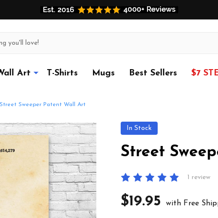
Wall Art
T-Shirts
Mugs
Best Sellers
$7 ST
Street Sweeper Patent Wall Art
In Stock
Street Sweep
1 review
$19.95
with Free Ship