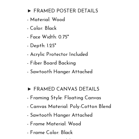
► FRAMED POSTER DETAILS
- Material: Wood
- Color: Black
- Face Width: 0.75"
- Depth: 1.25"
- Acrylic Protector Included
- Fiber Board Backing
- Sawtooth Hanger Attached
► FRAMED CANVAS DETAILS
- Framing Style: Floating Canvas
- Canvas Material: Poly-Cotton Blend
- Sawtooth Hanger Attached
- Frame Material: Wood
- Frame Color: Black