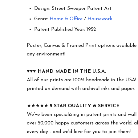
Design: Street Sweeper Patent Art
Genre:
Home & Office
/
Housework
Patent Published Year: 1952
Poster, Canvas & Framed Print options available. W
any environment!
♥︎♥︎♥︎
HAND MADE IN THE U.S.A.
All of our prints are 100% handmade in the USA!
printed on demand with archival inks and paper.
★★★★★
5 STAR QUALITY & SERVICE
We've been specializing in patent prints and wall 
over 50,000 happy customers across the world, all
every day - and we'd love for you to join them!