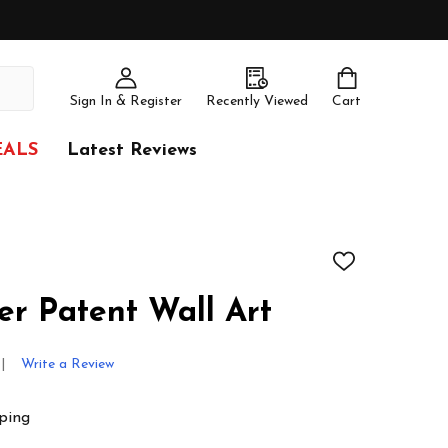
Sign In & Register
Recently Viewed
Cart
EALS
Latest Reviews
ADD
TO
WISH
er Patent Wall Art
LIST
Write a Review
ping