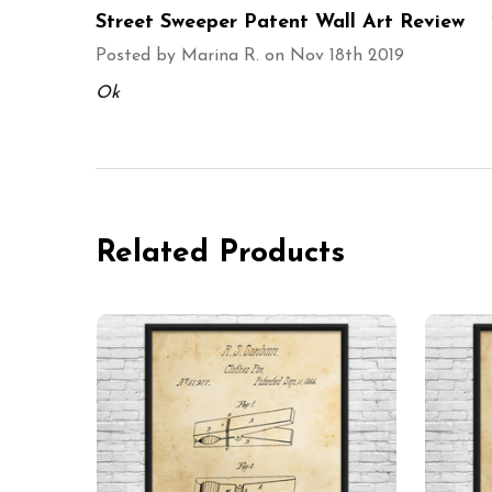
Street Sweeper Patent Wall Art Review
Posted by
Marina R.
on Nov 18th 2019
Ok
Related Products