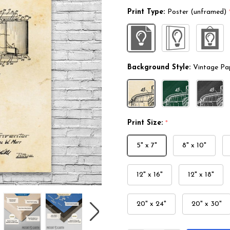
Print Type:
Poster (unframed)
Background Style:
Vintage Pa
Print Size:
*
5" x 7"
8" x 10"
12" x 16"
12" x 18"
20" x 24"
20" x 30"