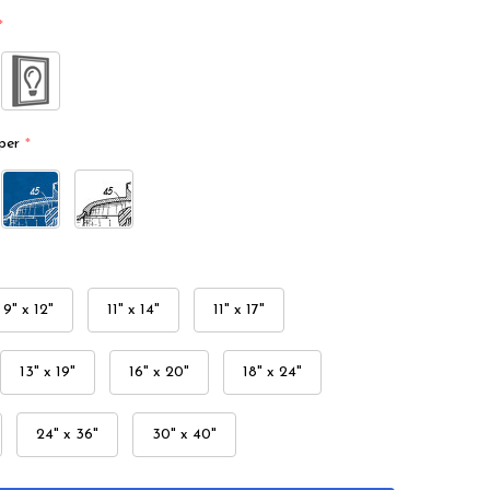
*
per
*
9" x 12"
11" x 14"
11" x 17"
13" x 19"
16" x 20"
18" x 24"
24" x 36"
30" x 40"