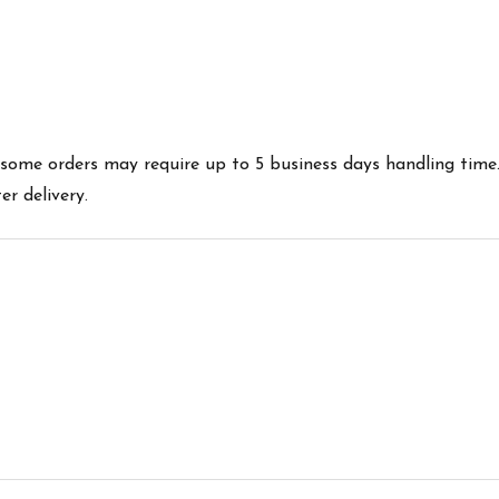
es some orders may require up to 5 business days handling time
r delivery.