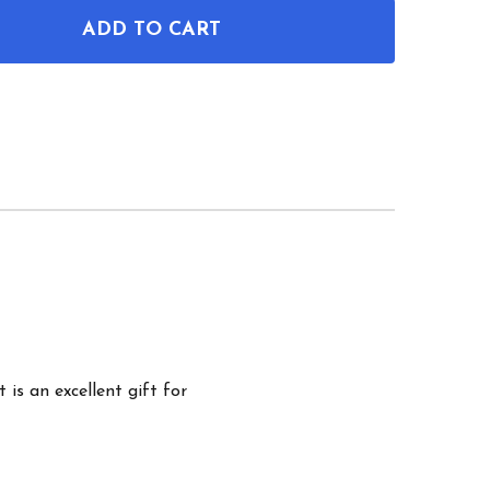
ADD TO CART
OF STREET SWEEPER PATENT WALL ART
ANTITY OF STREET SWEEPER PATENT WALL ART
 is an excellent gift for