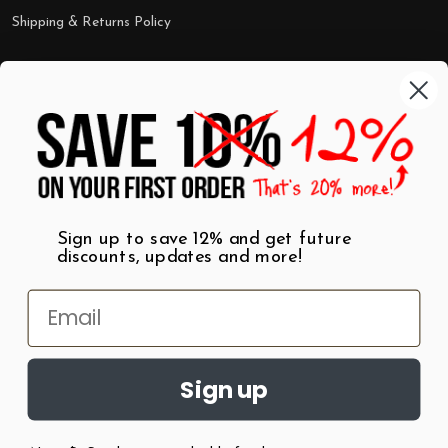
Shipping & Returns Policy
Categories
Shop by Category
Mugs
Wall Art
Best Sellers
T-Shirts
$7 Steals
Sign up to save 12% and get future
discounts, updates and more!
Sign up