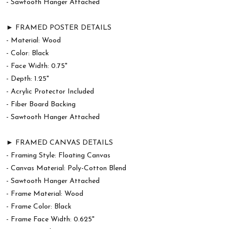
- Sawtooth Hanger Attached
► FRAMED POSTER DETAILS
- Material: Wood
- Color: Black
- Face Width: 0.75"
- Depth: 1.25"
- Acrylic Protector Included
- Fiber Board Backing
- Sawtooth Hanger Attached
► FRAMED CANVAS DETAILS
- Framing Style: Floating Canvas
- Canvas Material: Poly-Cotton Blend
- Sawtooth Hanger Attached
- Frame Material: Wood
- Frame Color: Black
- Frame Face Width: 0.625"