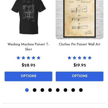
Washing Machine Patent T-
Clothes Pin Patent Wall Art
Shirt
$28.95
$19.95
OPTIONS
OPTIONS