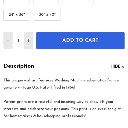
24" x 36"
30" x 40"
Quantity:
ADD TO CART
DECREASE QUANTITY OF WASHING MACHINE PATE
INCREASE QUANTITY OF WASHING MACHI
Description
HIDE
This unique wall art features Washing Machine schematics from a
genuine vintage U.S. Patent filed in 1966!
Patent prints are a tasteful and inspiring way to show off your
interests and celebrate your passions. This print is an excellent gift
for homemakers & housekeeping professionals!