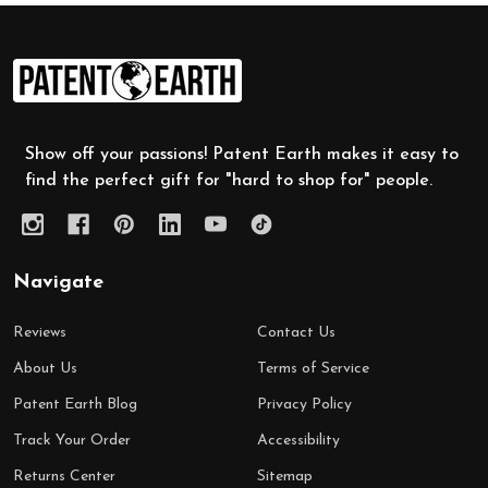
Footer
Start
Show off your passions! Patent Earth makes it easy to
find the perfect gift for "hard to shop for" people.
Navigate
Reviews
Contact Us
About Us
Terms of Service
Patent Earth Blog
Privacy Policy
Track Your Order
Accessibility
Returns Center
Sitemap