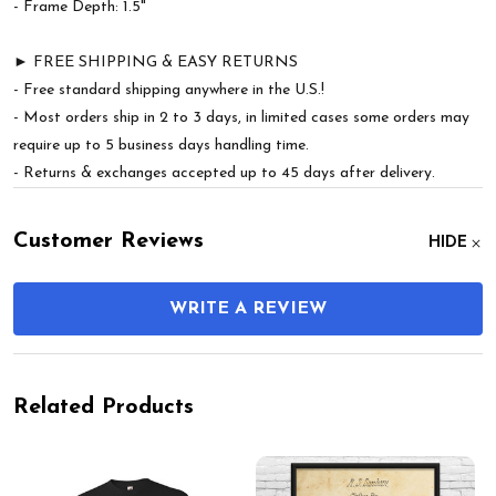
- Frame Depth: 1.5"
► FREE SHIPPING & EASY RETURNS
- Free standard shipping anywhere in the U.S.!
- Most orders ship in 2 to 3 days, in limited cases some orders may
require up to 5 business days handling time.
- Returns & exchanges accepted up to 45 days after delivery.
Customer Reviews
HIDE
WRITE A REVIEW
Related Products