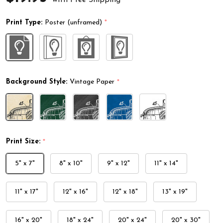
Print Type:
Poster (unframed)
*
Background Style:
Vintage Paper
*
Print Size:
*
5" x 7"
8" x 10"
9" x 12"
11" x 14"
11" x 17"
12" x 16"
12" x 18"
13" x 19"
16" x 20"
18" x 24"
20" x 24"
20" x 30"