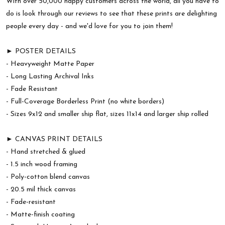
With over 50,000 happy customers across the world, all you have to
do is look through our reviews to see that these prints are delighting
people every day - and we'd love for you to join them!
► POSTER DETAILS
- Heavyweight Matte Paper
- Long Lasting Archival Inks
- Fade Resistant
- Full-Coverage Borderless Print (no white borders)
- Sizes 9x12 and smaller ship flat, sizes 11x14 and larger ship rolled
► CANVAS PRINT DETAILS
- Hand stretched & glued
- 1.5 inch wood framing
- Poly-cotton blend canvas
- 20.5 mil thick canvas
- Fade-resistant
- Matte-finish coating