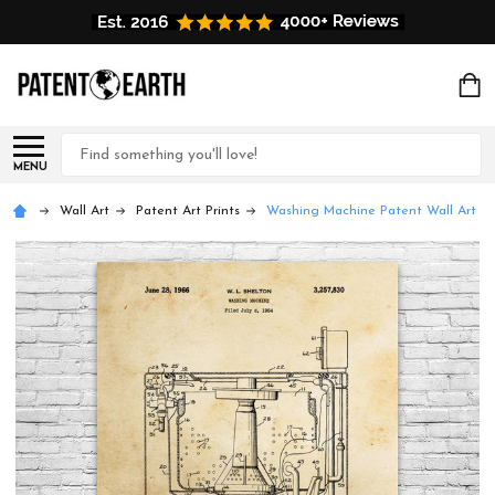
Search
MENU
Wall Art
Patent Art Prints
Washing Machine Patent Wall Art