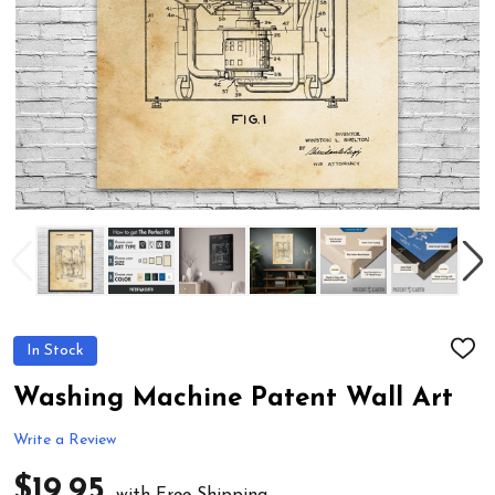
In Stock
ADD
TO
WIS
Washing Machine Patent Wall Art
LIST
Write a Review
$19.95
with Free Shipping