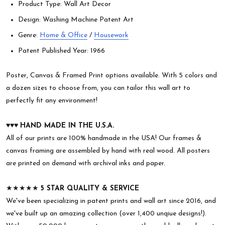
Product Type: Wall Art Decor
Design: Washing Machine Patent Art
Genre:
Home & Office
/
Housework
Patent Published Year: 1966
Poster, Canvas & Framed Print options available. With 5 colors and
a dozen sizes to choose from, you can tailor this wall art to
perfectly fit any environment!
♥︎♥︎♥︎
HAND MADE IN THE U.S.A.
All of our prints are 100% handmade in the USA! Our frames &
canvas framing are assembled by hand with real wood. All posters
are printed on demand with archival inks and paper.
★★★★★
5 STAR QUALITY & SERVICE
We've been specializing in patent prints and wall art since 2016, and
we've built up an amazing collection (over 1,400 unqiue designs!).