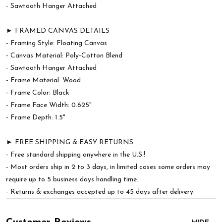
- Sawtooth Hanger Attached
► FRAMED CANVAS DETAILS
- Framing Style: Floating Canvas
- Canvas Material: Poly-Cotton Blend
- Sawtooth Hanger Attached
- Frame Material: Wood
- Frame Color: Black
- Frame Face Width: 0.625"
- Frame Depth: 1.5"
► FREE SHIPPING & EASY RETURNS
- Free standard shipping anywhere in the U.S.!
- Most orders ship in 2 to 3 days, in limited cases some orders may
require up to 5 business days handling time.
- Returns & exchanges accepted up to 45 days after delivery.