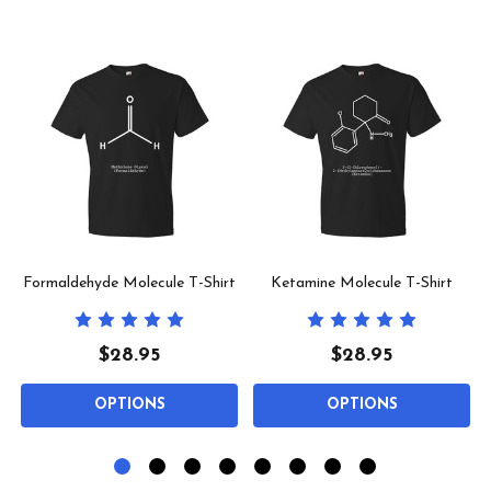
Formaldehyde Molecule T-Shirt
Ketamine Molecule T-Shirt
$28.95
$28.95
OPTIONS
OPTIONS