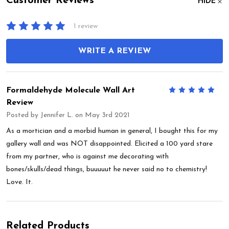
Customer Reviews
HIDE
1 review
WRITE A REVIEW
Formaldehyde Molecule Wall Art
5
Review
Posted by
Jennifer L.
on May 3rd 2021
As a mortician and a morbid human in general, I bought this for my
gallery wall and was NOT disappointed. Elicited a 100 yard stare
from my partner, who is against me decorating with
bones/skulls/dead things, buuuuut he never said no to chemistry!
Love. It.
Related Products