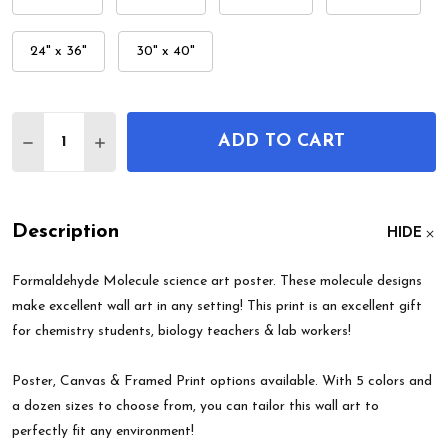
24" x 36"
30" x 40"
Quantity:
ADD TO CART
DECREASE QUANTITY OF FORMALDEHYDE MOLEC
INCREASE QUANTITY OF FORMALDEHYDE
Description
HIDE
Formaldehyde Molecule science art poster. These molecule designs
make excellent wall art in any setting! This print is an excellent gift
for chemistry students, biology teachers & lab workers!
Poster, Canvas & Framed Print options available. With 5 colors and
a dozen sizes to choose from, you can tailor this wall art to
perfectly fit any environment!