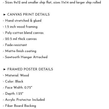
- Sizes 9x12 and smaller ship flat, sizes 11x14 and larger ship rolled
► CANVAS PRINT DETAILS
- Hand stretched & glued
- 1.5 inch wood framing
- Poly-cotton blend canvas
- 20.5 mil thick canvas
- Fade-resistant
- Matte-finish coating
- Sawtooth Hanger Attached
► FRAMED POSTER DETAILS
- Material: Wood
- Color: Black
- Face Width: 0.75"
- Depth: 1.25"
- Acrylic Protector Included
- Fiber Board Backing