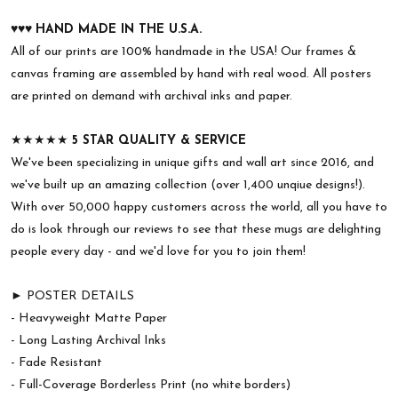
♥︎♥︎♥︎
HAND MADE IN THE U.S.A.
All of our prints are 100% handmade in the USA! Our frames &
canvas framing are assembled by hand with real wood. All posters
are printed on demand with archival inks and paper.
★★★★★
5 STAR QUALITY & SERVICE
We've been specializing in unique gifts and wall art since 2016, and
we've built up an amazing collection (over 1,400 unqiue designs!).
With over 50,000 happy customers across the world, all you have to
do is look through our reviews to see that these mugs are delighting
people every day - and we'd love for you to join them!
► POSTER DETAILS
- Heavyweight Matte Paper
- Long Lasting Archival Inks
- Fade Resistant
- Full-Coverage Borderless Print (no white borders)