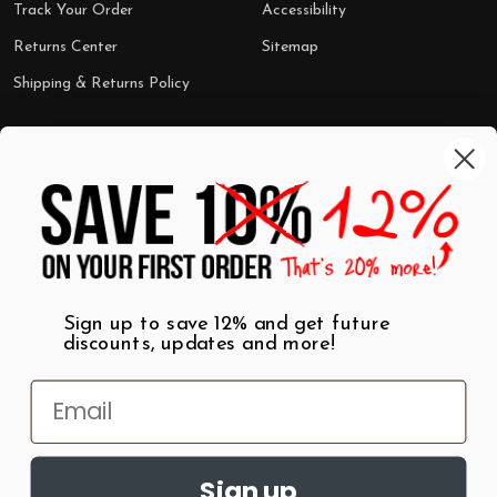
Track Your Order
Accessibility
Returns Center
Sitemap
Shipping & Returns Policy
Categories
Shop by Category
Mugs
Wall Art
Best Sellers
T-Shirts
$7 Steals
Sign up to save 12% and get future
discounts, updates and more!
Sign up