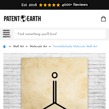
Search
MENU
Wall Art
Molecule Art
Formaldehyde Molecule Wall Art