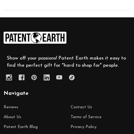
Footer
Start
Show off your passions! Patent Earth makes it easy to
find the perfect gift for "hard to shop for" people.
Navigate
Reviews
Contact Us
About Us
Terms of Service
Patent Earth Blog
Privacy Policy