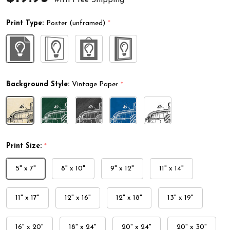
Print Type:
Poster (unframed)
*
Background Style:
Vintage Paper
*
Print Size:
*
5" x 7"
8" x 10"
9" x 12"
11" x 14"
11" x 17"
12" x 16"
12" x 18"
13" x 19"
16" x 20"
18" x 24"
20" x 24"
20" x 30"