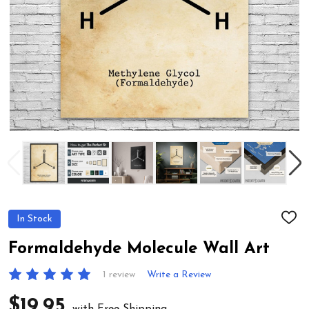
In Stock
ADD
TO
WIS
Formaldehyde Molecule Wall Art
LIST
1 review
Write a Review
$19.95
with Free Shipping