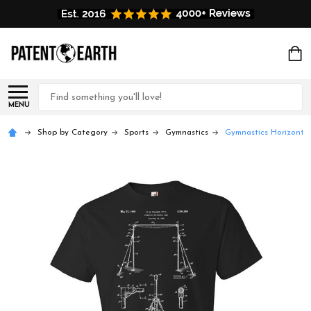
Search
MENU
Shop by Category
Sports
Gymnastics
Gymnastics Horizontal