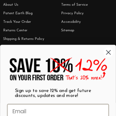
About Us
Terms of Service
Patent Earth Blog
Privacy Policy
Track Your Order
Accessibility
Returns Center
Sitemap
Shipping & Returns Policy
Categories
Shop by Category
Mugs
Wall Art
Best Sellers
T-Shirts
$7 Steals
Sign up to save 12% and get future
discounts, updates and more!