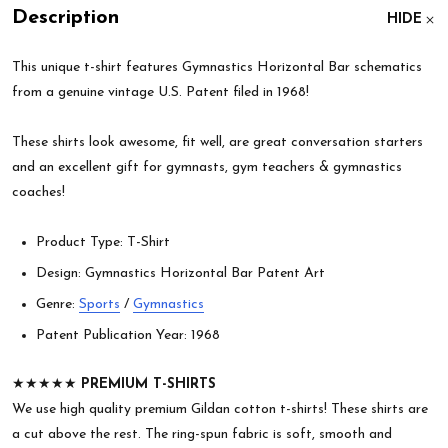
Description
HIDE
This unique t-shirt features Gymnastics Horizontal Bar schematics
from a genuine vintage U.S. Patent filed in 1968!
These shirts look awesome, fit well, are great conversation starters
and an excellent gift for gymnasts, gym teachers & gymnastics
coaches!
Product Type: T-Shirt
Design: Gymnastics Horizontal Bar Patent Art
Genre:
Sports
/
Gymnastics
Patent Publication Year: 1968
★★★★★
PREMIUM T-SHIRTS
We use high quality premium Gildan cotton t-shirts! These shirts are
a cut above the rest. The ring-spun fabric is soft, smooth and