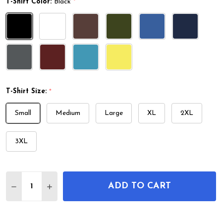
T-Shirt Color:
Black
*
T-Shirt Size:
*
Small
Medium
Large
XL
2XL
3XL
Quantity:
ADD TO CART
DECREASE QUANTITY OF GYMNASTICS HORIZONTA
INCREASE QUANTITY OF GYMNASTICS HO