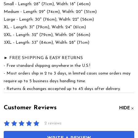
Small - Length: 28" (71cm), Width: 18" (46cm)
Medium - Length: 29" (74cm), Width: 20" (51cm)
Large - Length: 30" (76cm), Width: 22" (56cm)
XL - Length: 31" (79cm), Width: 24" (61cm)
2XL - Length: 32" (79cm), Width: 26" (66cm)
3XL - Length: 33" (84cm), Width: 28" (71cm)
► FREE SHIPPING & EASY RETURNS
- Free standard shipping anywhere in the U.S.!
- Most orders ship in 2 to 3 days, in limited cases some orders may
require up to 5 business days handling time.
- Returns & exchanges accepted up to 45 days after delivery.
Customer Reviews
HIDE
2 reviews