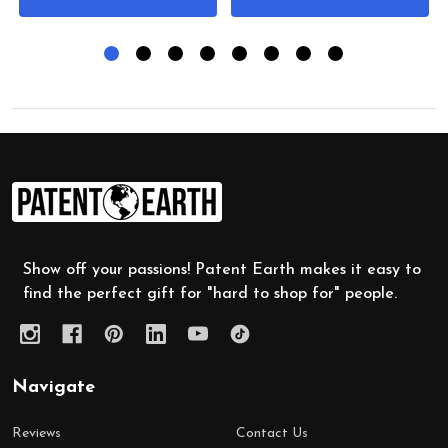
Footer
Start
Show off your passions! Patent Earth makes it easy to
find the perfect gift for "hard to shop for" people.
Navigate
Reviews
Contact Us