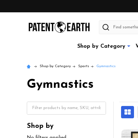
Search
Shop by Category
Shop by Category
Sports
Gymnastics
Gymnastics
Shop by
No filters applied