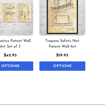
stics Patent Wall
Trapeze Safety Net
Art Set of 3
Patent Wall Art
$42.95
$19.95
OPTIONS
OPTIONS