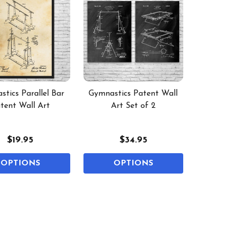
tics Parallel Bar
Gymnastics Patent Wall
tent Wall Art
Art Set of 2
$19.95
$34.95
OPTIONS
OPTIONS