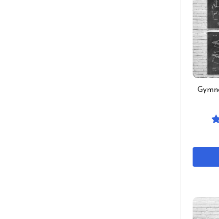
Gymna