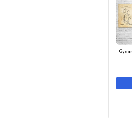
Gymna