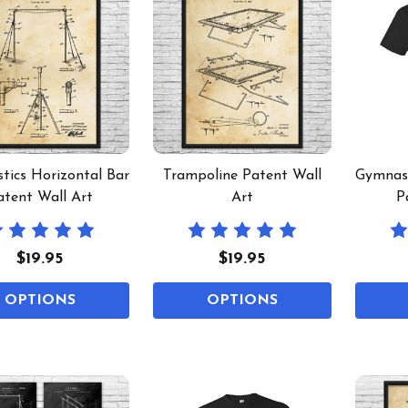
tics Horizontal Bar
Trampoline Patent Wall
Gymnast
atent Wall Art
Art
P
$19.95
$19.95
OPTIONS
OPTIONS