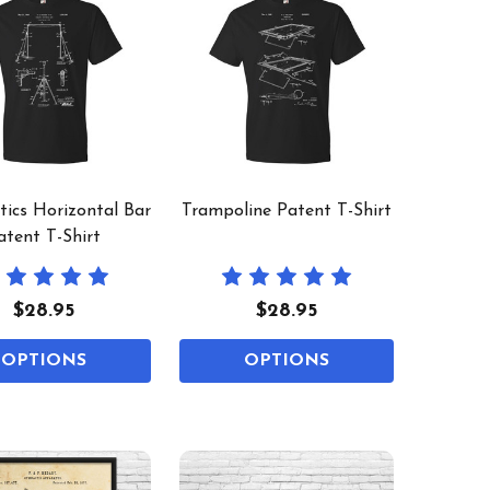
ics Horizontal Bar
Trampoline Patent T-Shirt
atent T-Shirt
$28.95
$28.95
OPTIONS
OPTIONS