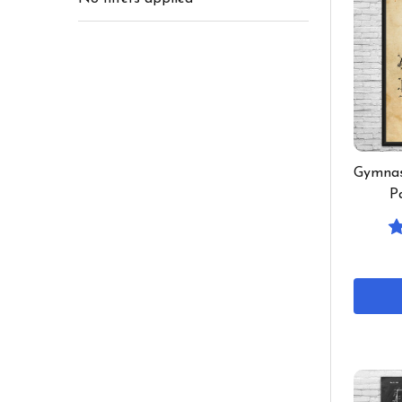
Gymnas
P