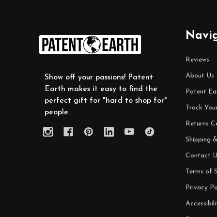
Footer
Navi
Start
Reviews
About Us
Show off your passions! Patent
Earth makes it easy to find the
Patent Ea
perfect gift for "hard to shop for"
Track You
people.
Returns C
Shipping &
Contact U
Terms of S
Privacy Po
Accessibili