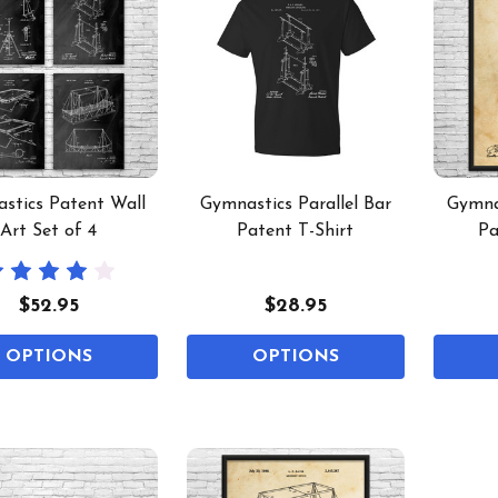
stics Patent Wall
Gymnastics Parallel Bar
Gymnas
Art Set of 4
Patent T-Shirt
Pa
$52.95
$28.95
OPTIONS
OPTIONS