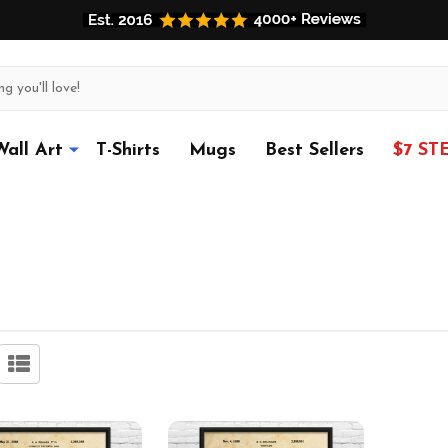
Wall Art
T-Shirts
Mugs
Best Sellers
$7 ST