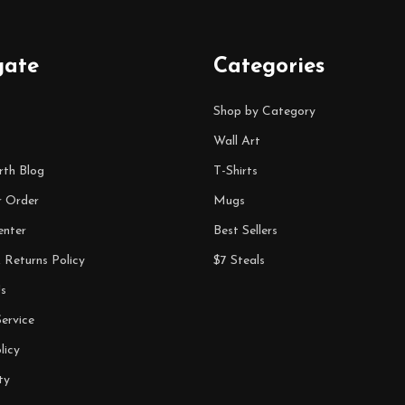
gate
Categories
Shop by Category
Wall Art
rth Blog
T-Shirts
r Order
Mugs
enter
Best Sellers
 Returns Policy
$7 Steals
s
ervice
licy
ty