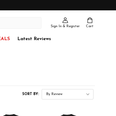
Sign In & Register
Cart
EALS
Latest Reviews
SORT BY: