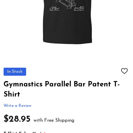
In Stock
ADD
TO
WIS
Gymnastics Parallel Bar Patent T-
LIST
Shirt
Write a Review
$28.95
with Free Shipping