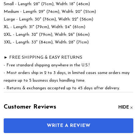
Small - Length: 28" (71cm), Width: 18" (46cm)
Medium - Length: 29" (74cm), Width: 20" (51cm)
Large - Length: 30" (76cm), Width: 22" (56cm)
XL - Length: 31" (79cm), Width: 24" (61cm)
2XL - Length: 32" (79cm), Width: 26" (66cm)
3XL - Length: 33" (84cm), Width: 28" (71cm)
► FREE SHIPPING & EASY RETURNS
- Free standard shipping anywhere in the U.S.!
- Most orders ship in 2 to 3 days, in limited cases some orders may
require up to 5 business days handling time.
- Returns & exchanges accepted up to 45 days after delivery.
Customer Reviews
HIDE
WRITE A REVIEW