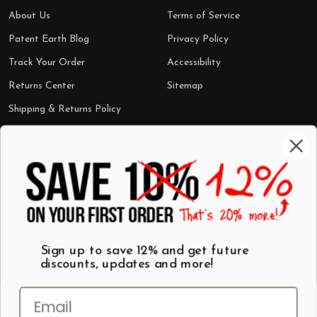
About Us
Terms of Service
Patent Earth Blog
Privacy Policy
Track Your Order
Accessibility
Returns Center
Sitemap
Shipping & Returns Policy
Categories
Shop by Category
Mugs
Wall Art
Best Sellers
T-Shirts
$7 Steals
Sign up to save 12% and get future
discounts, updates and more!