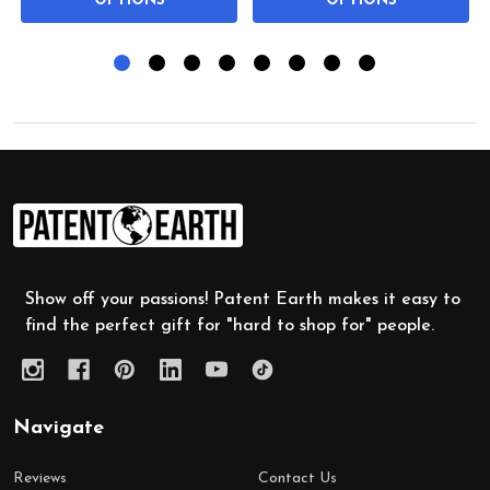
OPTIONS
OPTIONS
Footer
Start
Show off your passions! Patent Earth makes it easy to
find the perfect gift for "hard to shop for" people.
Navigate
Reviews
Contact Us