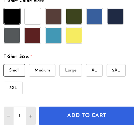
T-Shirt Color:
Black
*
T-Shirt Size:
*
Small
Medium
Large
XL
2XL
3XL
Quantity:
ADD TO CART
DECREASE QUANTITY OF GYMNASTICS PARALLEL B
INCREASE QUANTITY OF GYMNASTICS PAR