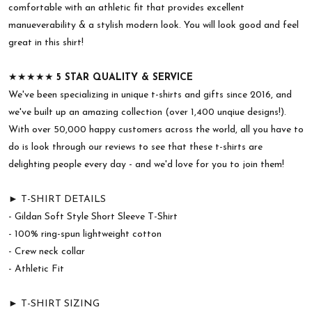
comfortable with an athletic fit that provides excellent
manueverability & a stylish modern look. You will look good and feel
great in this shirt!
★★★★★
5 STAR QUALITY & SERVICE
We've been specializing in unique t-shirts and gifts since 2016, and
we've built up an amazing collection (over 1,400 unqiue designs!).
With over 50,000 happy customers across the world, all you have to
do is look through our reviews to see that these t-shirts are
delighting people every day - and we'd love for you to join them!
► T-SHIRT DETAILS
- Gildan Soft Style Short Sleeve T-Shirt
- 100% ring-spun lightweight cotton
- Crew neck collar
- Athletic Fit
► T-SHIRT SIZING