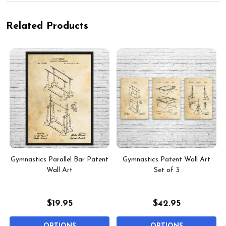
Related Products
Gymnastics Parallel Bar Patent
Gymnastics Patent Wall Art
Wall Art
Set of 3
$19.95
$42.95