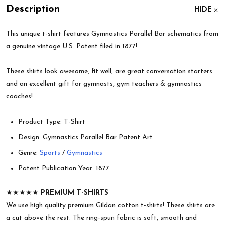
Description
HIDE
This unique t-shirt features Gymnastics Parallel Bar schematics from
a genuine vintage U.S. Patent filed in 1877!
These shirts look awesome, fit well, are great conversation starters
and an excellent gift for gymnasts, gym teachers & gymnastics
coaches!
Product Type: T-Shirt
Design: Gymnastics Parallel Bar Patent Art
Genre:
Sports
/
Gymnastics
Patent Publication Year: 1877
★★★★★
PREMIUM T-SHIRTS
We use high quality premium Gildan cotton t-shirts! These shirts are
a cut above the rest. The ring-spun fabric is soft, smooth and