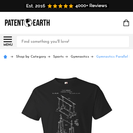
Search
MENU
Shop by Category
Sports
Gymnastics
Gymnastics Parallel Ba