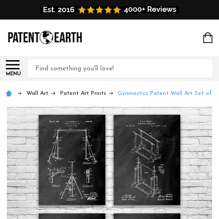
Search
MENU
Wall Art
Patent Art Prints
Gymnastics Patent Wall Art Set of 4