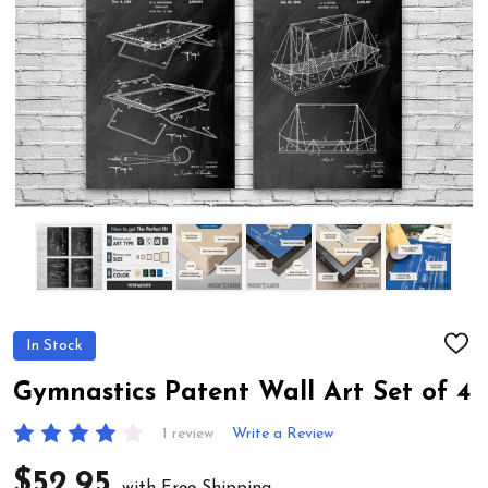
In Stock
ADD
TO
WIS
Gymnastics Patent Wall Art Set of 4
LIST
1 review
Write a Review
$52.95
with Free Shipping