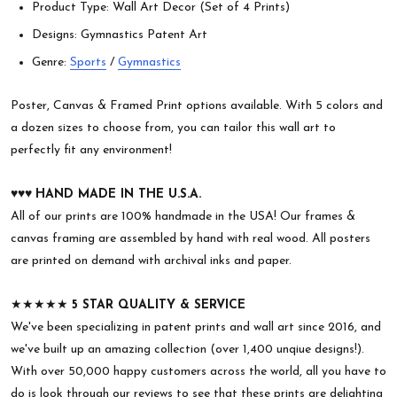
Product Type: Wall Art Decor (Set of 4 Prints)
Designs: Gymnastics Patent Art
Genre:
Sports
/
Gymnastics
Poster, Canvas & Framed Print options available. With 5 colors and
a dozen sizes to choose from, you can tailor this wall art to
perfectly fit any environment!
♥︎♥︎♥︎
HAND MADE IN THE U.S.A.
All of our prints are 100% handmade in the USA! Our frames &
canvas framing are assembled by hand with real wood. All posters
are printed on demand with archival inks and paper.
★★★★★
5 STAR QUALITY & SERVICE
We've been specializing in patent prints and wall art since 2016, and
we've built up an amazing collection (over 1,400 unqiue designs!).
With over 50,000 happy customers across the world, all you have to
do is look through our reviews to see that these prints are delighting