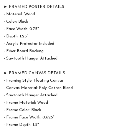
► FRAMED POSTER DETAILS
- Material: Wood
- Color: Black
- Face Width: 0.75"
- Depth: 1.25"
- Acrylic Protector Included
- Fiber Board Backing
- Sawtooth Hanger Attached
► FRAMED CANVAS DETAILS
- Framing Style: Floating Canvas
- Canvas Material: Poly-Cotton Blend
- Sawtooth Hanger Attached
- Frame Material: Wood
- Frame Color: Black
- Frame Face Width: 0.625"
- Frame Depth: 1.5"