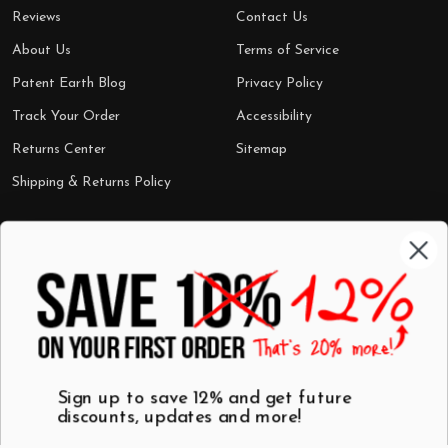
Reviews
Contact Us
About Us
Terms of Service
Patent Earth Blog
Privacy Policy
Track Your Order
Accessibility
Returns Center
Sitemap
Shipping & Returns Policy
Categories
Shop by Category
Mugs
Wall Art
Best Sellers
T-Shirts
$7 Steals
Sign up to save 12% and get future
discounts, updates and more!