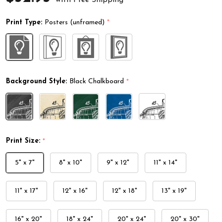
Print Type:
Posters (unframed)
*
Background Style:
Black Chalkboard
*
Print Size:
*
5" x 7"
8" x 10"
9" x 12"
11" x 14"
11" x 17"
12" x 16"
12" x 18"
13" x 19"
16" x 20"
18" x 24"
20" x 24"
20" x 30"