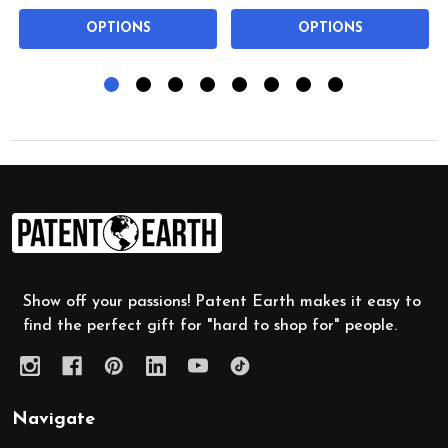
OPTIONS
OPTIONS
Footer
Start
Show off your passions! Patent Earth makes it easy to
find the perfect gift for "hard to shop for" people.
Navigate