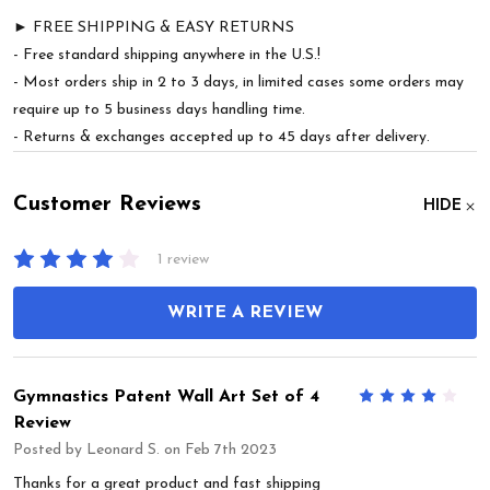
► FREE SHIPPING & EASY RETURNS
- Free standard shipping anywhere in the U.S.!
- Most orders ship in 2 to 3 days, in limited cases some orders may
require up to 5 business days handling time.
- Returns & exchanges accepted up to 45 days after delivery.
Customer Reviews
HIDE
1 review
WRITE A REVIEW
Gymnastics Patent Wall Art Set of 4
4
Review
Posted by
Leonard S.
on Feb 7th 2023
Thanks for a great product and fast shipping