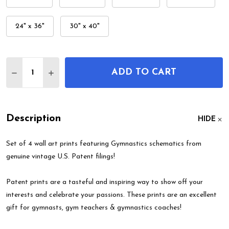
24" x 36"
30" x 40"
Quantity:
ADD TO CART
DECREASE QUANTITY OF GYMNASTICS PATENT WAL
INCREASE QUANTITY OF GYMNASTICS PAT
Description
HIDE
Set of 4 wall art prints featuring Gymnastics schematics from
genuine vintage U.S. Patent filings!
Patent prints are a tasteful and inspiring way to show off your
interests and celebrate your passions. These prints are an excellent
gift for gymnasts, gym teachers & gymnastics coaches!