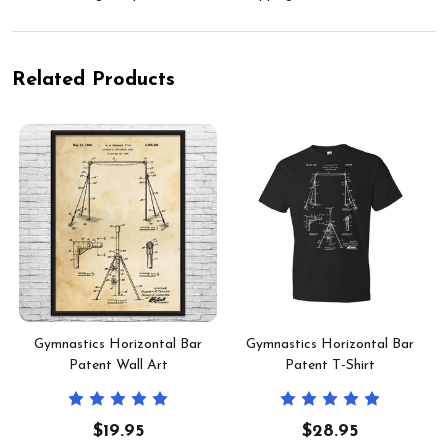
Related Products
t
Gymnastics Horizontal Bar
Gymnastics Horizontal Bar
Patent Wall Art
Patent T-Shirt
$19.95
$28.95