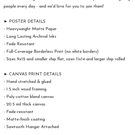
people every day - and we'd love for you to join them!
► POSTER DETAILS
- Heavyweight Matte Paper
- Long Lasting Archival Inks
- Fade Resistant
- Full-Coverage Borderless Print (no white borders)
- Sizes 9x12 and smaller ship flat, sizes 11x14 and larger ship rolled
► CANVAS PRINT DETAILS
- Hand stretched & glued
- 1.5 inch wood framing
- Poly-cotton blend canvas
- 20.5 mil thick canvas
- Fade-resistant
- Matte-finish coating
- Sawtooth Hanger Attached