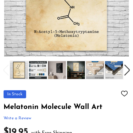
In Stock
ADD
TO
WIS
Melatonin Molecule Wall Art
LIST
Write a Review
$19.95
with Free Shipping