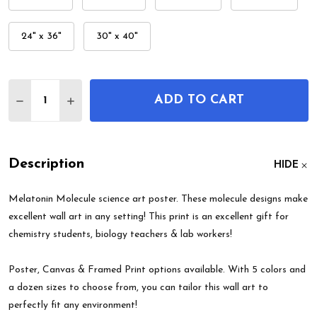
24" x 36"
30" x 40"
Quantity:
ADD TO CART
DECREASE QUANTITY OF MELATONIN MOLECULE 
INCREASE QUANTITY OF MELATONIN MO
Description
HIDE
Melatonin Molecule science art poster. These molecule designs make
excellent wall art in any setting! This print is an excellent gift for
chemistry students, biology teachers & lab workers!
Poster, Canvas & Framed Print options available. With 5 colors and
a dozen sizes to choose from, you can tailor this wall art to
perfectly fit any environment!