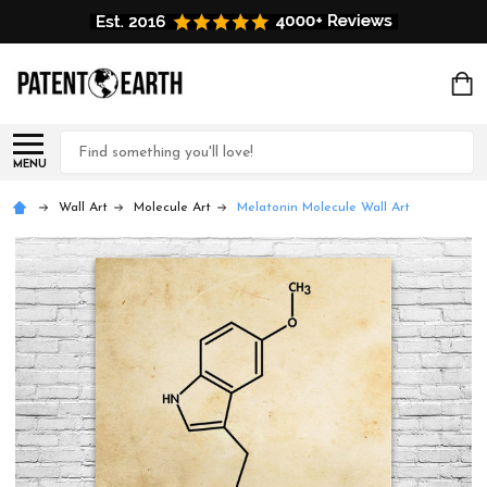
Search
MENU
Wall Art
Molecule Art
Melatonin Molecule Wall Art