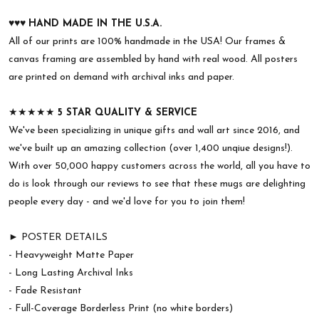
♥︎♥︎♥︎
HAND MADE IN THE U.S.A.
All of our prints are 100% handmade in the USA! Our frames &
canvas framing are assembled by hand with real wood. All posters
are printed on demand with archival inks and paper.
★★★★★
5 STAR QUALITY & SERVICE
We've been specializing in unique gifts and wall art since 2016, and
we've built up an amazing collection (over 1,400 unqiue designs!).
With over 50,000 happy customers across the world, all you have to
do is look through our reviews to see that these mugs are delighting
people every day - and we'd love for you to join them!
► POSTER DETAILS
- Heavyweight Matte Paper
- Long Lasting Archival Inks
- Fade Resistant
- Full-Coverage Borderless Print (no white borders)