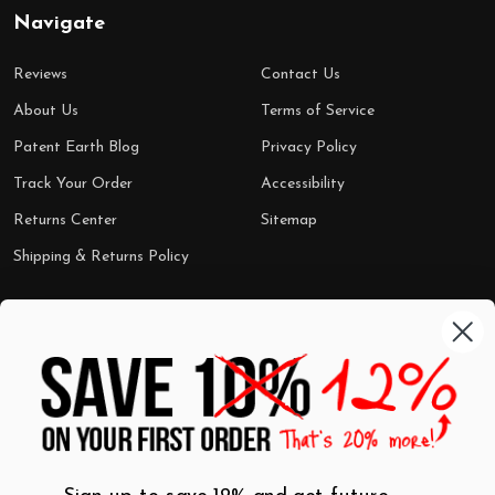
Navigate
Reviews
Contact Us
About Us
Terms of Service
Patent Earth Blog
Privacy Policy
Track Your Order
Accessibility
Returns Center
Sitemap
Shipping & Returns Policy
Categories
Shop by Category
Mugs
Wall Art
Best Sellers
T-Shirts
$7 Steals