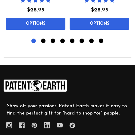
$28.95
$28.95
OPTIONS
OPTIONS
Footer
Start
Show off your passions! Patent Earth makes it easy to
find the perfect gift for "hard to shop for" people.