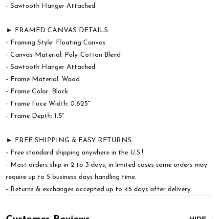
- Sawtooth Hanger Attached
► FRAMED CANVAS DETAILS
- Framing Style: Floating Canvas
- Canvas Material: Poly-Cotton Blend
- Sawtooth Hanger Attached
- Frame Material: Wood
- Frame Color: Black
- Frame Face Width: 0.625"
- Frame Depth: 1.5"
► FREE SHIPPING & EASY RETURNS
- Free standard shipping anywhere in the U.S.!
- Most orders ship in 2 to 3 days, in limited cases some orders may
require up to 5 business days handling time.
- Returns & exchanges accepted up to 45 days after delivery.