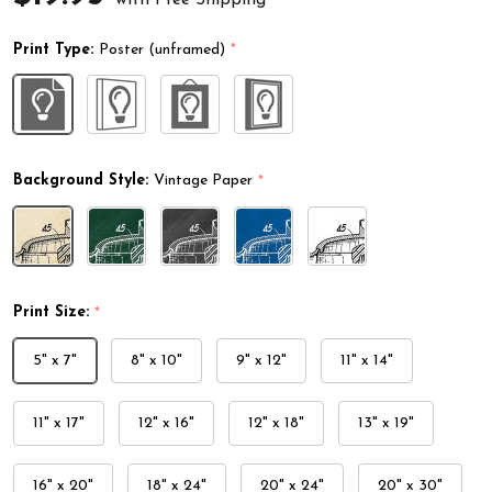
Print Type:
Poster (unframed)
*
Background Style:
Vintage Paper
*
Print Size:
*
5" x 7"
8" x 10"
9" x 12"
11" x 14"
11" x 17"
12" x 16"
12" x 18"
13" x 19"
16" x 20"
18" x 24"
20" x 24"
20" x 30"