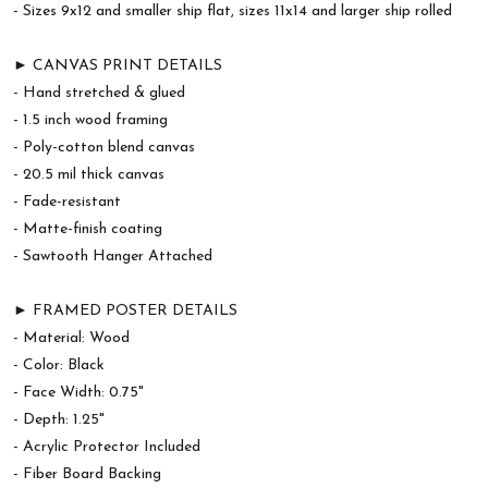
- Sizes 9x12 and smaller ship flat, sizes 11x14 and larger ship rolled
► CANVAS PRINT DETAILS
- Hand stretched & glued
- 1.5 inch wood framing
- Poly-cotton blend canvas
- 20.5 mil thick canvas
- Fade-resistant
- Matte-finish coating
- Sawtooth Hanger Attached
► FRAMED POSTER DETAILS
- Material: Wood
- Color: Black
- Face Width: 0.75"
- Depth: 1.25"
- Acrylic Protector Included
- Fiber Board Backing