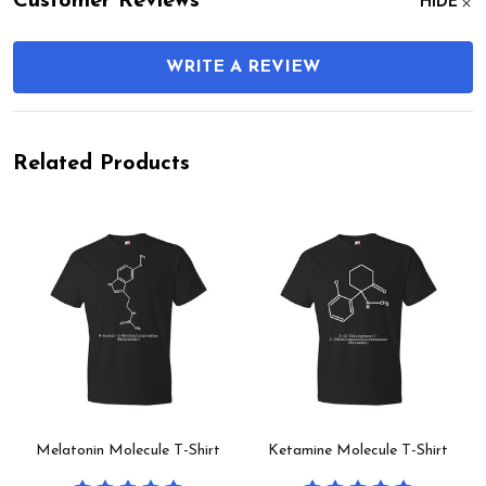
Customer Reviews
HIDE
WRITE A REVIEW
Related Products
Melatonin Molecule T-Shirt
Ketamine Molecule T-Shirt