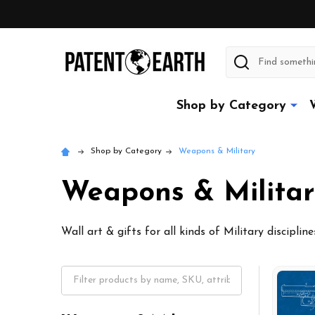
Search
Shop by Category
Shop by Category
Weapons & Military
Weapons & Militar
Wall art & gifts for all kinds of Military disciplin