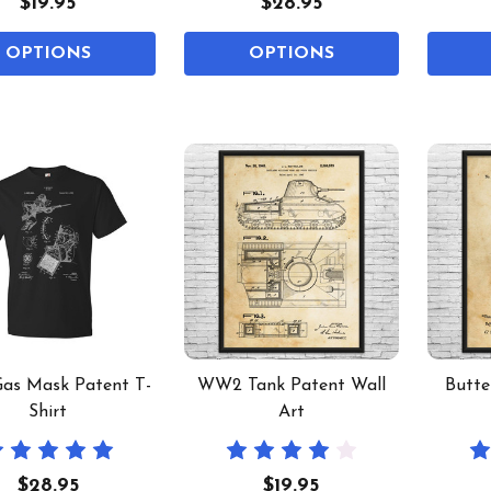
$19.95
$28.95
OPTIONS
OPTIONS
as Mask Patent T-
WW2 Tank Patent Wall
Butte
Shirt
Art
$28.95
$19.95