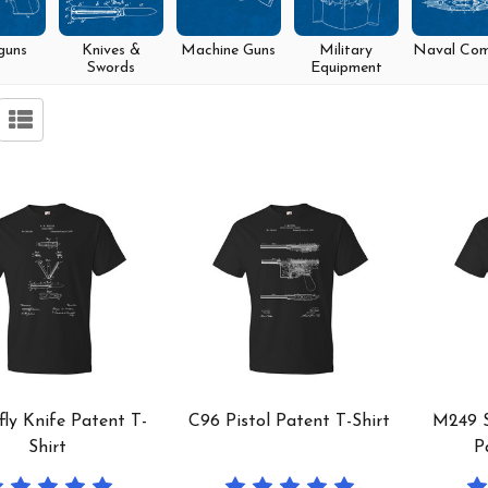
guns
Knives &
Machine Guns
Military
Naval Co
Swords
Equipment
fly Knife Patent T-
C96 Pistol Patent T-Shirt
M249 
Shirt
P