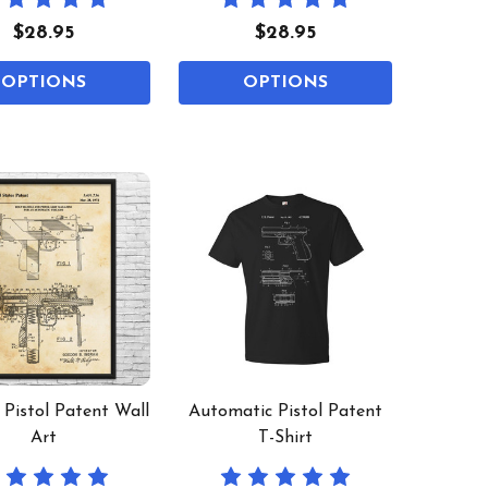
$28.95
$28.95
OPTIONS
OPTIONS
Pistol Patent Wall
Automatic Pistol Patent
Art
T-Shirt