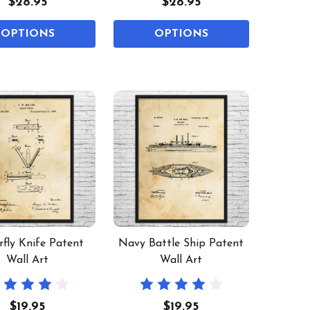
$28.95
$28.95
OPTIONS
OPTIONS
rfly Knife Patent
Navy Battle Ship Patent
Wall Art
Wall Art
$19.95
$19.95