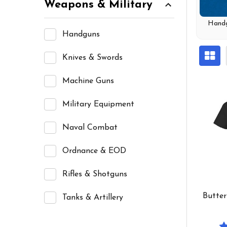
Weapons & Military
Hand
Handguns
Knives & Swords
Machine Guns
Military Equipment
Naval Combat
Ordnance & EOD
Rifles & Shotguns
Butter
Tanks & Artillery