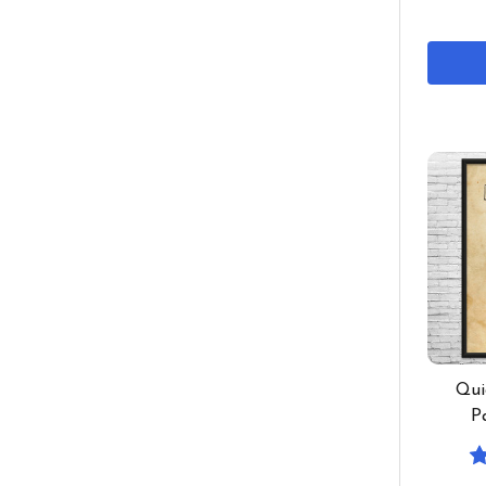
Qui
P