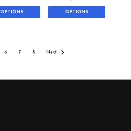
OPTIONS
OPTIONS
6
7
8
Next