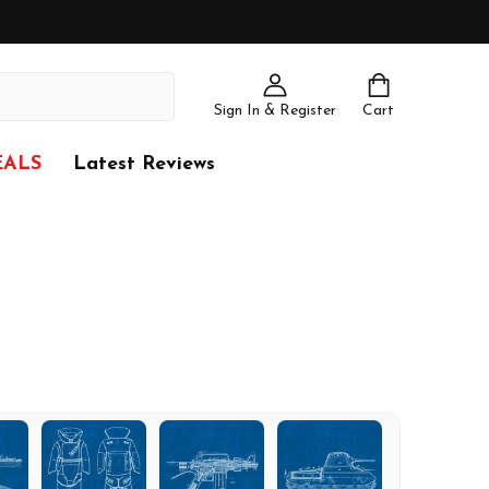
Sign In & Register
Cart
EALS
Latest Reviews