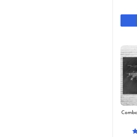
Combat