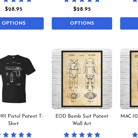
$28.95
$28.95
OPTIONS
OPTIONS
911 Pistol Patent T-
EOD Bomb Suit Patent
MAC-10 
Shirt
Wall Art