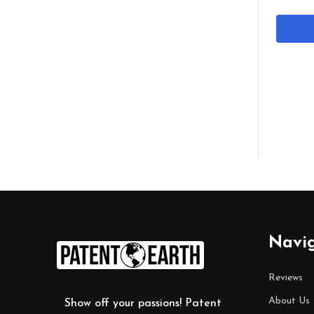
Footer
Navi
Start
Reviews
About Us
Show off your passions! Patent