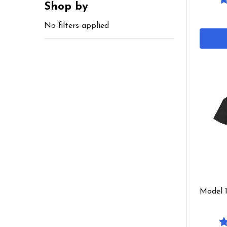
Shop by
No filters applied
Model 1