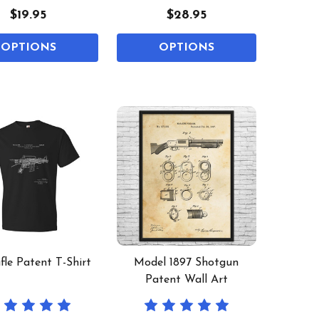
$19.95
$28.95
OPTIONS
OPTIONS
fle Patent T-Shirt
Model 1897 Shotgun
Patent Wall Art