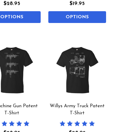
$28.95
$19.95
OPTIONS
OPTIONS
chine Gun Patent
Willys Army Truck Patent
T-Shirt
T-Shirt