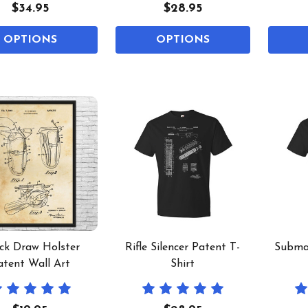
$34.95
$28.95
OPTIONS
OPTIONS
ck Draw Holster
Rifle Silencer Patent T-
Subma
atent Wall Art
Shirt