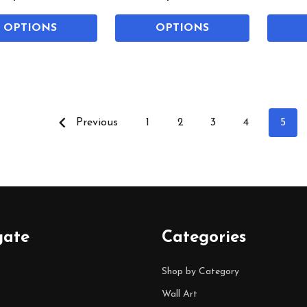
OPTIONS
OPTIONS
Previous
1
2
3
4
5
gate
Categories
Shop by Category
Wall Art