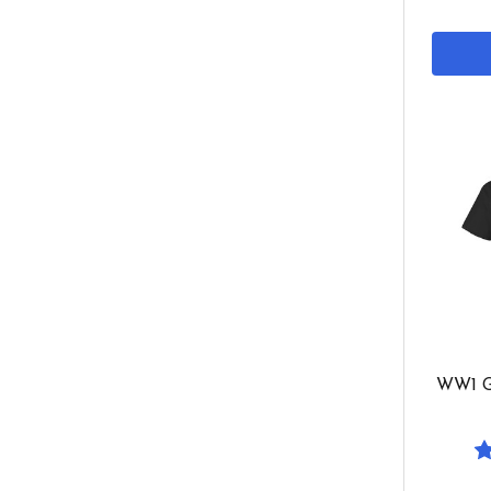
WW1 G