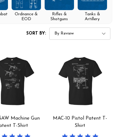
mbat
Ordnance &
Rifles &
Tanks &
EOD
Shotguns
Artillery
SORT BY:
SAW Machine Gun
MAC-10 Pistol Patent T-
atent T-Shirt
Shirt