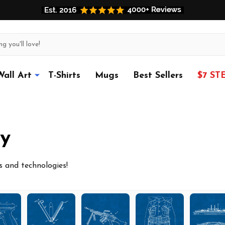
Wall Art
T-Shirts
Mugs
Best Sellers
$7 ST
y
es and technologies!