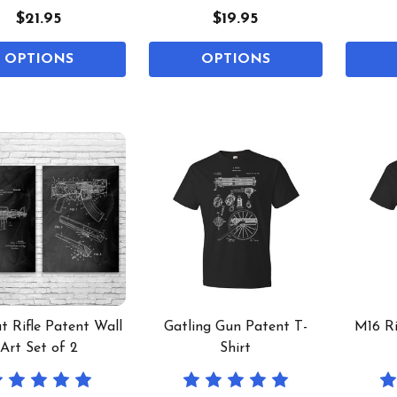
$21.95
$19.95
OPTIONS
OPTIONS
 Rifle Patent Wall
Gatling Gun Patent T-
M16 Ri
Art Set of 2
Shirt