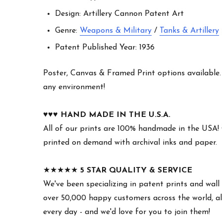
Design: Artillery Cannon Patent Art
Genre:
Weapons & Military
/
Tanks & Artillery
Patent Published Year: 1936
Poster, Canvas & Framed Print options available. W
any environment!
♥︎♥︎♥︎
HAND MADE IN THE U.S.A.
All of our prints are 100% handmade in the USA!
printed on demand with archival inks and paper.
★★★★★
5 STAR QUALITY & SERVICE
We've been specializing in patent prints and wall 
over 50,000 happy customers across the world, all
every day - and we'd love for you to join them!