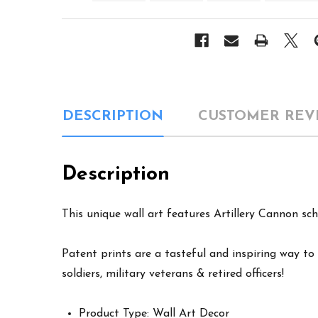
DESCRIPTION
CUSTOMER REV
Description
This unique wall art features Artillery Cannon sch
Patent prints are a tasteful and inspiring way to 
soldiers, military veterans & retired officers!
Product Type: Wall Art Decor