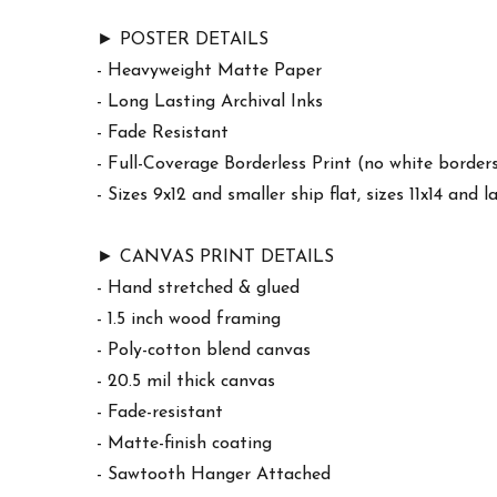
► POSTER DETAILS
- Heavyweight Matte Paper
- Long Lasting Archival Inks
- Fade Resistant
- Full-Coverage Borderless Print (no white border
- Sizes 9x12 and smaller ship flat, sizes 11x14 and l
► CANVAS PRINT DETAILS
- Hand stretched & glued
- 1.5 inch wood framing
- Poly-cotton blend canvas
- 20.5 mil thick canvas
- Fade-resistant
- Matte-finish coating
- Sawtooth Hanger Attached