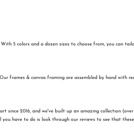
ith 5 colors and a dozen sizes to choose from, you can tailor 
 Our frames & canvas framing are assembled by hand with real
art since 2016, and we've built up an amazing collection (over
 you have to do is look through our reviews to see that these