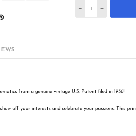
Quantity:
DECREASE QUANTITY 
INCREASE QU
IEWS
ematics from a genuine vintage U.S. Patent filed in 1936!
show off your interests and celebrate your passions. This print