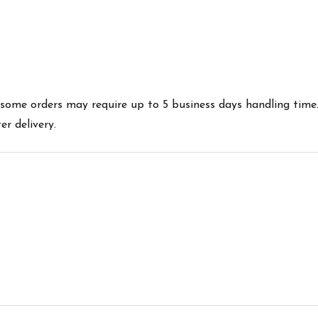
es some orders may require up to 5 business days handling time
r delivery.