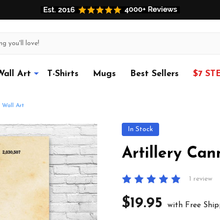
Wall Art
T-Shirts
Mugs
Best Sellers
$7 ST
 Wall Art
In Stock
Artillery Can
1 review
$19.95
with Free Ship