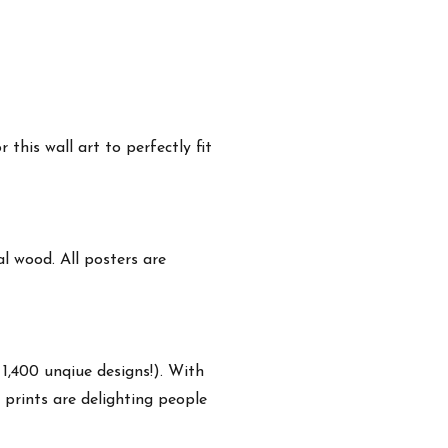
this wall art to perfectly fit
 wood. All posters are
 1,400 unqiue designs!). With
 prints are delighting people