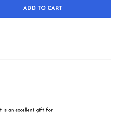
ADD TO CART
OF ARTILLERY CANNON PATENT WALL ART
ANTITY OF ARTILLERY CANNON PATENT WALL ART
 is an excellent gift for