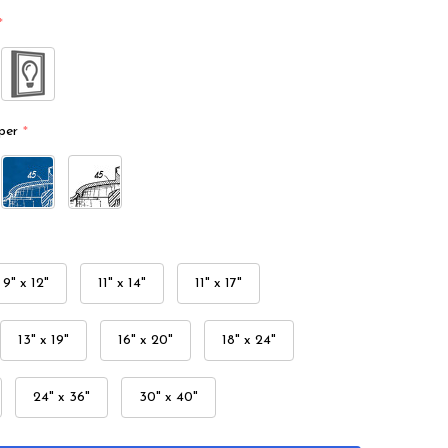
*
per
*
9" x 12"
11" x 14"
11" x 17"
13" x 19"
16" x 20"
18" x 24"
24" x 36"
30" x 40"