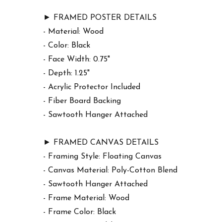
► FRAMED POSTER DETAILS
- Material: Wood
- Color: Black
- Face Width: 0.75"
- Depth: 1.25"
- Acrylic Protector Included
- Fiber Board Backing
- Sawtooth Hanger Attached
► FRAMED CANVAS DETAILS
- Framing Style: Floating Canvas
- Canvas Material: Poly-Cotton Blend
- Sawtooth Hanger Attached
- Frame Material: Wood
- Frame Color: Black