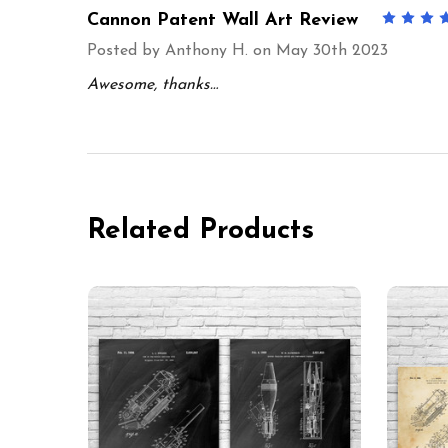
Cannon Patent Wall Art Review
Posted by
Anthony H.
on May 30th 2023
Awesome, thanks…
Related Products