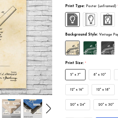
Print Type:
Poster (unframed)
Background Style:
Vintage Pa
Print Size:
*
5" x 7"
8" x 10"
12" x 16"
12" x 18"
20" x 24"
20" x 30"