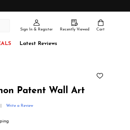
Sign In & Register
Recently Viewed
Cart
EALS
Latest Reviews
ADD
TO
WISH
non Patent Wall Art
LIST
Write a Review
ping