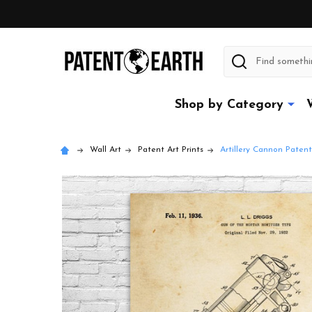
Search
Shop by Category
Wall Art
Patent Art Prints
Artillery Cannon Patent