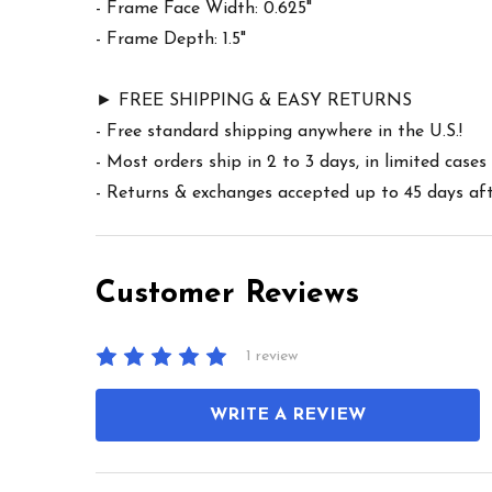
- Frame Face Width: 0.625"
- Frame Depth: 1.5"
► FREE SHIPPING & EASY RETURNS
- Free standard shipping anywhere in the U.S.!
- Most orders ship in 2 to 3 days, in limited cas
- Returns & exchanges accepted up to 45 days afte
Customer Reviews
1 review
WRITE A REVIEW