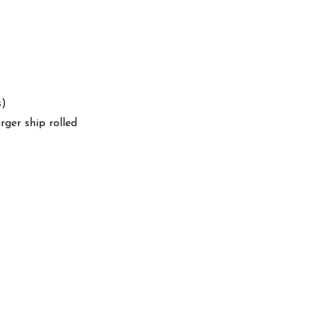
s)
arger ship rolled