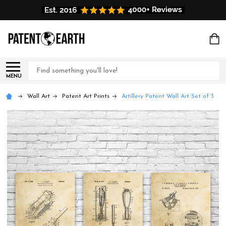
Search
MENU
Wall Art
Patent Art Prints
Artillery Patent Wall Art Set of 3