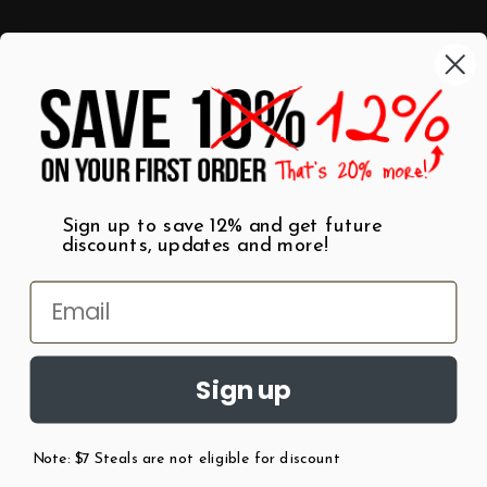
Categories
Shop by Category
Mugs
Wall Art
Best Sellers
T-Shirts
$7 Steals
Sign up to save 12% and get future
discounts, updates and more!
Sign up
Note: $7 Steals are not eligible for discount
©
2026
Patent Earth.
Austin, Texas USA