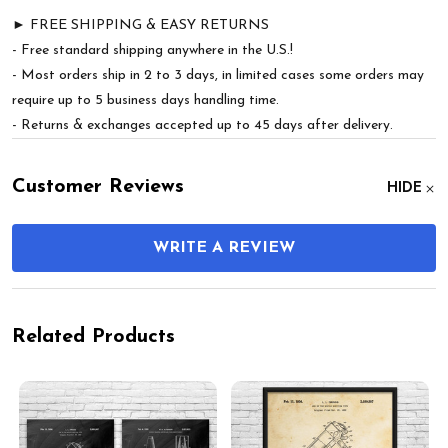
► FREE SHIPPING & EASY RETURNS
- Free standard shipping anywhere in the U.S.!
- Most orders ship in 2 to 3 days, in limited cases some orders may
require up to 5 business days handling time.
- Returns & exchanges accepted up to 45 days after delivery.
Customer Reviews
HIDE
WRITE A REVIEW
Related Products