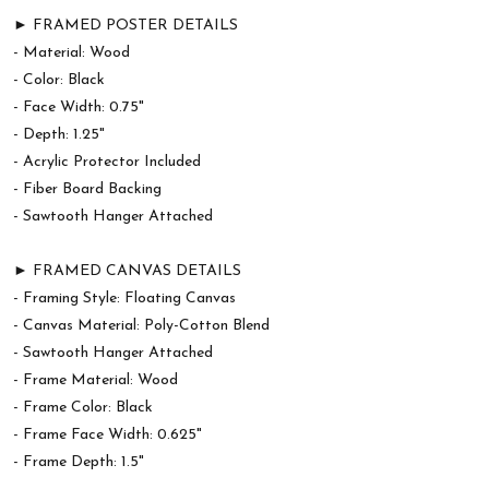
► FRAMED POSTER DETAILS
- Material: Wood
- Color: Black
- Face Width: 0.75"
- Depth: 1.25"
- Acrylic Protector Included
- Fiber Board Backing
- Sawtooth Hanger Attached
► FRAMED CANVAS DETAILS
- Framing Style: Floating Canvas
- Canvas Material: Poly-Cotton Blend
- Sawtooth Hanger Attached
- Frame Material: Wood
- Frame Color: Black
- Frame Face Width: 0.625"
- Frame Depth: 1.5"