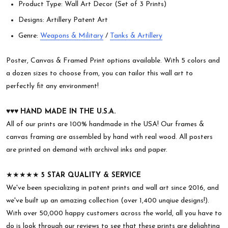
Product Type: Wall Art Decor (Set of 3 Prints)
Designs: Artillery Patent Art
Genre:
Weapons & Military
/
Tanks & Artillery
Poster, Canvas & Framed Print options available. With 5 colors and
a dozen sizes to choose from, you can tailor this wall art to
perfectly fit any environment!
♥︎♥︎♥︎
HAND MADE IN THE U.S.A.
All of our prints are 100% handmade in the USA! Our frames &
canvas framing are assembled by hand with real wood. All posters
are printed on demand with archival inks and paper.
★★★★★
5 STAR QUALITY & SERVICE
We've been specializing in patent prints and wall art since 2016, and
we've built up an amazing collection (over 1,400 unqiue designs!).
With over 50,000 happy customers across the world, all you have to
do is look through our reviews to see that these prints are delighting