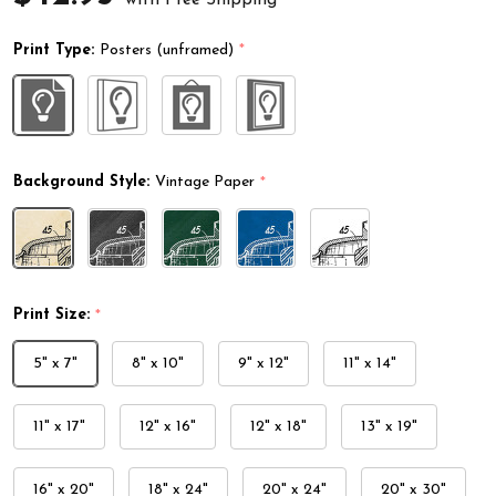
Print Type:
Posters (unframed)
*
Background Style:
Vintage Paper
*
Print Size:
*
5" x 7"
8" x 10"
9" x 12"
11" x 14"
11" x 17"
12" x 16"
12" x 18"
13" x 19"
16" x 20"
18" x 24"
20" x 24"
20" x 30"