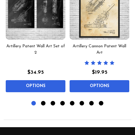
t
Artillery Patent Wall Art Set of
Artillery Cannon Patent Wall
2
Art
$34.95
$19.95
OPTIONS
OPTIONS