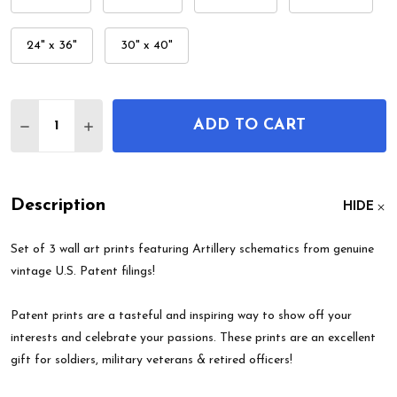
24" x 36"
30" x 40"
Quantity:
ADD TO CART
DECREASE QUANTITY OF ARTILLERY PATENT WALL 
INCREASE QUANTITY OF ARTILLERY PATEN
Description
HIDE
Set of 3 wall art prints featuring Artillery schematics from genuine
vintage U.S. Patent filings!
Patent prints are a tasteful and inspiring way to show off your
interests and celebrate your passions. These prints are an excellent
gift for soldiers, military veterans & retired officers!