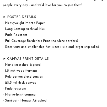
people every day - and we'd love for you to join them!
► POSTER DETAILS
- Heavyweight Matte Paper
- Long Lasting Archival Inks
- Fade Resistant
- Full-Coverage Borderless Print (no white borders)
- Sizes 9x12 and smaller ship flat, sizes 11x14 and larger ship rolled
► CANVAS PRINT DETAILS
- Hand stretched & glued
- 1.5 inch wood framing
- Poly-cotton blend canvas
- 20.5 mil thick canvas
- Fade-resistant
- Matte-finish coating
- Sawtooth Hanger Attached