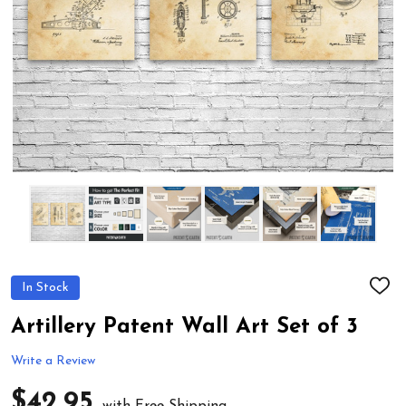
In Stock
ADD
TO
WIS
Artillery Patent Wall Art Set of 3
LIST
Write a Review
$42.95
with Free Shipping