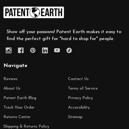
Footer
Start
Show off your passions! Patent Earth makes it easy to
find the perfect gift for "hard to shop for" people.
Navigate
Reviews
Contact Us
About Us
Terms of Service
Patent Earth Blog
Privacy Policy
Track Your Order
Accessibility
Returns Center
Sitemap
Shipping & Returns Policy