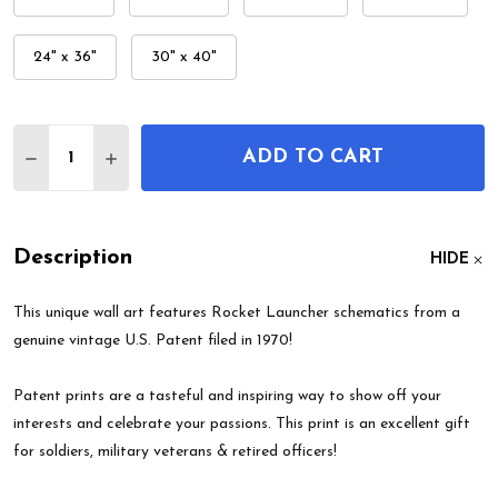
24" x 36"
30" x 40"
Quantity:
ADD TO CART
DECREASE QUANTITY OF ROCKET LAUNCHER PAT
INCREASE QUANTITY OF ROCKET LAUNCH
Description
HIDE
This unique wall art features Rocket Launcher schematics from a
genuine vintage U.S. Patent filed in 1970!
Patent prints are a tasteful and inspiring way to show off your
interests and celebrate your passions. This print is an excellent gift
for soldiers, military veterans & retired officers!