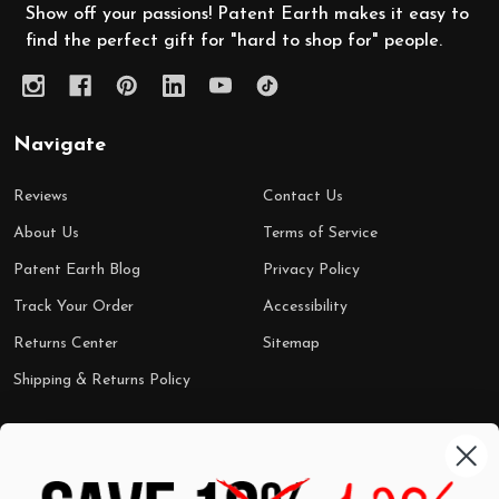
Show off your passions! Patent Earth makes it easy to
find the perfect gift for "hard to shop for" people.
Navigate
Reviews
Contact Us
About Us
Terms of Service
Patent Earth Blog
Privacy Policy
Track Your Order
Accessibility
Returns Center
Sitemap
Shipping & Returns Policy
Categories