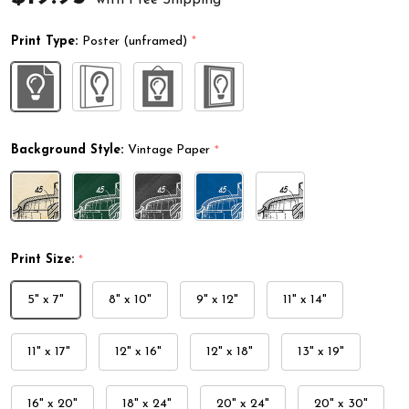
Print Type:
Poster (unframed)
*
Background Style:
Vintage Paper
*
Print Size:
*
5" x 7"
8" x 10"
9" x 12"
11" x 14"
11" x 17"
12" x 16"
12" x 18"
13" x 19"
16" x 20"
18" x 24"
20" x 24"
20" x 30"