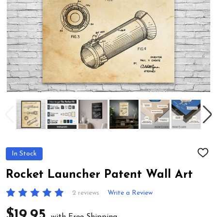
In Stock
ADD
TO
WIS
Rocket Launcher Patent Wall Art
LIST
2 reviews
Write a Review
$19.95
with Free Shipping