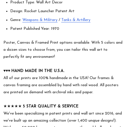
Product Type: Wall Art Decor
Design: Rocket Launcher Patent Art
Genre:
Weapons & Military
/
Tanks & Artillery
Patent Published Year: 1970
Poster, Canvas & Framed Print options available. With 5 colors and
a dozen sizes to choose from, you can tailor this wall art to
perfectly fit any environment!
♥︎♥︎♥︎
HAND MADE IN THE U.S.A.
All of our prints are 100% handmade in the USA! Our frames &
canvas framing are assembled by hand with real wood. All posters
are printed on demand with archival inks and paper.
★★★★★
5 STAR QUALITY & SERVICE
We've been specializing in patent prints and wall art since 2016, and
we've built up an amazing collection (over 1,400 unqiue designs!).