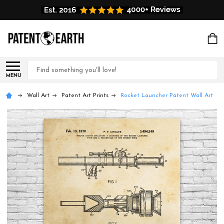
Search
MENU
Wall Art
Patent Art Prints
Rocket Launcher Patent Wall Art