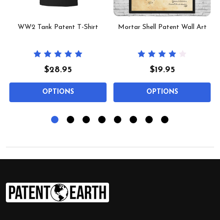
t
WW2 Tank Patent T-Shirt
Mortar Shell Patent Wall Art
$28.95
$19.95
OPTIONS
OPTIONS
Footer
Start