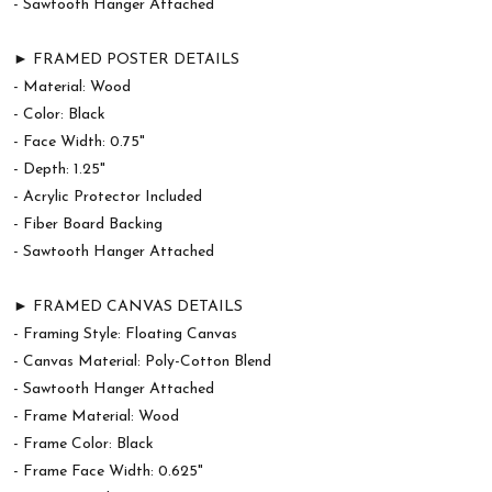
- Sawtooth Hanger Attached
► FRAMED POSTER DETAILS
- Material: Wood
- Color: Black
- Face Width: 0.75"
- Depth: 1.25"
- Acrylic Protector Included
- Fiber Board Backing
- Sawtooth Hanger Attached
► FRAMED CANVAS DETAILS
- Framing Style: Floating Canvas
- Canvas Material: Poly-Cotton Blend
- Sawtooth Hanger Attached
- Frame Material: Wood
- Frame Color: Black
- Frame Face Width: 0.625"