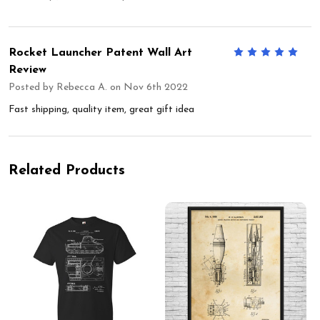
Rocket Launcher Patent Wall Art
5
Review
Posted by
Rebecca A.
on Nov 6th 2022
Fast shipping, quality item, great gift idea
Related Products