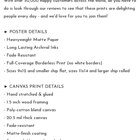
With over 50,000 happy customers across the world, all you have to
do is look through our reviews to see that these prints are delighting
people every day - and we'd love for you to join them!
► POSTER DETAILS
- Heavyweight Matte Paper
- Long Lasting Archival Inks
- Fade Resistant
- Full-Coverage Borderless Print (no white borders)
- Sizes 9x12 and smaller ship flat, sizes 11x14 and larger ship rolled
► CANVAS PRINT DETAILS
- Hand stretched & glued
- 1.5 inch wood framing
- Poly-cotton blend canvas
- 20.5 mil thick canvas
- Fade-resistant
- Matte-finish coating