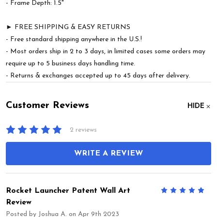
- Frame Depth: 1.5"
► FREE SHIPPING & EASY RETURNS
- Free standard shipping anywhere in the U.S.!
- Most orders ship in 2 to 3 days, in limited cases some orders may
require up to 5 business days handling time.
- Returns & exchanges accepted up to 45 days after delivery.
Customer Reviews
HIDE
2 reviews
WRITE A REVIEW
Rocket Launcher Patent Wall Art
5
Review
Posted by
Joshua A.
on Apr 9th 2023