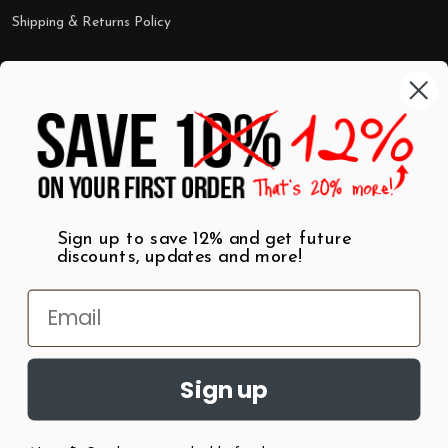
Shipping & Returns Policy
Categories
Shop by Category
Mugs
Wall Art
Best Sellers
T-Shirts
$7 Steals
Sign up to save 12% and get future
discounts, updates and more!
Sign up