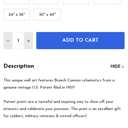
24" x 36"
30" x 40"
Quantity:
ADD TO CART
DECREASE QUANTITY OF BREECH CANNON PATEN
INCREASE QUANTITY OF BREECH CANNON
Description
HIDE
This unique wall art features Breech Cannon schematics from a
genuine vintage U.S. Patent filed in 1901!
Patent prints are a tasteful and inspiring way to show off your
interests and celebrate your passions. This print is an excellent gift
for soldiers, military veterans & retired officers!