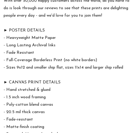
With over 50,000 happy customers across the world, all you have to
do is look through our reviews to see that these prints are delighting
people every day - and we'd love for you to join them!
► POSTER DETAILS
- Heavyweight Matte Paper
- Long Lasting Archival Inks
- Fade Resistant
- Full-Coverage Borderless Print (no white borders)
- Sizes 9x12 and smaller ship flat, sizes 11x14 and larger ship rolled
► CANVAS PRINT DETAILS
- Hand stretched & glued
- 1.5 inch wood framing
- Poly-cotton blend canvas
- 20.5 mil thick canvas
- Fade-resistant
- Matte-finish coating