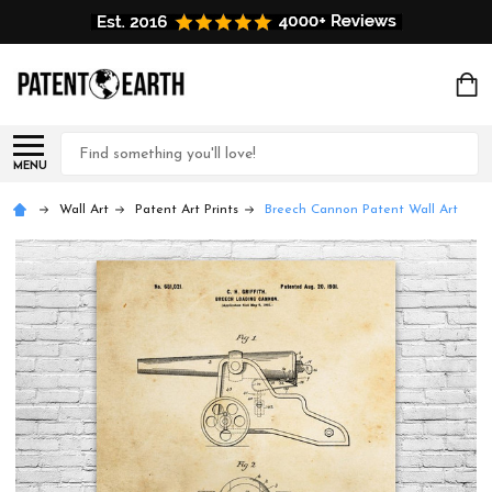
Search
MENU
Wall Art
Patent Art Prints
Breech Cannon Patent Wall Art