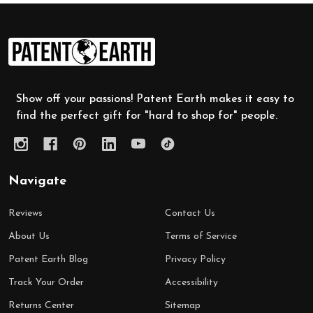
Footer
Start
Show off your passions! Patent Earth makes it easy to
find the perfect gift for "hard to shop for" people.
Navigate
Reviews
Contact Us
About Us
Terms of Service
Patent Earth Blog
Privacy Policy
Track Your Order
Accessibility
Returns Center
Sitemap