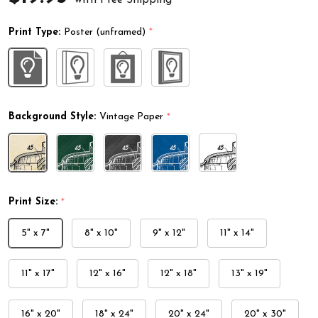
Print Type:
Poster (unframed)
*
Background Style:
Vintage Paper
*
Print Size:
*
5" x 7"
8" x 10"
9" x 12"
11" x 14"
11" x 17"
12" x 16"
12" x 18"
13" x 19"
16" x 20"
18" x 24"
20" x 24"
20" x 30"