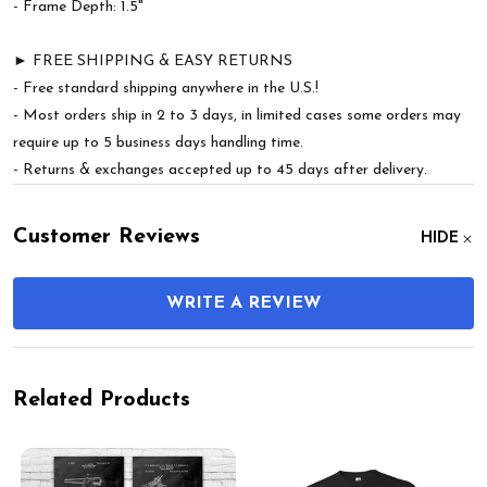
- Frame Depth: 1.5"
► FREE SHIPPING & EASY RETURNS
- Free standard shipping anywhere in the U.S.!
- Most orders ship in 2 to 3 days, in limited cases some orders may
require up to 5 business days handling time.
- Returns & exchanges accepted up to 45 days after delivery.
Customer Reviews
HIDE
WRITE A REVIEW
Related Products