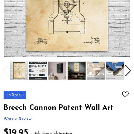
In Stock
ADD
TO
WIS
Breech Cannon Patent Wall Art
LIST
Write a Review
$19.95
with Free Shipping