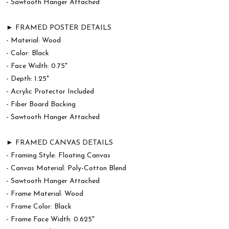
- Sawtooth Hanger Attached
► FRAMED POSTER DETAILS
- Material: Wood
- Color: Black
- Face Width: 0.75"
- Depth: 1.25"
- Acrylic Protector Included
- Fiber Board Backing
- Sawtooth Hanger Attached
► FRAMED CANVAS DETAILS
- Framing Style: Floating Canvas
- Canvas Material: Poly-Cotton Blend
- Sawtooth Hanger Attached
- Frame Material: Wood
- Frame Color: Black
- Frame Face Width: 0.625"