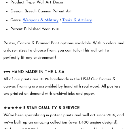
Product Type: Wall Art Decor
Design: Breech Cannon Patent Art
Genre:
Weapons & Military
/
Tanks & Artillery
Patent Published Year: 1901
Poster, Canvas & Framed Print options available. With 5 colors and
a dozen sizes to choose from, you can tailor this wall art to
perfectly fit any environment!
♥︎♥︎♥︎
HAND MADE IN THE U.S.A.
All of our prints are 100% handmade in the USA! Our frames &
canvas framing are assembled by hand with real wood. All posters
are printed on demand with archival inks and paper.
★★★★★
5 STAR QUALITY & SERVICE
We've been specializing in patent prints and wall art since 2016, and
we've built up an amazing collection (over 1,400 unqiue designs!).