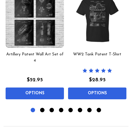
t
Artillery Patent Wall Art Set of
WW2 Tank Patent T-Shirt
4
$52.95
$28.95
OPTIONS
OPTIONS