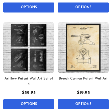
OPTIONS
OPTIONS
Artillery Patent Wall Art Set of
Breech Cannon Patent Wall Art
4
$52.95
$19.95
OPTIONS
OPTIONS