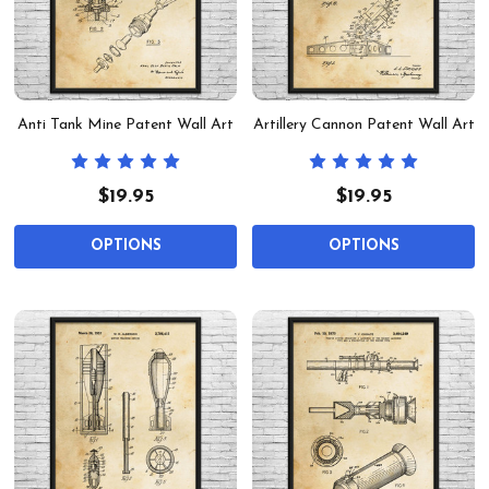
Anti Tank Mine Patent Wall Art
Artillery Cannon Patent Wall Art
$19.95
$19.95
OPTIONS
OPTIONS