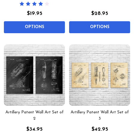
$19.95
$28.95
OPTIONS
OPTIONS
Artillery Patent Wall Art Set of
Artillery Patent Wall Art Set of
2
3
$34.95
$42.95