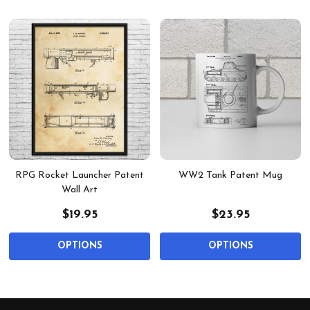
RPG Rocket Launcher Patent
WW2 Tank Patent Mug
Wall Art
$19.95
$23.95
OPTIONS
OPTIONS