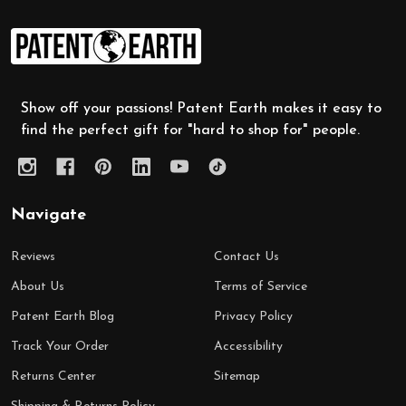
Footer
Start
Show off your passions! Patent Earth makes it easy to
find the perfect gift for "hard to shop for" people.
Navigate
Reviews
Contact Us
About Us
Terms of Service
Patent Earth Blog
Privacy Policy
Track Your Order
Accessibility
Returns Center
Sitemap