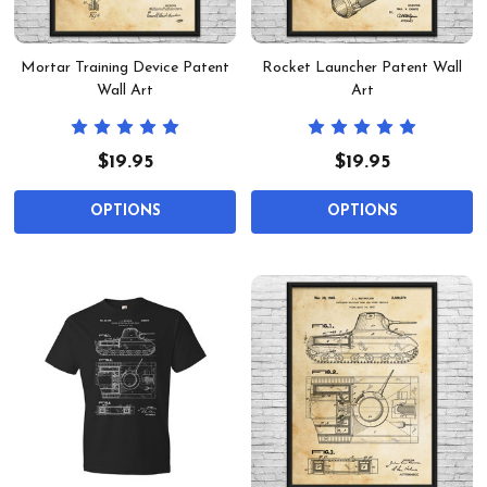
Mortar Training Device Patent
Rocket Launcher Patent Wall
Wall Art
Art
$19.95
$19.95
OPTIONS
OPTIONS