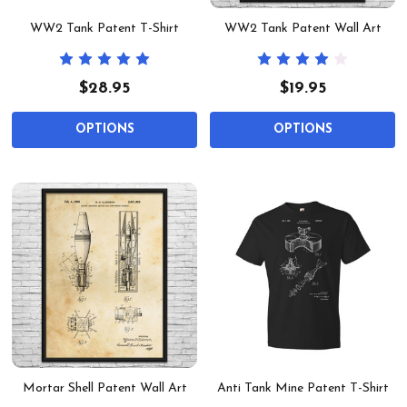
WW2 Tank Patent T-Shirt
WW2 Tank Patent Wall Art
$28.95
$19.95
OPTIONS
OPTIONS
Mortar Shell Patent Wall Art
Anti Tank Mine Patent T-Shirt