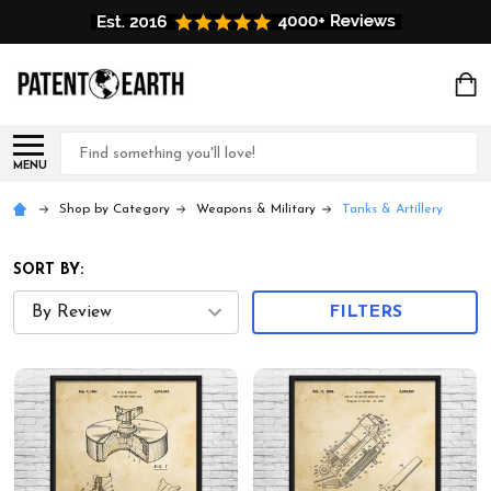
Search
MENU
Shop by Category
Weapons & Military
Tanks & Artillery
SORT BY:
FILTERS