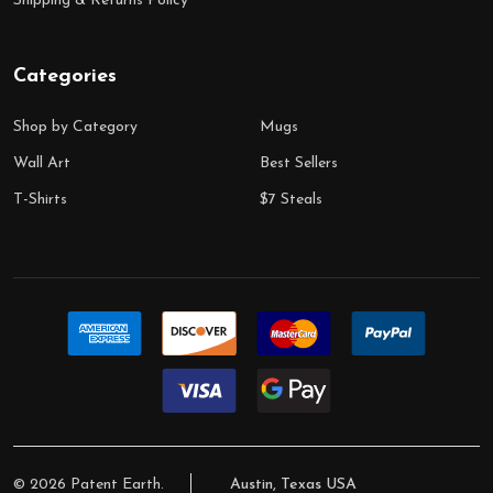
Shipping & Returns Policy
Categories
Shop by Category
Mugs
Wall Art
Best Sellers
T-Shirts
$7 Steals
©
2026
Patent Earth.
Austin, Texas USA