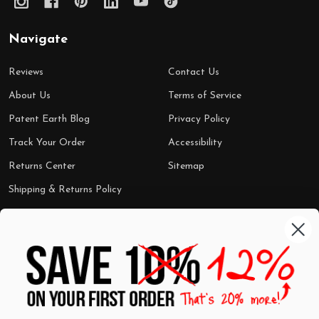
Navigate
Reviews
Contact Us
About Us
Terms of Service
Patent Earth Blog
Privacy Policy
Track Your Order
Accessibility
Returns Center
Sitemap
Shipping & Returns Policy
Categories
Shop by Category
Mugs
Wall Art
Best Sellers
T-Shirts
$7 Steals