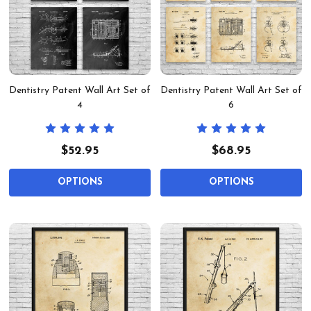
Dentistry Patent Wall Art Set of
Dentistry Patent Wall Art Set of
4
6
$52.95
$68.95
OPTIONS
OPTIONS