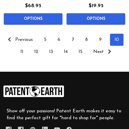
$68.95
$19.95
OPTIONS
OPTIONS
Previous
5
6
7
8
9
10
11
12
13
14
15
Next
Footer
Start
Show off your passions! Patent Earth makes it easy to
find the perfect gift for "hard to shop for" people.