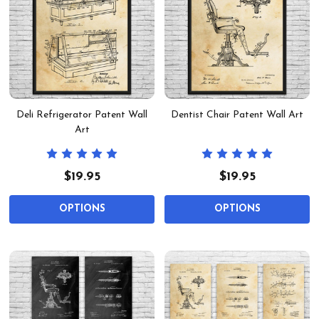
Deli Refrigerator Patent Wall
Dentist Chair Patent Wall Art
Art
$19.95
$19.95
OPTIONS
OPTIONS