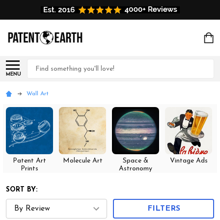
Search
MENU
Wall Art
Patent Art
Molecule Art
Space &
Vintage Ads
Prints
Astronomy
SORT BY:
FILTERS