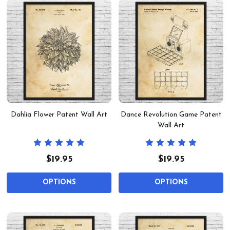
Dahlia Flower Patent Wall Art
Dance Revolution Game Patent
Wall Art
$19.95
$19.95
OPTIONS
OPTIONS