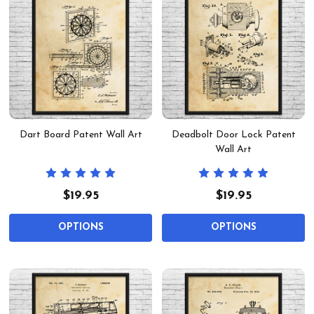
Dart Board Patent Wall Art
Deadbolt Door Lock Patent
Wall Art
$19.95
$19.95
OPTIONS
OPTIONS