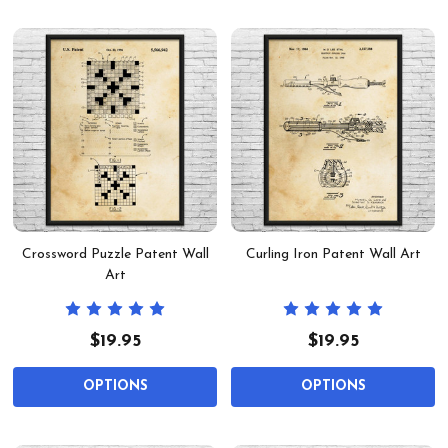
Crossword Puzzle Patent Wall
Curling Iron Patent Wall Art
Art
$19.95
$19.95
OPTIONS
OPTIONS