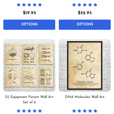
$19.95
$52.95
OPTIONS
OPTIONS
DJ Equipment Patent Wall Art
DNA Molecules Wall Art
Set of 6