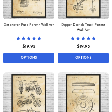
Detonator Fuse Patent Wall Art
Digger Derrick Truck Patent
Wall Art
$19.95
$19.95
OPTIONS
OPTIONS