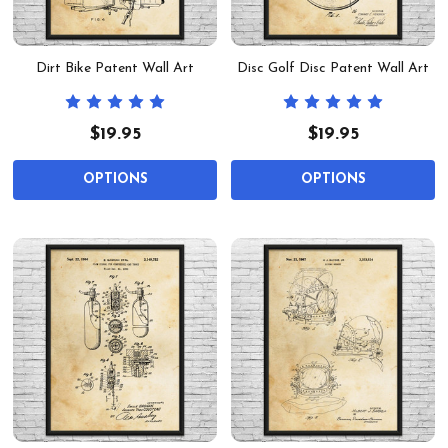
Dirt Bike Patent Wall Art
Disc Golf Disc Patent Wall Art
$19.95
$19.95
OPTIONS
OPTIONS