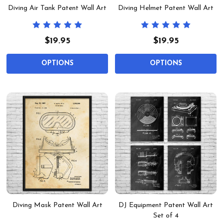
Diving Air Tank Patent Wall Art
Diving Helmet Patent Wall Art
$19.95
$19.95
OPTIONS
OPTIONS
Diving Mask Patent Wall Art
DJ Equipment Patent Wall Art
Set of 4