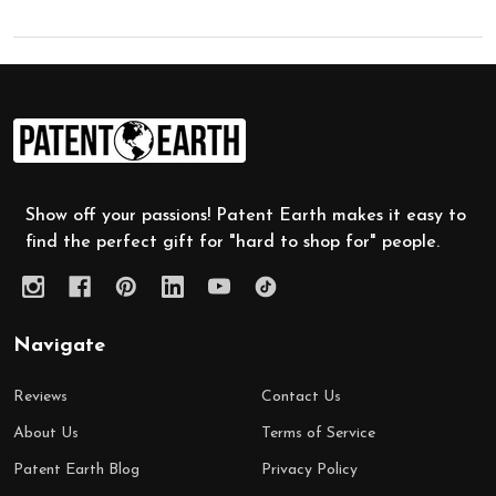
Footer
Start
Show off your passions! Patent Earth makes it easy to
find the perfect gift for "hard to shop for" people.
Navigate
Reviews
Contact Us
About Us
Terms of Service
Patent Earth Blog
Privacy Policy