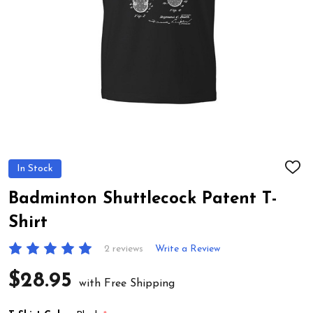
In Stock
ADD
TO
WIS
Badminton Shuttlecock Patent T-
LIST
Shirt
2 reviews
Write a Review
$28.95
with Free Shipping