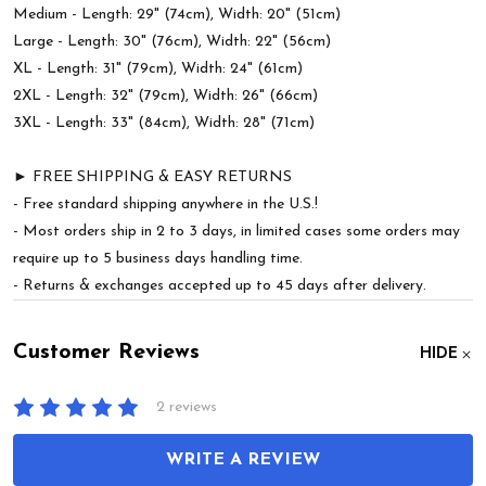
Medium - Length: 29" (74cm), Width: 20" (51cm)
Large - Length: 30" (76cm), Width: 22" (56cm)
XL - Length: 31" (79cm), Width: 24" (61cm)
2XL - Length: 32" (79cm), Width: 26" (66cm)
3XL - Length: 33" (84cm), Width: 28" (71cm)
► FREE SHIPPING & EASY RETURNS
- Free standard shipping anywhere in the U.S.!
- Most orders ship in 2 to 3 days, in limited cases some orders may
require up to 5 business days handling time.
- Returns & exchanges accepted up to 45 days after delivery.
Customer Reviews
HIDE
2 reviews
WRITE A REVIEW