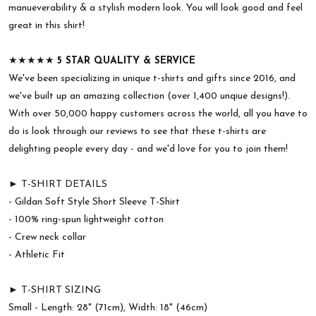
manueverability & a stylish modern look. You will look good and feel
great in this shirt!
★★★★★
5 STAR QUALITY & SERVICE
We've been specializing in unique t-shirts and gifts since 2016, and
we've built up an amazing collection (over 1,400 unqiue designs!).
With over 50,000 happy customers across the world, all you have to
do is look through our reviews to see that these t-shirts are
delighting people every day - and we'd love for you to join them!
► T-SHIRT DETAILS
- Gildan Soft Style Short Sleeve T-Shirt
- 100% ring-spun lightweight cotton
- Crew neck collar
- Athletic Fit
► T-SHIRT SIZING
Small - Length: 28" (71cm), Width: 18" (46cm)