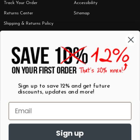
Track Your Order
Accessibility
Returns Center
Sitemap
Shipping & Returns Policy
Categories
Shop by Category
Mugs
Wall Art
Best Sellers
T-Shirts
$7 Steals
Sign up to save 12% and get future
discounts, updates and more!
Sign up