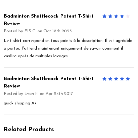
Badminton Shuttlecock Patent T-Shirt
4
Review
Posted by
EIS C.
on Oct 18th 2023
Le t-shirt correspond en tous points à la description. Il est agréable
à porter. J'attend maintenant uniquement de savoir comment il
vieillira après de multiples lavages.
Badminton Shuttlecock Patent T-Shirt
5
Review
Posted by
Evan F.
on Apr 24th 2017
quick shipping A+
Related Products