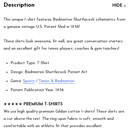
Description
HIDE
This unique t-shirt features Badminton Shuttlecock schematics from
a genuine vintage U.S. Patent filed in 1936!
These shirts look awesome, fit well, are great conversation starters
and an excellent gift for tennis players, coaches & gym teachers!
Product Type: T-Shirt
Design: Badminton Shuttlecock Patent Art
Genre:
Sports
/
Tennis & Badminton
Patent Publication Year: 1936
★★★★★
PREMIUM T-SHIRTS
We use high quality premium Gildan cotton t-shirts! These shirts are
a cut above the rest. The ring-spun fabric is soft, smooth and
comfortable with an athletic fit that provides excellent