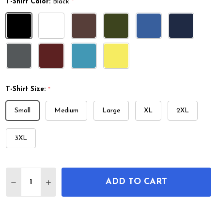
T-Shirt Color:
Black
*
T-Shirt Size:
*
Small
Medium
Large
XL
2XL
3XL
Quantity:
ADD TO CART
DECREASE QUANTITY OF BADMINTON SHUTTLECOC
INCREASE QUANTITY OF BADMINTON SHU