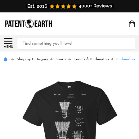
Search
MENU
Shop by Category
Sports
Tennis & Badminton
Badminton Sh