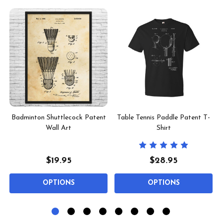
l
Badminton Shuttlecock Patent
Table Tennis Paddle Patent T-
Wall Art
Shirt
$19.95
$28.95
OPTIONS
OPTIONS