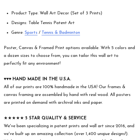
Product Type: Wall Art Decor (Set of 3 Prints)
Designs: Table Tennis Patent Art
Genre:
Sports
/
Tennis & Badminton
Poster, Canvas & Framed Print options available. With 5 colors and
a dozen sizes to choose from, you can tailor this wall art to
perfectly fit any environment!
♥︎♥︎♥︎
HAND MADE IN THE U.S.A.
All of our prints are 100% handmade in the USA! Our frames &
canvas framing are assembled by hand with real wood. All posters
are printed on demand with archival inks and paper.
★★★★★
5 STAR QUALITY & SERVICE
We've been specializing in patent prints and wall art since 2016, and
we've built up an amazing collection (over 1,400 unqiue designs!).