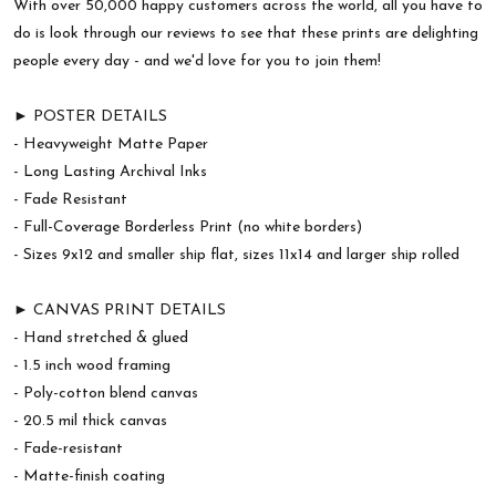
With over 50,000 happy customers across the world, all you have to
do is look through our reviews to see that these prints are delighting
people every day - and we'd love for you to join them!
► POSTER DETAILS
- Heavyweight Matte Paper
- Long Lasting Archival Inks
- Fade Resistant
- Full-Coverage Borderless Print (no white borders)
- Sizes 9x12 and smaller ship flat, sizes 11x14 and larger ship rolled
► CANVAS PRINT DETAILS
- Hand stretched & glued
- 1.5 inch wood framing
- Poly-cotton blend canvas
- 20.5 mil thick canvas
- Fade-resistant
- Matte-finish coating