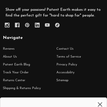
Show off your passions! Patent Earth makes it easy to
find the perfect gift for "hard to shop for" people.
Navigate
Reviews
Contact Us
About Us
Terms of Service
Patent Earth Blog
Privacy Policy
Track Your Order
Accessibility
Returns Center
Sitemap
Shipping & Returns Policy
Categories