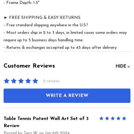
- Frame Depth: 1.5"
► FREE SHIPPING & EASY RETURNS
- Free standard shipping anywhere in the U.S.!
- Most orders ship in 2 to 3 days, in limited cases some orders may
require up to 5 business days handling time.
- Returns & exchanges accepted up to 45 days after delivery.
Customer Reviews
HIDE
2 reviews
WRITE A REVIEW
Table Tennis Patent Wall Art Set of 3
5
Review
Posted by
Terri W.
on Jan 6th 2024