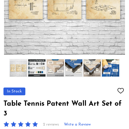
In Stock
ADD
TO
WIS
Table Tennis Patent Wall Art Set of
LIST
3
2 reviews
Write a Review