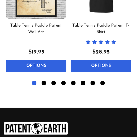
t
Table Tennis Paddle Patent
Table Tennis Paddle Patent T-
Wall Art
Shirt
$19.95
$28.95
OPTIONS
OPTIONS
Footer
Start