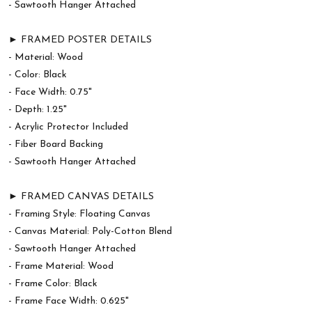
- Sawtooth Hanger Attached
► FRAMED POSTER DETAILS
- Material: Wood
- Color: Black
- Face Width: 0.75"
- Depth: 1.25"
- Acrylic Protector Included
- Fiber Board Backing
- Sawtooth Hanger Attached
► FRAMED CANVAS DETAILS
- Framing Style: Floating Canvas
- Canvas Material: Poly-Cotton Blend
- Sawtooth Hanger Attached
- Frame Material: Wood
- Frame Color: Black
- Frame Face Width: 0.625"