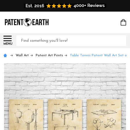
Search
MENU
Wall Art
Patent Art Prints
Table Tennis Patent Wall Art Set of 