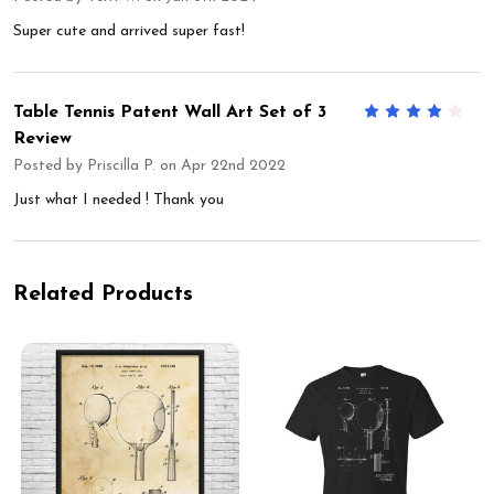
Super cute and arrived super fast!
Table Tennis Patent Wall Art Set of 3
4
Review
Posted by
Priscilla P.
on Apr 22nd 2022
Just what I needed ! Thank you
Related Products