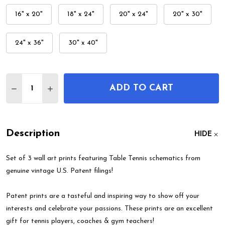
16" x 20"
18" x 24"
20" x 24"
20" x 30"
24" x 36"
30" x 40"
Quantity:
ADD TO CART
DECREASE QUANTITY OF TABLE TENNIS PATENT WA
INCREASE QUANTITY OF TABLE TENNIS PA
Description
HIDE
Set of 3 wall art prints featuring Table Tennis schematics from
genuine vintage U.S. Patent filings!
Patent prints are a tasteful and inspiring way to show off your
interests and celebrate your passions. These prints are an excellent
gift for tennis players, coaches & gym teachers!