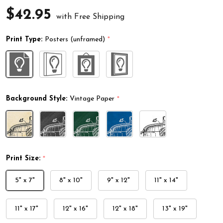
$42.95
with Free Shipping
Print Type:
Posters (unframed)
*
Background Style:
Vintage Paper
*
Print Size:
*
5" x 7"
8" x 10"
9" x 12"
11" x 14"
11" x 17"
12" x 16"
12" x 18"
13" x 19"