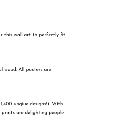
this wall art to perfectly fit
 wood. All posters are
 1,400 unqiue designs!). With
 prints are delighting people