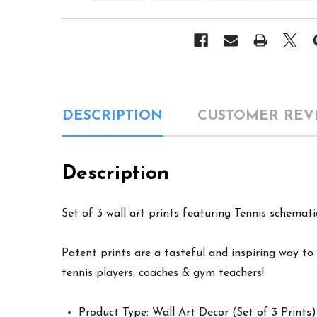
DESCRIPTION
CUSTOMER REV
Description
Set of 3 wall art prints featuring Tennis schemati
Patent prints are a tasteful and inspiring way to 
tennis players, coaches & gym teachers!
Product Type: Wall Art Decor (Set of 3 Prints)