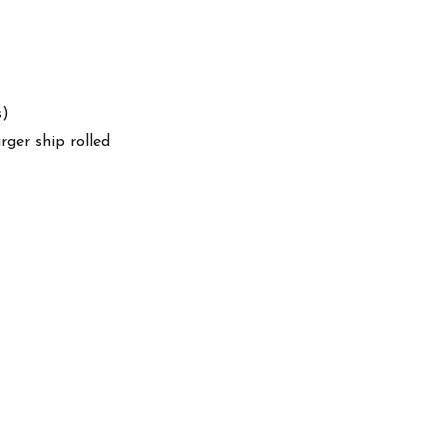
s)
arger ship rolled