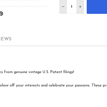
Quantity:
DECREASE QUANTITY O
INCREASE QUA
IEWS
cs from genuine vintage U.S. Patent filings!
show off your interests and celebrate your passions. These pri