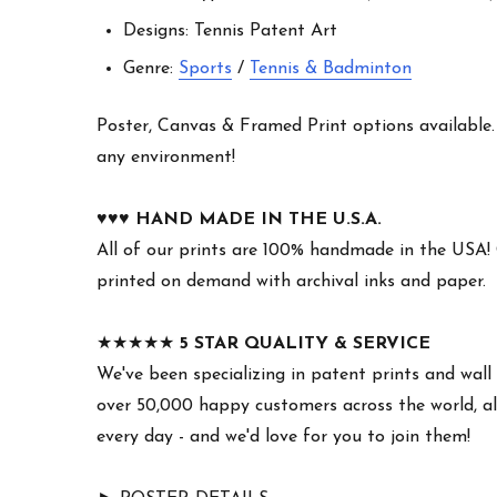
Designs: Tennis Patent Art
Genre:
Sports
/
Tennis & Badminton
Poster, Canvas & Framed Print options available. W
any environment!
♥︎♥︎♥︎
HAND MADE IN THE U.S.A.
All of our prints are 100% handmade in the USA!
printed on demand with archival inks and paper.
★★★★★
5 STAR QUALITY & SERVICE
We've been specializing in patent prints and wall 
over 50,000 happy customers across the world, all
every day - and we'd love for you to join them!