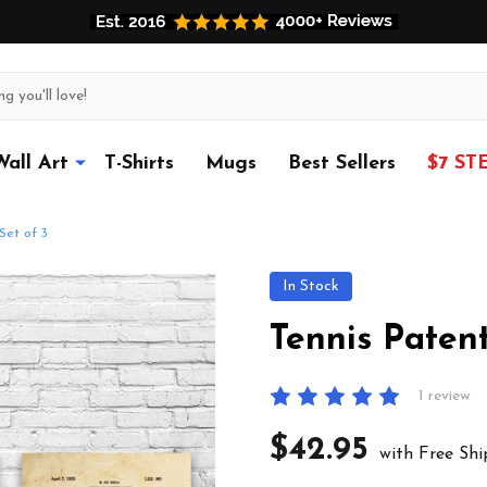
Wall Art
T-Shirts
Mugs
Best Sellers
$7 ST
Set of 3
In Stock
Tennis Patent
1 review
$42.95
with Free Shi