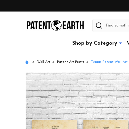
Search
Shop by Category
Wall Art
Patent Art Prints
Tennis Patent Wall Art 