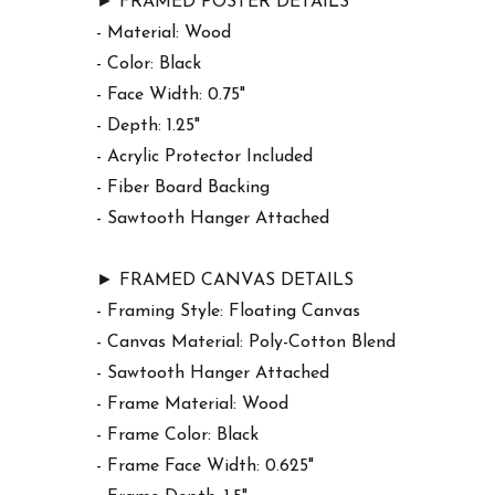
► FRAMED POSTER DETAILS
- Material: Wood
- Color: Black
- Face Width: 0.75"
- Depth: 1.25"
- Acrylic Protector Included
- Fiber Board Backing
- Sawtooth Hanger Attached
► FRAMED CANVAS DETAILS
- Framing Style: Floating Canvas
- Canvas Material: Poly-Cotton Blend
- Sawtooth Hanger Attached
- Frame Material: Wood
- Frame Color: Black
- Frame Face Width: 0.625"