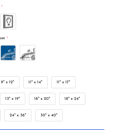
*
per
*
9" x 12"
11" x 14"
11" x 17"
13" x 19"
16" x 20"
18" x 24"
24" x 36"
30" x 40"