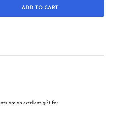
ADD TO CART
F TENNIS PATENT WALL ART SET OF 3
NTITY OF TENNIS PATENT WALL ART SET OF 3
nts are an excellent gift for