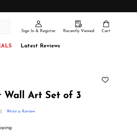
Sign In & Register
Recently Viewed
Cart
EALS
Latest Reviews
ADD
TO
WISH
 Wall Art Set of 3
LIST
Write a Review
pping