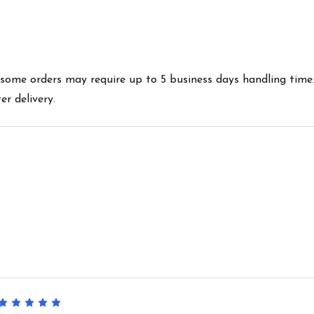
es some orders may require up to 5 business days handling time
r delivery.
5