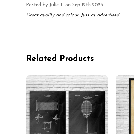
Posted by
Julie T.
on Sep 12th 2023
Great quality and colour. Just as advertised.
Related Products