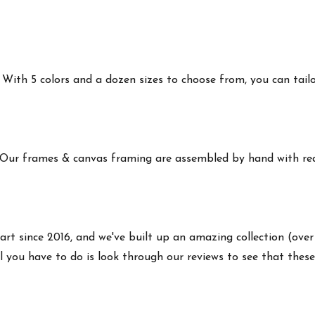
ith 5 colors and a dozen sizes to choose from, you can tailor 
 Our frames & canvas framing are assembled by hand with real
art since 2016, and we've built up an amazing collection (over
 you have to do is look through our reviews to see that these