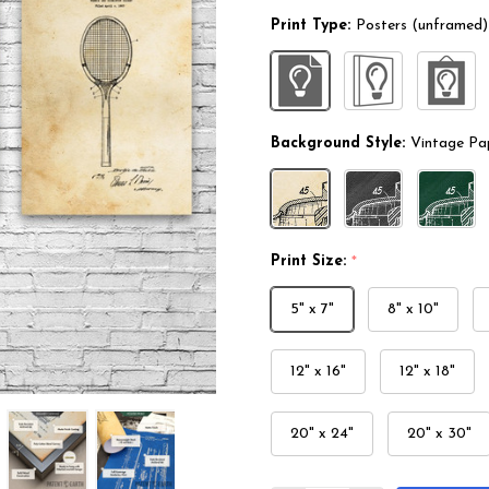
Print Type:
Posters (unframed)
Background Style:
Vintage Pa
Print Size:
*
5" x 7"
8" x 10"
12" x 16"
12" x 18"
20" x 24"
20" x 30"