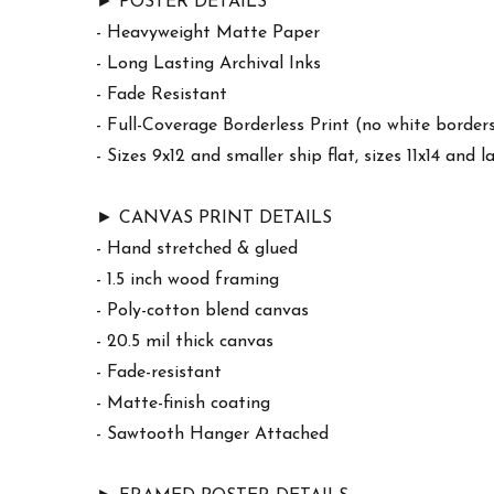
► POSTER DETAILS
- Heavyweight Matte Paper
- Long Lasting Archival Inks
- Fade Resistant
- Full-Coverage Borderless Print (no white border
- Sizes 9x12 and smaller ship flat, sizes 11x14 and l
► CANVAS PRINT DETAILS
- Hand stretched & glued
- 1.5 inch wood framing
- Poly-cotton blend canvas
- 20.5 mil thick canvas
- Fade-resistant
- Matte-finish coating
- Sawtooth Hanger Attached