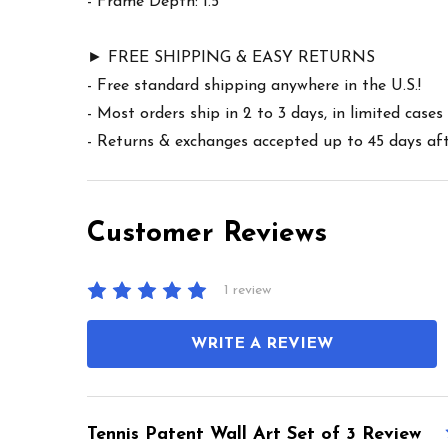
- Frame Depth: 1.5"
► FREE SHIPPING & EASY RETURNS
- Free standard shipping anywhere in the U.S.!
- Most orders ship in 2 to 3 days, in limited cas
- Returns & exchanges accepted up to 45 days afte
Customer Reviews
1 review
WRITE A REVIEW
Tennis Patent Wall Art Set of 3 Review