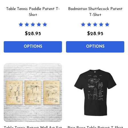
Table Tennis Paddle Patent T-
Badminton Shuttlecock Patent
Shirt
T-Shirt
$28.95
$28.95
OPTIONS
OPTIONS