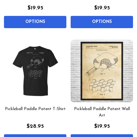
$19.95
$19.95
OPTIONS
OPTIONS
Pickleball Paddle Patent T-Shirt
Pickleball Paddle Patent Wall
Art
$28.95
$19.95