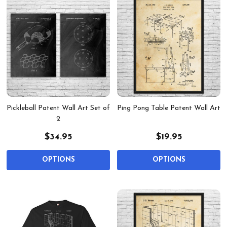
Pickleball Patent Wall Art Set of
Ping Pong Table Patent Wall Art
2
$34.95
$19.95
OPTIONS
OPTIONS