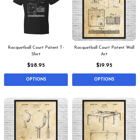
Racquetball Court Patent T-
Racquetball Court Patent Wall
Shirt
Art
$28.95
$19.95
OPTIONS
OPTIONS