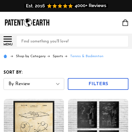
Search
MENU
Shop by Category
Sports
Tennis & Badminton
SORT BY:
FILTERS