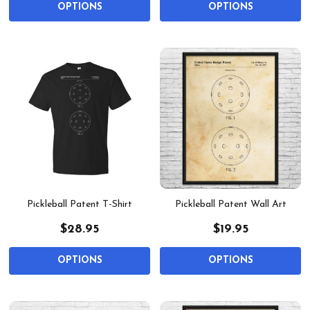
OPTIONS
OPTIONS
Pickleball Patent T-Shirt
Pickleball Patent Wall Art
$28.95
$19.95
OPTIONS
OPTIONS