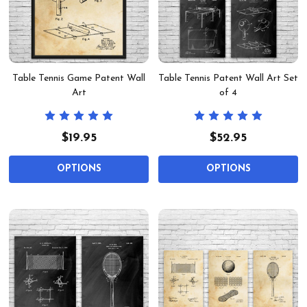
Table Tennis Game Patent Wall
Table Tennis Patent Wall Art Set
Art
of 4
$19.95
$52.95
OPTIONS
OPTIONS