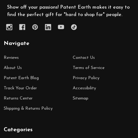
Show off your passions! Patent Earth makes it easy to
find the perfect gift for "hard to shop for" people.
Navigate
Reviews
Contact Us
About Us
Terms of Service
Patent Earth Blog
Privacy Policy
Track Your Order
Accessibility
Returns Center
Sitemap
Shipping & Returns Policy
Categories