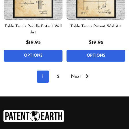
Table Tennis Paddle Patent Wall
Table Tennis Patent Wall Art
Art
$19.95
$19.95
OPTIONS
OPTIONS
1
2
Next
Footer
Start