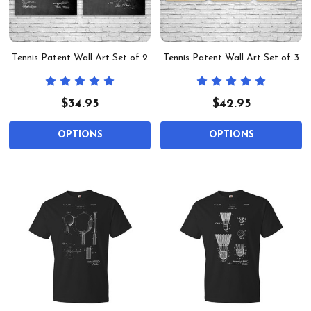
Tennis Patent Wall Art Set of 2
Tennis Patent Wall Art Set of 3
$34.95
$42.95
OPTIONS
OPTIONS