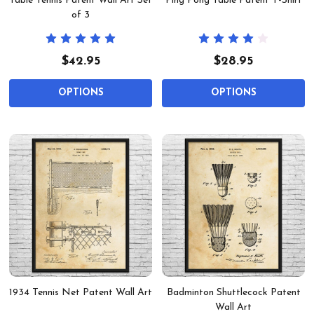
Table Tennis Patent Wall Art Set
Ping Pong Table Patent T-Shirt
of 3
$42.95
$28.95
OPTIONS
OPTIONS
1934 Tennis Net Patent Wall Art
Badminton Shuttlecock Patent
Wall Art