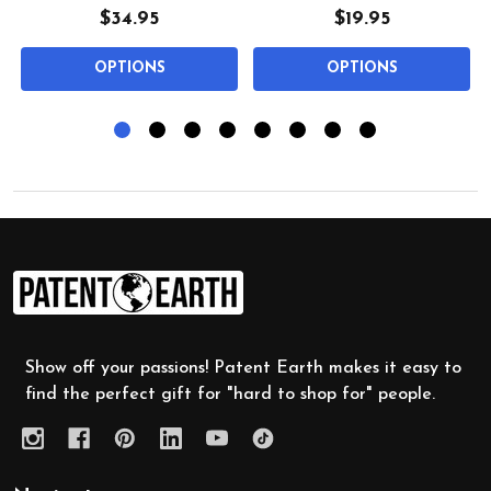
$34.95
$19.95
OPTIONS
OPTIONS
Footer
Start
Show off your passions! Patent Earth makes it easy to
find the perfect gift for "hard to shop for" people.