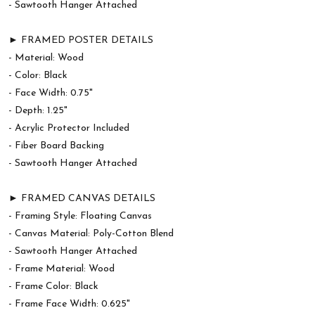
- Sawtooth Hanger Attached
► FRAMED POSTER DETAILS
- Material: Wood
- Color: Black
- Face Width: 0.75"
- Depth: 1.25"
- Acrylic Protector Included
- Fiber Board Backing
- Sawtooth Hanger Attached
► FRAMED CANVAS DETAILS
- Framing Style: Floating Canvas
- Canvas Material: Poly-Cotton Blend
- Sawtooth Hanger Attached
- Frame Material: Wood
- Frame Color: Black
- Frame Face Width: 0.625"