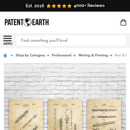
Search
MENU
Shop by Category
Professional
Writing & Printing
Pen & Pen