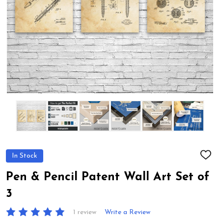
In Stock
ADD
TO
WIS
Pen & Pencil Patent Wall Art Set of
LIST
3
1 review
Write a Review