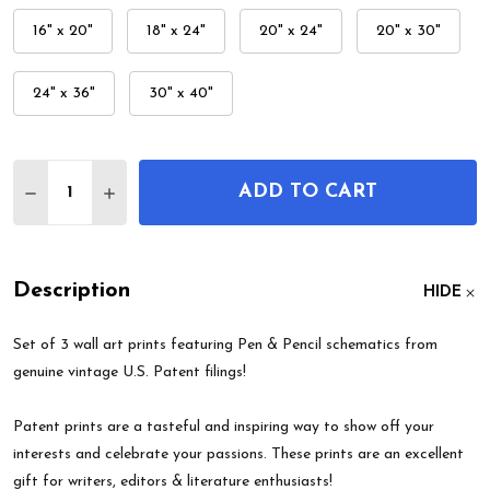
16" x 20"
18" x 24"
20" x 24"
20" x 30"
24" x 36"
30" x 40"
Quantity:
ADD TO CART
DECREASE QUANTITY OF PEN & PENCIL PATENT WA
INCREASE QUANTITY OF PEN & PENCIL PA
Description
HIDE
Set of 3 wall art prints featuring Pen & Pencil schematics from
genuine vintage U.S. Patent filings!
Patent prints are a tasteful and inspiring way to show off your
interests and celebrate your passions. These prints are an excellent
gift for writers, editors & literature enthusiasts!