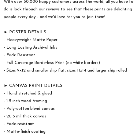
With over 50,000 happy customers across the world, all you have to
do is look through our reviews to see that these prints are delighting
people every day - and we'd love for you to join them!
► POSTER DETAILS
- Heavyweight Matte Paper
- Long Lasting Archival Inks
- Fade Resistant
- Full-Coverage Borderless Print (no white borders)
- Sizes 9x12 and smaller ship flat, sizes 11x14 and larger ship rolled
► CANVAS PRINT DETAILS
- Hand stretched & glued
- 1.5 inch wood framing
- Poly-cotton blend canvas
- 20.5 mil thick canvas
- Fade-resistant
- Matte-finish coating