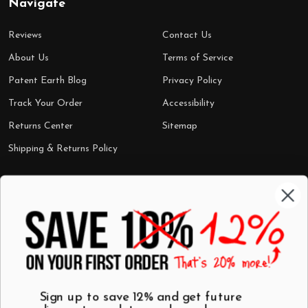
Navigate
Reviews
Contact Us
About Us
Terms of Service
Patent Earth Blog
Privacy Policy
Track Your Order
Accessibility
Returns Center
Sitemap
Shipping & Returns Policy
Categories
Shop by Category
Mugs
Wall Art
Best Sellers
T-Shirts
$7 Steals
Sign up to save 12% and get future