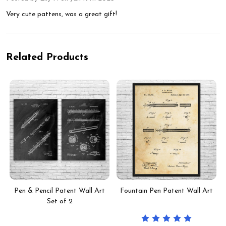
Very cute pattens, was a great gift!
Related Products
Pen & Pencil Patent Wall Art
Fountain Pen Patent Wall Art
Set of 2