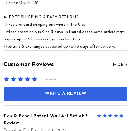
- Frame Depth: 1.5"
► FREE SHIPPING & EASY RETURNS
- Free standard shipping anywhere in the U.S.!
- Most orders ship in 2 to 3 days, in limited cases some orders may
require up to 5 business days handling time.
- Returns & exchanges accepted up to 45 days after delivery.
Customer Reviews
HIDE
1 review
WRITE A REVIEW
Pen & Pencil Patent Wall Art Set of 3
5
Review
Posted by
Elly F.
on Jan 19th 2025