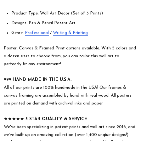
Product Type: Wall Art Decor (Set of 3 Prints)
Designs: Pen & Pencil Patent Art
Genre:
Professional
/
Writing & Printing
Poster, Canvas & Framed Print options available. With 5 colors and
a dozen sizes to choose from, you can tailor this wall art to
perfectly fit any environment!
♥︎♥︎♥︎
HAND MADE IN THE U.S.A.
All of our prints are 100% handmade in the USA! Our frames &
canvas framing are assembled by hand with real wood. All posters
are printed on demand with archival inks and paper.
★★★★★
5 STAR QUALITY & SERVICE
We've been specializing in patent prints and wall art since 2016, and
we've built up an amazing collection (over 1,400 unqiue designs!).