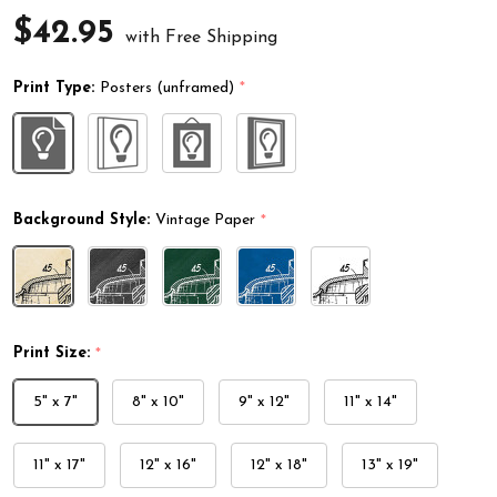
$42.95
with Free Shipping
Print Type:
Posters (unframed)
*
Background Style:
Vintage Paper
*
Print Size:
*
5" x 7"
8" x 10"
9" x 12"
11" x 14"
11" x 17"
12" x 16"
12" x 18"
13" x 19"