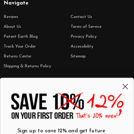
Navigate
Reviews
Contact Us
About Us
Terms of Service
Patent Earth Blog
Privacy Policy
Track Your Order
Accessibility
Returns Center
Sitemap
Shipping & Returns Policy
Categories
Shop by Category
Mugs
Wall Art
Best Sellers
T-Shirts
$7 Steals
Sign up to save 12% and get future