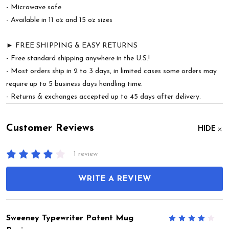
- Microwave safe
- Available in 11 oz and 15 oz sizes
► FREE SHIPPING & EASY RETURNS
- Free standard shipping anywhere in the U.S.!
- Most orders ship in 2 to 3 days, in limited cases some orders may
require up to 5 business days handling time.
- Returns & exchanges accepted up to 45 days after delivery.
Customer Reviews
HIDE
1 review
WRITE A REVIEW
Sweeney Typewriter Patent Mug
4