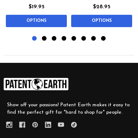
$19.95
$28.95
OPTIONS
OPTIONS
Footer
Start
Show off your passions! Patent Earth makes it easy to
find the perfect gift for "hard to shop for" people.