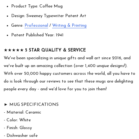
Product Type: Coffee Mug
Design: Sweeney Typewriter Patent Art
Genre:
Professional
/
Writing & Printing
Patent Published Year: 1941
★★★★★
5 STAR QUALITY & SERVICE
We've been specializing in unique gifts and wall art since 2016, and
we've built up an amazing collection (over 1,400 unqiue designs!).
With over 50,000 happy customers across the world, all you have to
do is look through our reviews to see that these mugs are delighting
people every day - and we'd love for you to join them!
► MUG SPECIFICATIONS
- Material: Ceramic
- Color: White
- Finish: Glossy
- Dishwasher safe