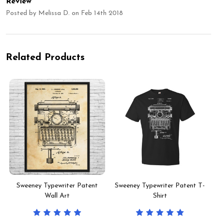
Review
Posted by
Melissa D.
on Feb 14th 2018
Related Products
Sweeney Typewriter Patent
Sweeney Typewriter Patent T-
Wall Art
Shirt