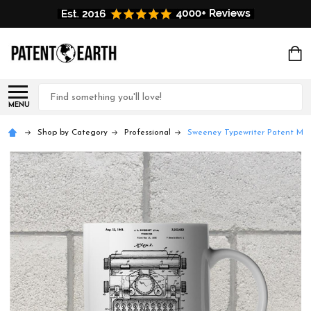
Search
MENU
Shop by Category
Professional
Sweeney Typewriter Patent Mu