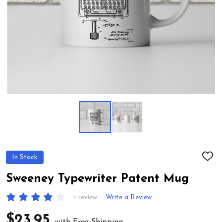
In Stock
ADD
TO
WIS
Sweeney Typewriter Patent Mug
LIST
1 review
Write a Review
$23.95
with Free Shipping