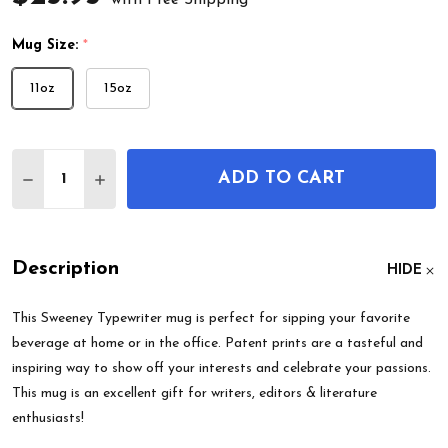
Mug Size:
*
11oz
15oz
Quantity:
ADD TO CART
DECREASE QUANTITY OF SWEENEY TYPEWRITER 
INCREASE QUANTITY OF SWEENEY TYPE
Description
HIDE
This Sweeney Typewriter mug is perfect for sipping your favorite
beverage at home or in the office. Patent prints are a tasteful and
inspiring way to show off your interests and celebrate your passions.
This mug is an excellent gift for writers, editors & literature
enthusiasts!