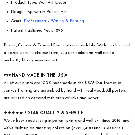
Product Type: Wall Art Decor
Design: Typewriter Patent Art
Genre:
Professional
/
Writing & Printing
Patent Published Year: 1896
Poster, Canvas & Framed Print options available. With 5 colors and
a dozen sizes to choose from, you can tailor this wall art to
perfectly fit any environment!
♥︎♥︎♥︎
HAND MADE IN THE U.S.A.
All of our prints are 100% handmade in the USA! Our frames &
canvas framing are assembled by hand with real wood. All posters
are printed on demand with archival inks and paper.
★★★★★
5 STAR QUALITY & SERVICE
We've been specializing in patent prints and wall art since 2016, and
we've built up an amazing collection (over 1,400 unqiue designs!).