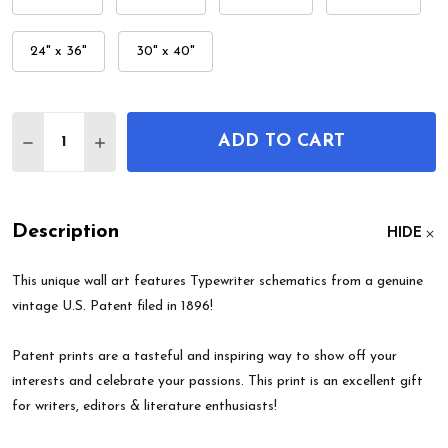
24" x 36"
30" x 40"
Quantity:
ADD TO CART
DECREASE QUANTITY OF TYPEWRITER PATENT WA
INCREASE QUANTITY OF TYPEWRITER PA
Description
HIDE
This unique wall art features Typewriter schematics from a genuine
vintage U.S. Patent filed in 1896!
Patent prints are a tasteful and inspiring way to show off your
interests and celebrate your passions. This print is an excellent gift
for writers, editors & literature enthusiasts!