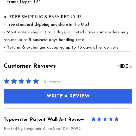
- Frame Depth: 1.5"
► FREE SHIPPING & EASY RETURNS
- Free standard shipping anywhere in the U.S.!
- Most orders ship in 2 to 3 days, in limited cases some orders may
require up to 5 business days handling time.
- Returns & exchanges accepted up to 45 days after delivery.
Customer Reviews
HIDE
2 reviews
WRITE A REVIEW
Typewriter Patent Wall Art Review
5
Posted by
Benjamin R.
on Sep 10th 2022