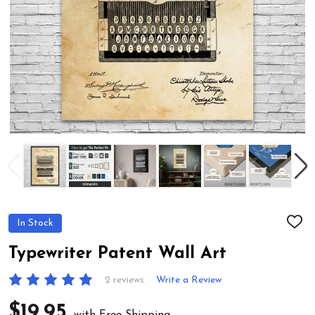
In Stock
ADD
TO
WIS
Typewriter Patent Wall Art
LIST
2 reviews
Write a Review
$19.95
with Free Shipping