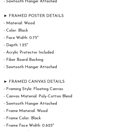
- Sawtooth Hanger Attached
► FRAMED POSTER DETAILS
- Material: Wood
- Color: Black
- Face Width: 0.75"
- Depth: 1.25"
- Acrylic Protector Included
- Fiber Board Backing
- Sawtooth Hanger Attached
► FRAMED CANVAS DETAILS
- Framing Style: Floating Canvas
- Canvas Material: Poly-Cotton Blend
- Sawtooth Hanger Attached
- Frame Material: Wood
- Frame Color: Black
- Frame Face Width: 0.625"