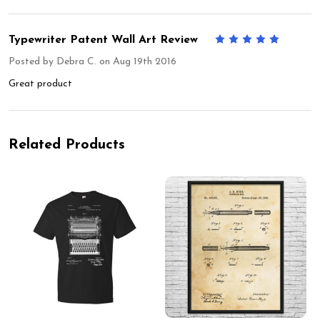
Typewriter Patent Wall Art Review
5
Posted by
Debra C.
on Aug 19th 2016
Great product
Related Products