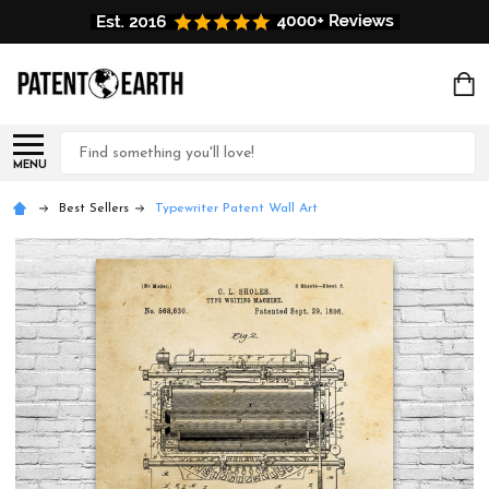
Search
MENU
Best Sellers
Typewriter Patent Wall Art