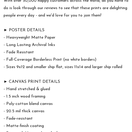
With over 50,000 happy customers across the world, all you have to
do is look through our reviews to see that these prints are delighting
people every day - and we'd love for you to join them!
► POSTER DETAILS
- Heavyweight Matte Paper
- Long Lasting Archival Inks
- Fade Resistant
- Full-Coverage Borderless Print (no white borders)
- Sizes 9x12 and smaller ship flat, sizes 11x14 and larger ship rolled
► CANVAS PRINT DETAILS
- Hand stretched & glued
- 1.5 inch wood framing
- Poly-cotton blend canvas
- 20.5 mil thick canvas
- Fade-resistant
- Matte-finish coating