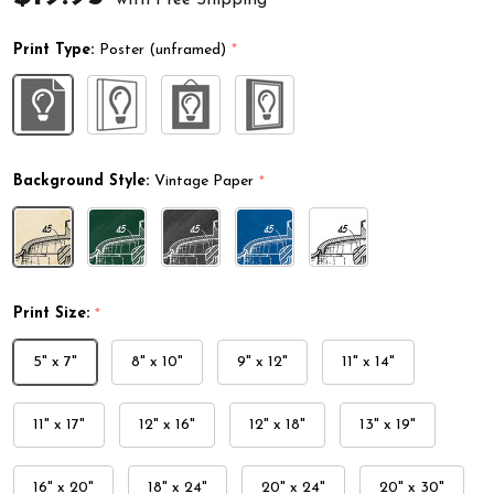
Print Type:
Poster (unframed)
*
Background Style:
Vintage Paper
*
Print Size:
*
5" x 7"
8" x 10"
9" x 12"
11" x 14"
11" x 17"
12" x 16"
12" x 18"
13" x 19"
16" x 20"
18" x 24"
20" x 24"
20" x 30"