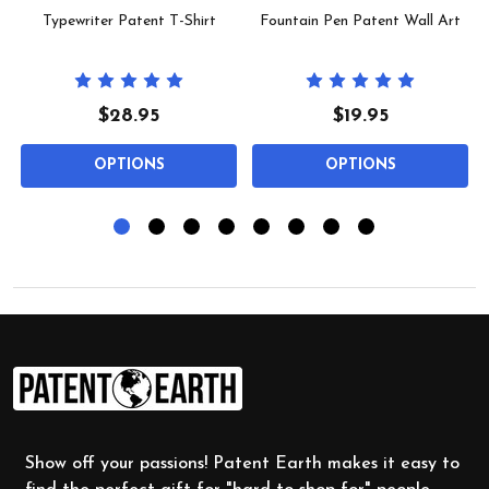
Typewriter Patent T-Shirt
Fountain Pen Patent Wall Art
$28.95
$19.95
OPTIONS
OPTIONS
Footer
Start
Show off your passions! Patent Earth makes it easy to