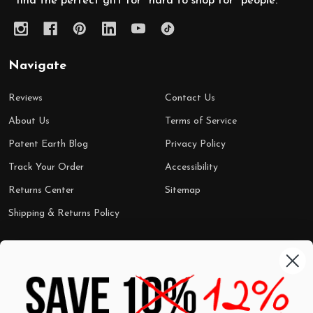
find the perfect gift for "hard to shop for" people.
Navigate
Reviews
Contact Us
About Us
Terms of Service
Patent Earth Blog
Privacy Policy
Track Your Order
Accessibility
Returns Center
Sitemap
Shipping & Returns Policy
Categories
Shop by Category
Mugs