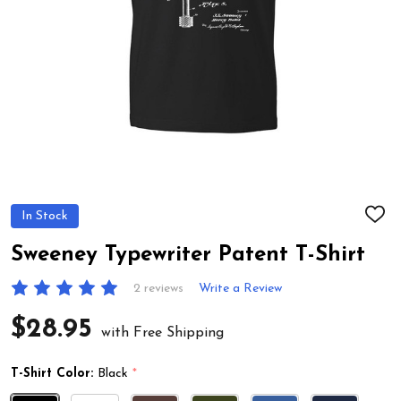
In Stock
ADD
TO
WIS
Sweeney Typewriter Patent T-Shirt
LIST
2 reviews
Write a Review
$28.95
with Free Shipping
T-Shirt Color:
Black
*