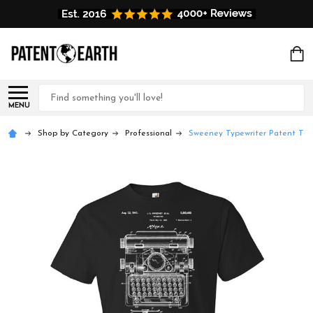
Search
MENU
Shop by Category
Professional
Sweeney Typewriter Patent T-Sh