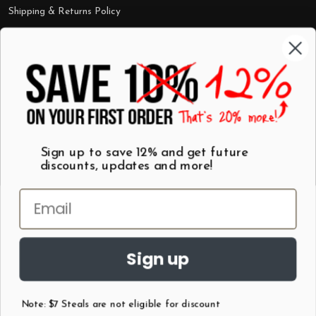
Shipping & Returns Policy
Categories
Shop by Category
Mugs
Wall Art
Best Sellers
T-Shirts
$7 Steals
Sign up to save 12% and get future
discounts, updates and more!
Sign up
Note: $7 Steals are not eligible for discount