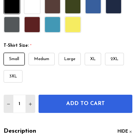
T-Shirt Size:
*
Small
Medium
Large
XL
2XL
3XL
Quantity:
ADD TO CART
DECREASE QUANTITY OF SWEENEY TYPEWRITER P
INCREASE QUANTITY OF SWEENEY TYPEW
Description
HIDE