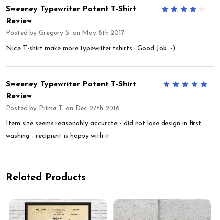
Sweeney Typewriter Patent T-Shirt
4
Review
Posted by
Gregory S.
on May 8th 2017
Nice T-shirt make more typewriter tshirts . Good Job :-)
Sweeney Typewriter Patent T-Shirt
5
Review
Posted by
Prima T.
on Dec 27th 2016
Item size seems reasonably accurate - did not lose design in first
washing - recipient is happy with it.
Related Products