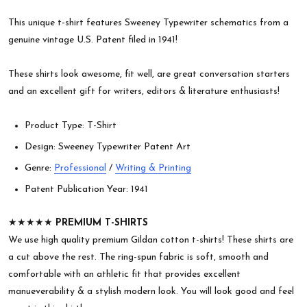
This unique t-shirt features Sweeney Typewriter schematics from a
genuine vintage U.S. Patent filed in 1941!
These shirts look awesome, fit well, are great conversation starters
and an excellent gift for writers, editors & literature enthusiasts!
Product Type: T-Shirt
Design: Sweeney Typewriter Patent Art
Genre:
Professional
/
Writing & Printing
Patent Publication Year: 1941
★★★★★
PREMIUM T-SHIRTS
We use high quality premium Gildan cotton t-shirts! These shirts are
a cut above the rest. The ring-spun fabric is soft, smooth and
comfortable with an athletic fit that provides excellent
manueverability & a stylish modern look. You will look good and feel