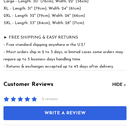
Large - Length: 30" (76cm), Width: 22" (56cm)
XL - Length: 31" (79cm), Width: 24" (61cm)
2XL - Length: 32" (79cm), Width: 26" (66cm)
3XL - Length: 33" (84cm), Width: 28" (71cm)
► FREE SHIPPING & EASY RETURNS
- Free standard shipping anywhere in the U.S.!
- Most orders ship in 2 to 3 days, in limited cases some orders may
require up to 5 business days handling time.
- Returns & exchanges accepted up to 45 days after delivery.
Customer Reviews
HIDE
2 reviews
WRITE A REVIEW