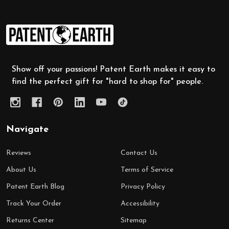
Footer
Start
Show off your passions! Patent Earth makes it easy to
find the perfect gift for "hard to shop for" people.
Navigate
Reviews
Contact Us
About Us
Terms of Service
Patent Earth Blog
Privacy Policy
Track Your Order
Accessibility
Returns Center
Sitemap