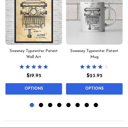
Sweeney Typewriter Patent
Sweeney Typewriter Patent
Wall Art
Mug
$19.95
$23.95
OPTIONS
OPTIONS