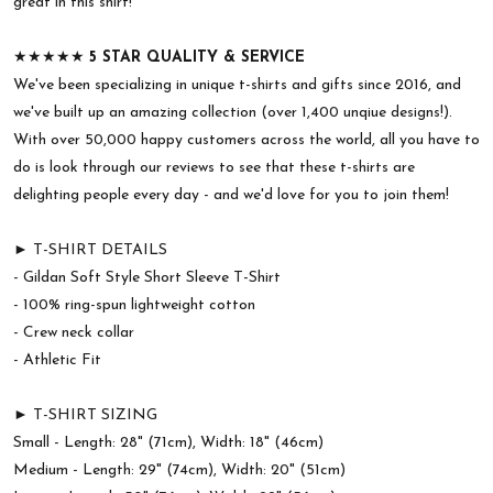
great in this shirt!
★★★★★
5 STAR QUALITY & SERVICE
We've been specializing in unique t-shirts and gifts since 2016, and
we've built up an amazing collection (over 1,400 unqiue designs!).
With over 50,000 happy customers across the world, all you have to
do is look through our reviews to see that these t-shirts are
delighting people every day - and we'd love for you to join them!
► T-SHIRT DETAILS
- Gildan Soft Style Short Sleeve T-Shirt
- 100% ring-spun lightweight cotton
- Crew neck collar
- Athletic Fit
► T-SHIRT SIZING
Small - Length: 28" (71cm), Width: 18" (46cm)
Medium - Length: 29" (74cm), Width: 20" (51cm)